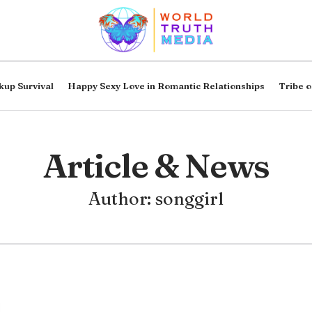
kup Survival
Happy Sexy Love in Romantic Relationships
Tribe o
Article & News
Author:
songgirl