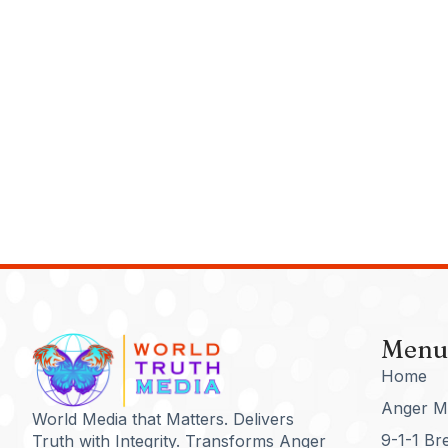
Menu
Home
Anger M
World Media that Matters. Delivers
9-1-1 Br
Truth with Integrity. Transforms Anger