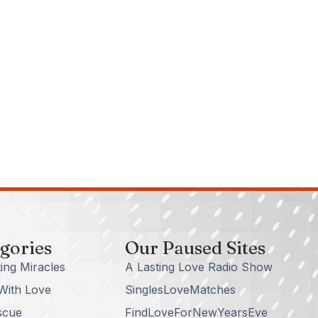
gories
Our Paused Sites
ing Miracles
A Lasting Love Radio Show
With Love
SinglesLoveMatches
scue
FindLoveForNewYearsEve