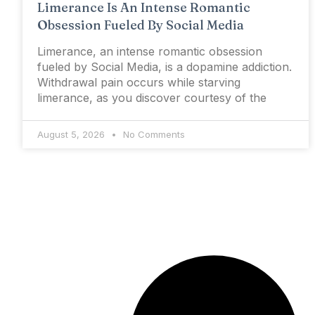
Limerance Is An Intense Romantic
Obsession Fueled By Social Media
Limerance, an intense romantic obsession
fueled by Social Media, is a dopamine addiction.
Withdrawal pain occurs while starving
limerance, as you discover courtesy of the
August 5, 2026
No Comments