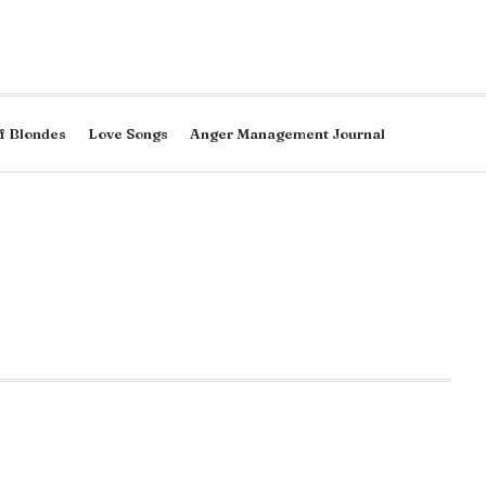
f Blondes
Love Songs
Anger Management Journal