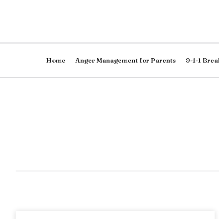
Home
Anger Management for Parents
9-1-1 Brea