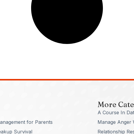
More Cate
A Course In Dat
anagement for Parents
Manage Anger 
eakup Survival
Relationship Re