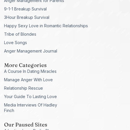
Anger Management for Parents
9-1-1 Breakup Survival
3Hour Breakup Survival
Happy Sexy Love in Romantic Relationships
Tribe of Blondes
Love Songs
Anger Management Journal
More Categories
A Course In Dating Miracles
Manage Anger With Love
Relationship Rescue
Your Guide To Lasting Love
Media Interviews Of Hadley
Finch
Our Paused Sites