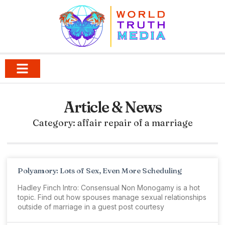
Article & News
Category: affair repair of a marriage
Polyamory: Lots of Sex, Even More Scheduling
Hadley Finch Intro: Consensual Non Monogamy is a hot
topic. Find out how spouses manage sexual relationships
outside of marriage in a guest post courtesy