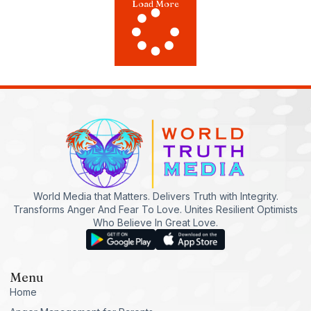
Load More
World Media that Matters. Delivers Truth with Integrity.
Transforms Anger And Fear To Love. Unites Resilient Optimists
Who Believe In Great Love.
Menu
Home