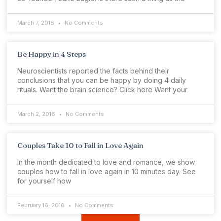
March 7, 2016
No Comments
Be Happy in 4 Steps
Neuroscientists reported the facts behind their
conclusions that you can be happy by doing 4 daily
rituals. Want the brain science? Click here Want your
March 2, 2016
No Comments
Couples Take 10 to Fall in Love Again
In the month dedicated to love and romance, we show
couples how to fall in love again in 10 minutes day. See
for yourself how
February 16, 2016
No Comments