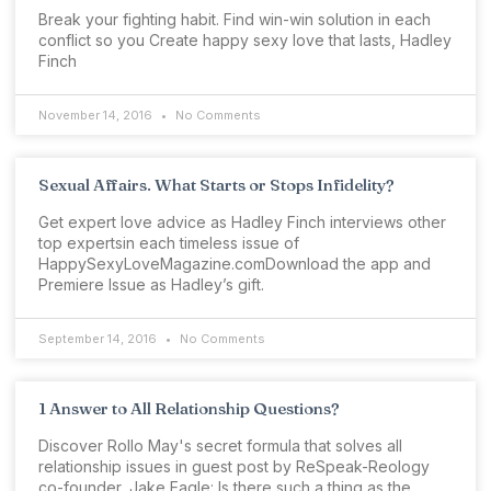
Break your fighting habit. Find win-win solution in each
conflict so you Create happy sexy love that lasts, Hadley
Finch
November 14, 2016
No Comments
Sexual Affairs. What Starts or Stops Infidelity?
Get expert love advice as Hadley Finch interviews other
top expertsin each timeless issue of
HappySexyLoveMagazine.comDownload the app and
Premiere Issue as Hadley’s gift.
September 14, 2016
No Comments
1 Answer to All Relationship Questions?
Discover Rollo May's secret formula that solves all
relationship issues in guest post by ReSpeak-Reology
co-founder, Jake Eagle: Is there such a thing as the