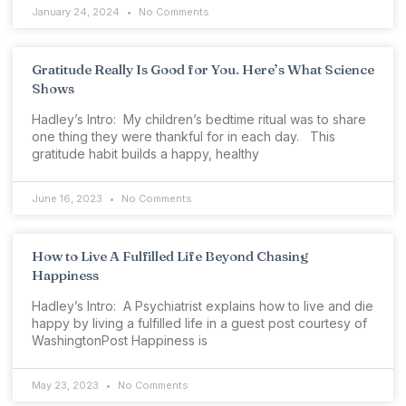
January 24, 2024
No Comments
Gratitude Really Is Good for You. Here’s What Science
Shows
Hadley’s Intro: My children’s bedtime ritual was to share
one thing they were thankful for in each day. This
gratitude habit builds a happy, healthy
June 16, 2023
No Comments
How to Live A Fulfilled Life Beyond Chasing
Happiness
Hadley’s Intro: A Psychiatrist explains how to live and die
happy by living a fulfilled life in a guest post courtesy of
WashingtonPost Happiness is
May 23, 2023
No Comments