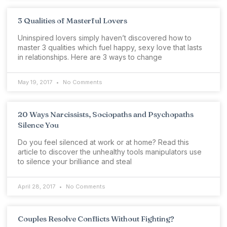
3 Qualities of Masterful Lovers
Uninspired lovers simply haven’t discovered how to
master 3 qualities which fuel happy, sexy love that lasts
in relationships. Here are 3 ways to change
May 19, 2017
No Comments
20 Ways Narcissists, Sociopaths and Psychopaths
Silence You
Do you feel silenced at work or at home? Read this
article to discover the unhealthy tools manipulators use
to silence your brilliance and steal
April 28, 2017
No Comments
Couples Resolve Conflicts Without Fighting?