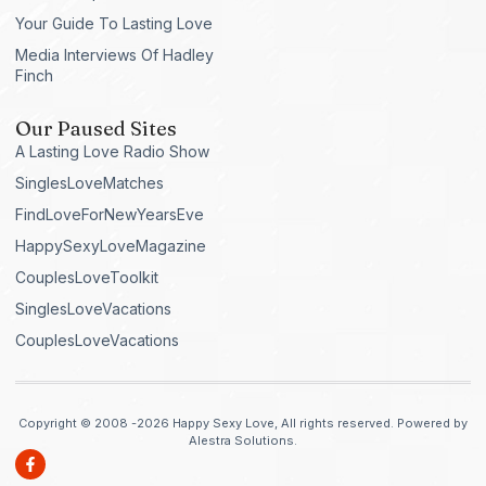
Your Guide To Lasting Love
Media Interviews Of Hadley
Finch
Our Paused Sites
A Lasting Love Radio Show
SinglesLoveMatches
FindLoveForNewYearsEve
HappySexyLoveMagazine
CouplesLoveToolkit
SinglesLoveVacations
CouplesLoveVacations
Copyright © 2008 -2026 Happy Sexy Love, All rights reserved. Powered by
Alestra Solutions.