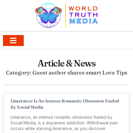
Article & News
Category: Guest author shares smart Love Tips
Limerance Is An Intense Romantic Obsession Fueled
By Social Media
Limerance, an intense romantic obsession fueled by
Social Media, is a dopamine addiction. Withdrawal pain
occurs while starving limerance, as you discover