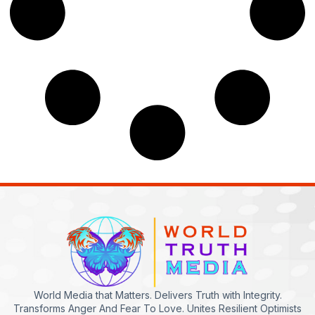
World Media that Matters. Delivers Truth with Integrity.
Transforms Anger And Fear To Love. Unites Resilient Optimists