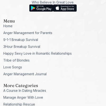
Who Believe In Great Love.
Menu
Home
Anger Management for Parents
9-1-1 Breakup Survival
3Hour Breakup Survival
Happy Sexy Love in Romantic Relationships
Tribe of Blondes
Love Songs
Anger Management Journal
More Categories
A Course In Dating Miracles
Manage Anger With Love
Relationship Rescue