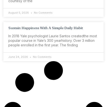
courtesy of the
August 5, 2026
No Comments
Sustain Happiness With A Simple Daily Habit
In 2018 Yale psychologist Laurie Santos createdthe most
popular course in Yale’s 300 yearhistory. Over 3 million
people enrolled in the first year. The finding
June 24, 2026
No Comments