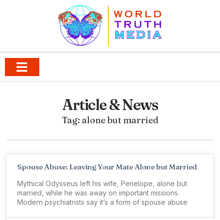
Article & News
Tag: alone but married
Spouse Abuse: Leaving Your Mate Alone but Married
Mythical Odysseus left his wife, Penelope, alone but
married, while he was away on important missions.
Modern psychiatrists say it’s a form of spouse abuse