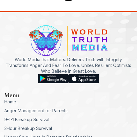
World Media that Matters. Delivers Truth with Integrity.
Transforms Anger And Fear To Love. Unites Resilient Optimists
Who Believe In Great Love.
Menu
Home
Anger Management for Parents
9-1-1 Breakup Survival
3Hour Breakup Survival