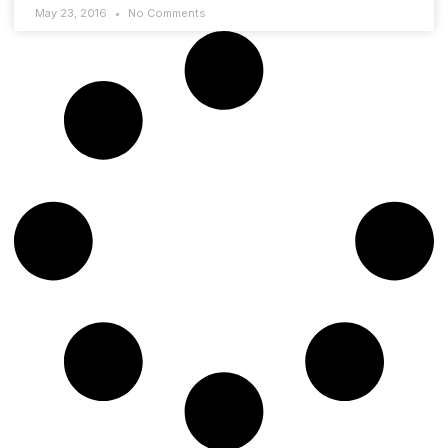
May 23, 2016
No Comments