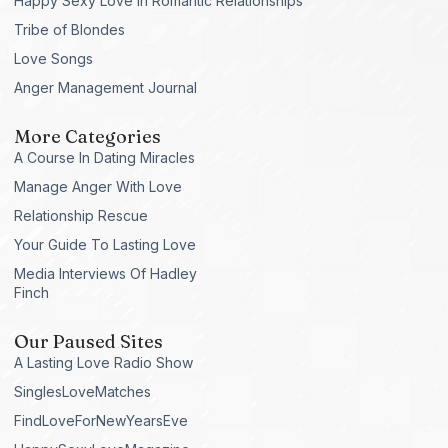
Happy Sexy Love in Romantic Relationships
Tribe of Blondes
Love Songs
Anger Management Journal
More Categories
A Course In Dating Miracles
Manage Anger With Love
Relationship Rescue
Your Guide To Lasting Love
Media Interviews Of Hadley
Finch
Our Paused Sites
A Lasting Love Radio Show
SinglesLoveMatches
FindLoveForNewYearsEve