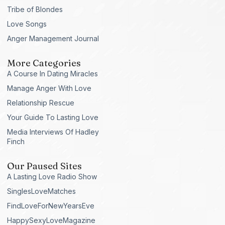
Tribe of Blondes
Love Songs
Anger Management Journal
More Categories
A Course In Dating Miracles
Manage Anger With Love
Relationship Rescue
Your Guide To Lasting Love
Media Interviews Of Hadley
Finch
Our Paused Sites
A Lasting Love Radio Show
SinglesLoveMatches
FindLoveForNewYearsEve
HappySexyLoveMagazine