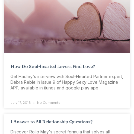
How Do Soul-hearted Lovers Find Love?
Get Hadley's interview with Soul-Hearted Partner expert,
Debra Reble in Issue 9 of Happy Sexy Love Magazine
APP, available in itunes and google play app
July 17, 2016
No Comments
1 Answer to All Relationship Questions?
Discover Rollo May's secret formula that solves all