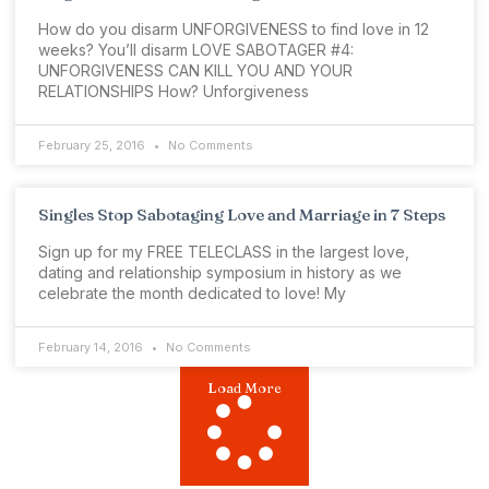
How do you disarm UNFORGIVENESS to find love in 12
weeks? You’ll disarm LOVE SABOTAGER #4:
UNFORGIVENESS CAN KILL YOU AND YOUR
RELATIONSHIPS How? Unforgiveness
February 25, 2016
No Comments
Singles Stop Sabotaging Love and Marriage in 7 Steps
Sign up for my FREE TELECLASS in the largest love,
dating and relationship symposium in history as we
celebrate the month dedicated to love! My
February 14, 2016
No Comments
Load More