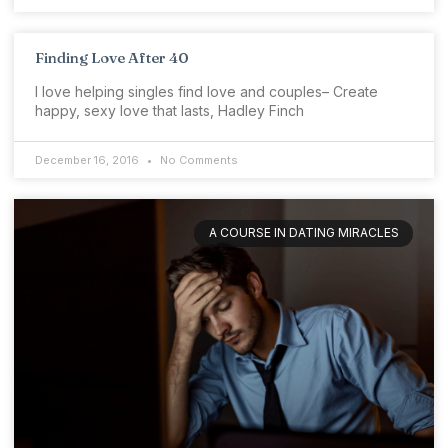
Finding Love After 40
I love helping singles find love and couples– Create
happy, sexy love that lasts, Hadley Finch
December 16, 2016
No Comments
A COURSE IN DATING MIRACLES