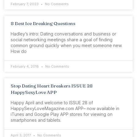
February 7, 2023
No Comments
8 Best Ice Breaking Questions
Hadley’s intro: Dating conversations and business or
social networking meetings share a goal of finding
common ground quickly when you meet someone new.
How do
February 4, 2018
No Comments
Stop Dating Heart Breakers ISSUE 28
HappySexyLove APP
Happy April and welcome to ISSUE 28 of
HappySexyLoveMagazine.com APP– now available in
iTunes and Google Play APP stores for viewing on
smartphones and tablets.
April 3, 2017
No Comments