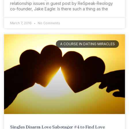
relationship issues in guest post by ReSpeak-Reology
co-founder, Jake Eagle: Is there such a thing as the
March 7, 2016
No Comments
A COURSE IN DATING MIRACLES
Singles Disarm Love Sabotager #4 to Find Love