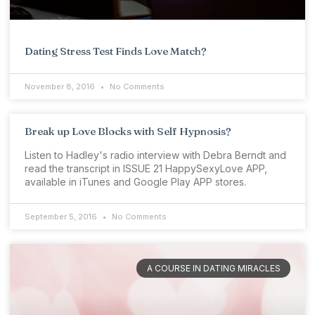
Dating Stress Test Finds Love Match?
November 8, 2016
No Comments
Break up Love Blocks with Self Hypnosis?
Listen to Hadley's radio interview with Debra Berndt and
read the transcript in ISSUE 21 HappySexyLove APP,
available in iTunes and Google Play APP stores.
September 5, 2016
No Comments
A COURSE IN DATING MIRACLES