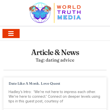
Article & News
Tag: dating advice
Date Like A Monk. Love Quest
Hadley’s Intro: ‘We’re not here to impress each other.
We’re here to connect.’ Connect on deeper levels using
tips in this guest post, courtesy of