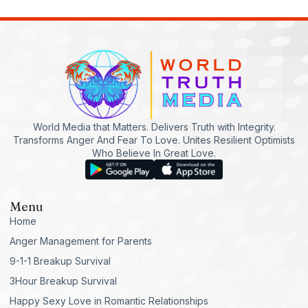
World Media that Matters. Delivers Truth with Integrity.
Transforms Anger And Fear To Love. Unites Resilient Optimists
Who Believe In Great Love.
Menu
Home
Anger Management for Parents
9-1-1 Breakup Survival
3Hour Breakup Survival
Happy Sexy Love in Romantic Relationships