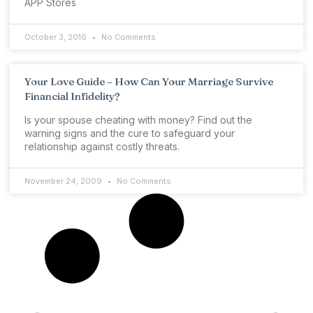
APP Stores
October 3, 2016
No Comments
Your Love Guide – How Can Your Marriage Survive
Financial Infidelity?
Is your spouse cheating with money? Find out the
warning signs and the cure to safeguard your
relationship against costly threats.
November 24, 2009
No Comments