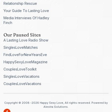
Relationship Rescue
Your Guide To Lasting Love
Media Interviews Of Hadley
Finch
Our Paused Sites
A Lasting Love Radio Show
SinglesLoveMatches
FindLoveForNewYearsEve
HappySexyLoveMagazine
CouplesLoveToolkit
SinglesLoveVacations
CouplesLoveVacations
Copyright © 2008 -2026 Happy Sexy Love, All rights reserved. Powered by
Alestra Solutions.