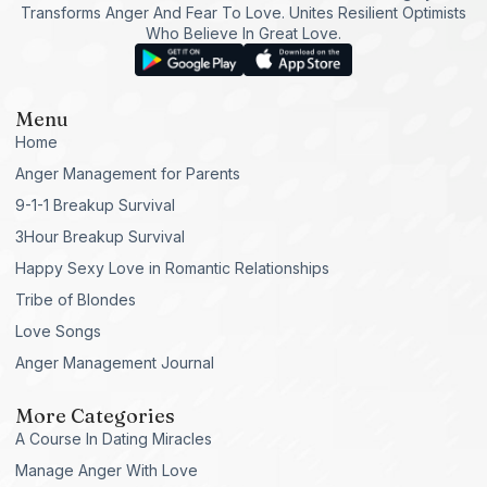
Transforms Anger And Fear To Love. Unites Resilient Optimists
Who Believe In Great Love.
Menu
Home
Anger Management for Parents
9-1-1 Breakup Survival
3Hour Breakup Survival
Happy Sexy Love in Romantic Relationships
Tribe of Blondes
Love Songs
Anger Management Journal
More Categories
A Course In Dating Miracles
Manage Anger With Love