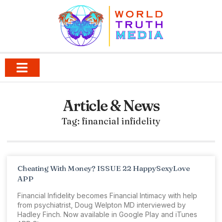
Article & News
Tag: financial infidelity
Cheating With Money? ISSUE 22 HappySexyLove
APP
Financial Infidelity becomes Financial Intimacy with help
from psychiatrist, Doug Welpton MD interviewed by
Hadley Finch. Now available in Google Play and iTunes