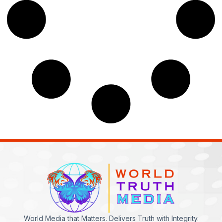
World Media that Matters. Delivers Truth with Integrity.