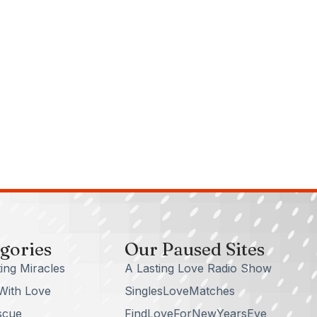
gories
Our Paused Sites
ing Miracles
A Lasting Love Radio Show
With Love
SinglesLoveMatches
scue
FindLoveForNewYearsEve