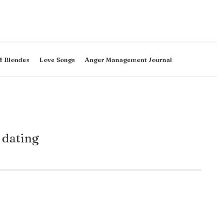
f Blondes
Love Songs
Anger Management Journal
 dating