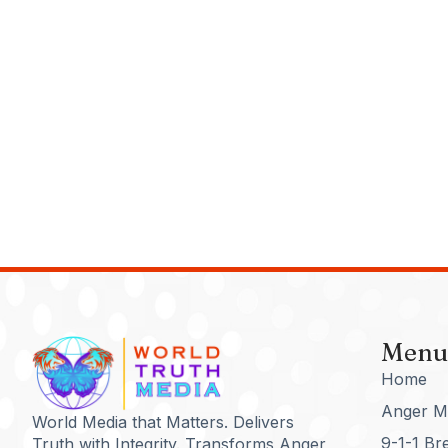
Menu
Home
Anger M
World Media that Matters. Delivers
9-1-1 Br
Truth with Integrity. Transforms Anger