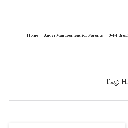
Home
Anger Management for Parents
9-1-1 Brea
Tag: H