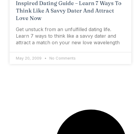
Inspired Dating Guide – Learn 7 Ways To
Think Like A Savvy Dater And Attract
Love Now
Get unstuck from an unfulfilled dating life.
Learn 7 ways to think like a savvy dater and
attract a match on your new love wavelength
May 20, 2009
No Comments