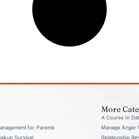
More Cate
A Course In Dat
anagement for Parents
Manage Anger 
eakup Survival
Relationship Re