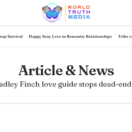
kup Survival
Happy Sexy Love in Romantic Relationships
Tribe o
Article & News
adley Finch love guide stops dead-end