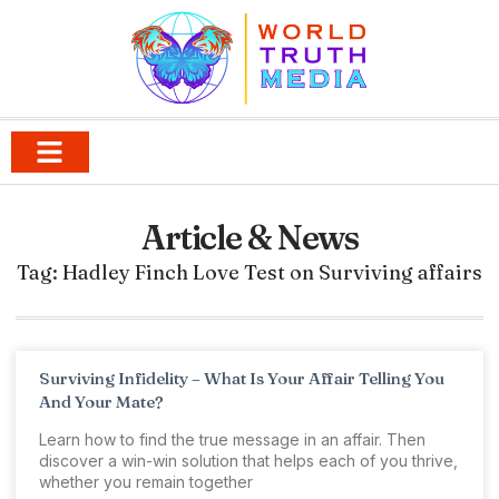
Article & News
Tag: Hadley Finch Love Test on Surviving affairs
Surviving Infidelity – What Is Your Affair Telling You
And Your Mate?
Learn how to find the true message in an affair. Then
discover a win-win solution that helps each of you thrive,
whether you remain together