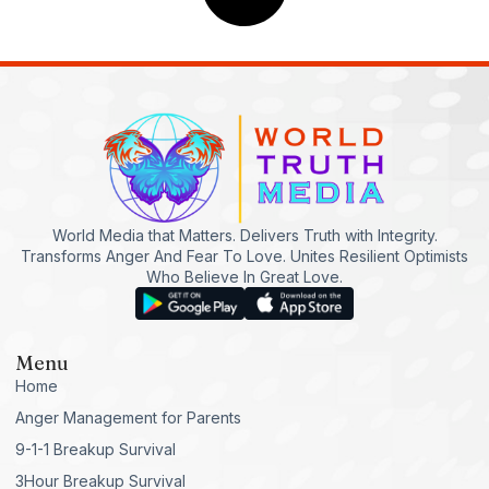
World Media that Matters. Delivers Truth with Integrity.
Transforms Anger And Fear To Love. Unites Resilient Optimists
Who Believe In Great Love.
Menu
Home
Anger Management for Parents
9-1-1 Breakup Survival
3Hour Breakup Survival