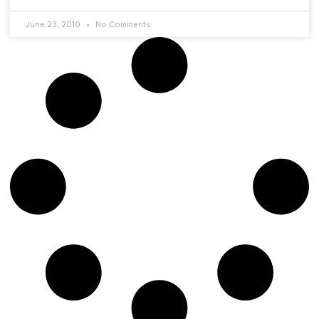
June 23, 2010
No Comments