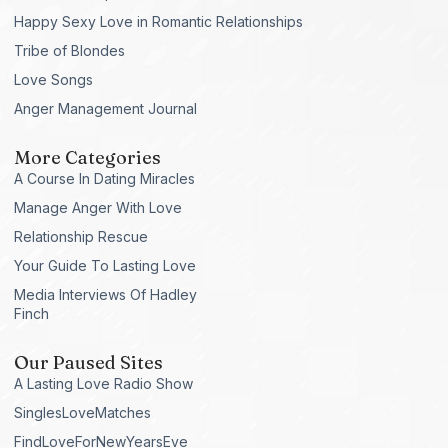
Happy Sexy Love in Romantic Relationships
Tribe of Blondes
Love Songs
Anger Management Journal
More Categories
A Course In Dating Miracles
Manage Anger With Love
Relationship Rescue
Your Guide To Lasting Love
Media Interviews Of Hadley
Finch
Our Paused Sites
A Lasting Love Radio Show
SinglesLoveMatches
FindLoveForNewYearsEve