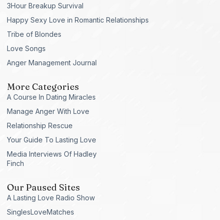
3Hour Breakup Survival
Happy Sexy Love in Romantic Relationships
Tribe of Blondes
Love Songs
Anger Management Journal
More Categories
A Course In Dating Miracles
Manage Anger With Love
Relationship Rescue
Your Guide To Lasting Love
Media Interviews Of Hadley
Finch
Our Paused Sites
A Lasting Love Radio Show
SinglesLoveMatches