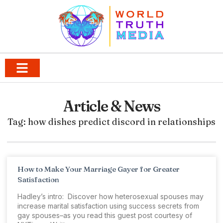
Article & News
Tag: how dishes predict discord in relationships
How to Make Your Marriage Gayer for Greater
Satisfaction
Hadley’s intro: Discover how heterosexual spouses may
increase marital satisfaction using success secrets from
gay spouses–as you read this guest post courtesy of