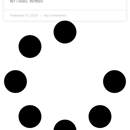
NYTimes. Written
February 17, 2020
No Comments