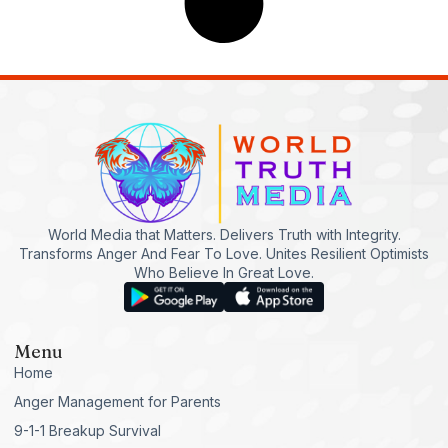
World Media that Matters. Delivers Truth with Integrity.
Transforms Anger And Fear To Love. Unites Resilient Optimists
Who Believe In Great Love.
Menu
Home
Anger Management for Parents
9-1-1 Breakup Survival