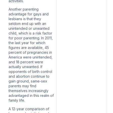
activities.
Another parenting
advantage for gays and
lesbians is that they
seldom end up with an
unintended or unwanted
child, which is a risk factor
for poor parenting. In 2011,
the last year for which
figures are available,
45
percent of pregnancies
in
America were unintended,
and 18 percent were
actually unwanted. If
opponents of birth control
and abortion continue to
gain ground, same-sex
parents may find
themselves increasingly
advantaged in this realm of
family life.
A 12-year comparison
of