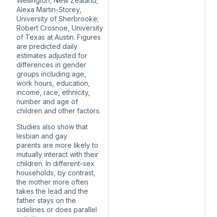
Wellington, New Zealand;
Alexa Martin-Storey,
University of Sherbrooke;
Robert Crosnoe, University
of Texas at Austin. Figures
are predicted daily
estimates adjusted for
differences in gender
groups including age,
work hours, education,
income, race, ethnicity,
number and age of
children and other factors.
Studies also show that
lesbian and gay
parents
are more likely
to
mutually interact with their
children. In different-sex
households, by contrast,
the mother more often
takes the lead and the
father stays on the
sidelines or does parallel