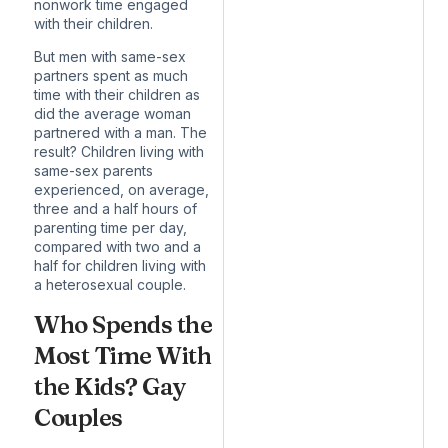
nonwork time engaged
with their children.
But men with same-sex
partners
spent as much
time with their children
as
did the average woman
partnered with a man. The
result? Children living with
same-sex parents
experienced, on average,
three and a half hours of
parenting time per day,
compared with two and a
half for children living with
a heterosexual couple.
Who Spends the
Most Time With
the Kids? Gay
Couples