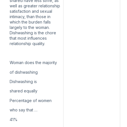
shared have less strife, as
well as greater relationship
satisfaction and sexual
intimacy, than those in
which the burden falls
largely to the woman.
Dishwashing is the chore
that most influences
relationship quality.
Woman does the majority
of dishwashing
Dishwashing is
shared equally
Percentage of women
who say that …
41
%