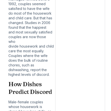
1992
, couples seemed
satisfied to have the wife
do most of the housework
and child care. But that has
changed. Studies in 2006
found that the happiest
and most sexually satisfied
couples are now those
who
divide
housework
and
child
care
the most equally.
Couples where the wife
does the bulk of routine
chores,
such as
dishwashing
, report the
highest levels of discord.
How Dishes
Predict Discord
Male-female couples
whose housework is