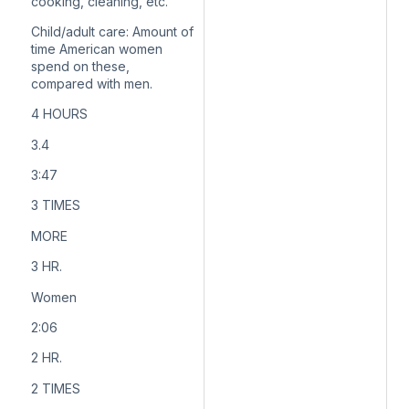
cooking, cleaning, etc.
Child/adult care:
Amount of
time American women
spend on these,
compared with men.
4 HOURS
3.4
3:47
3 TIMES
MORE
3 HR.
Women
2:06
2 HR.
2 TIMES