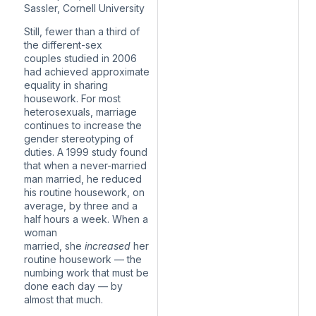
Sassler, Cornell University
Still,
fewer than a third of
the different-sex
couples
studied in 2006
had achieved approximate
equality in sharing
housework. For most
heterosexuals, marriage
continues to increase the
gender stereotyping of
duties. A 1999 study found
that when a never-married
man married, he reduced
his routine housework, on
average, by three and a
half hours a week. When a
woman
married,
she
increased
her
routine housework
— the
numbing work that must be
done each day — by
almost that much.