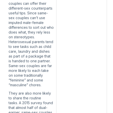
couples can offer their
different-sex counterparts
useful tips. Since same-
sex couples can’t use
imputed male-female
differences to sort out who
does what, they rely less
on stereotypes.
Heterosexual parents tend
to see tasks such as child
care, laundry and dishes
as part of a package that
is handed to one partner.
Same-sex couples
are far
more likely
to each take
on some traditionally
“feminine” and some
“masculine” chores.
They are also more likely
to share the routine
tasks.
A 2015 survey
found
that almost half of dual-
earner, same-sex couples