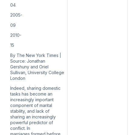
04
2005-
09
2010-
15
By The New York Times |
Source: Jonathan
Gershuny and Oriel
Sullivan, University College
London
Indeed, sharing domestic
tasks has become an
increasingly important
component of
marital
stability
, and lack of
sharing an increasingly
powerful predictor of
conflict. In
marriages
formed before