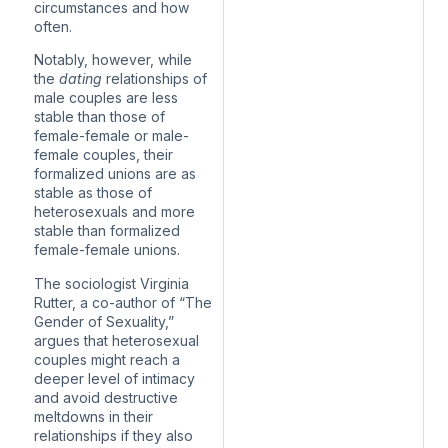
circumstances and how
often.
Notably, however, while
the
dating
relationships of
male couples are less
stable than those of
female-female or male-
female couples,
their
formalized unions are as
stable
as those of
heterosexuals and more
stable than formalized
female-female unions.
The sociologist Virginia
Rutter, a co-author of “The
Gender of Sexuality,”
argues that heterosexual
couples might reach a
deeper level of intimacy
and avoid destructive
meltdowns in their
relationships if they also