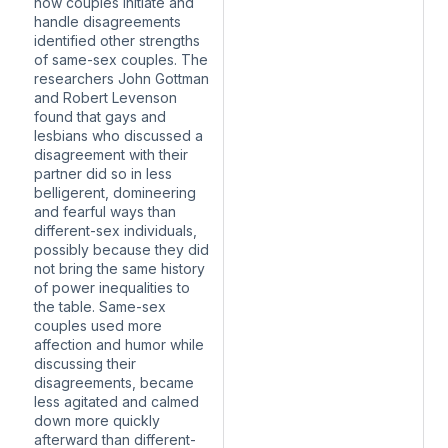
how couples initiate and
handle disagreements
identified other strengths
of same-sex couples. The
researchers John Gottman
and Robert Levenson
found that gays and
lesbians who discussed a
disagreement with their
partner did so in less
belligerent, domineering
and fearful ways than
different-sex individuals,
possibly because they did
not bring the same history
of power inequalities to
the table. Same-sex
couples used more
affection and humor while
discussing their
disagreements, became
less agitated and calmed
down more quickly
afterward than different-