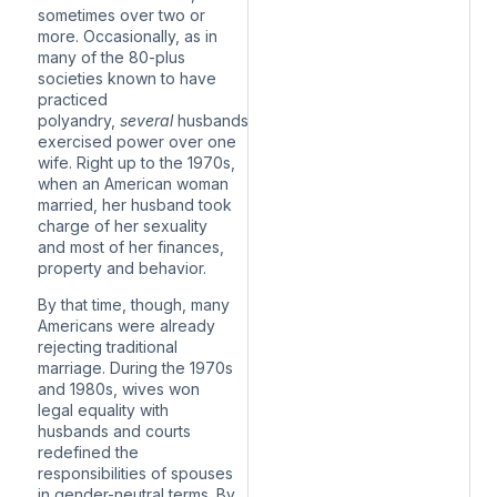
sometimes over two or
more. Occasionally, as in
many of the 80-plus
societies
known to have
practiced
polyandry
,
several
husbands
exercised power over one
wife. Right up to the 1970s,
when an American woman
married, her husband took
charge of her sexuality
and most of her finances,
property and behavior.
By that time, though, many
Americans were already
rejecting traditional
marriage. During the 1970s
and 1980s, wives won
legal equality with
husbands and courts
redefined the
responsibilities of spouses
in gender-neutral terms. By