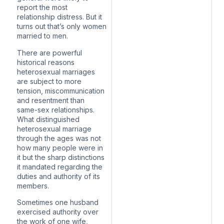
report the most
relationship distress. But it
turns out that’s only women
married to men.
There are powerful
historical reasons
heterosexual marriages
are subject to more
tension, miscommunication
and resentment than
same-sex relationships.
What distinguished
heterosexual marriage
through the ages was not
how many people were in
it but the sharp distinctions
it mandated regarding the
duties and authority of its
members.
Sometimes one husband
exercised authority over
the work of one wife,