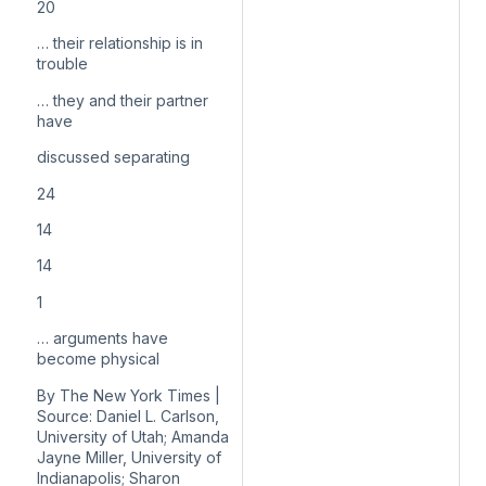
20
… their relationship is in
trouble
… they and their partner
have
discussed separating
24
14
14
1
… arguments have
become physical
By The New York Times |
Source: Daniel L. Carlson,
University of Utah; Amanda
Jayne Miller, University of
Indianapolis; Sharon