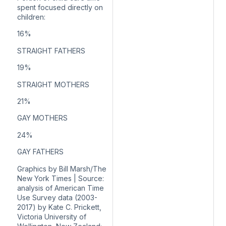
spent focused directly on
children:
16%
STRAIGHT FATHERS
19%
STRAIGHT MOTHERS
21%
GAY MOTHERS
24%
GAY FATHERS
Graphics by Bill Marsh/The
New York Times | Source:
analysis of American Time
Use Survey data (2003-
2017) by Kate C. Prickett,
Victoria University of