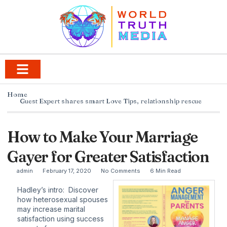
Home
Guest Expert shares smart Love Tips
,
relationship rescue
How to Make Your Marriage
Gayer for Greater Satisfaction
admin
February 17, 2020
No Comments
6 Min Read
Hadley’s intro: Discover
how heterosexual spouses
may increase marital
satisfaction using success