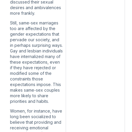
discussed their sexual
desires and ambivalences
more frankly.
Still, same-sex marriages
too are affected by the
gender expectations that
pervade our society, and
in perhaps surprising ways.
Gay and lesbian individuals
have internalized many of
these expectations, even
if they have rejected or
modified some of the
constraints those
expectations impose. This
makes same-sex couples
more likely to share
priorities and habits.
Women, for instance, have
long been socialized to
believe that providing and
receiving emotional