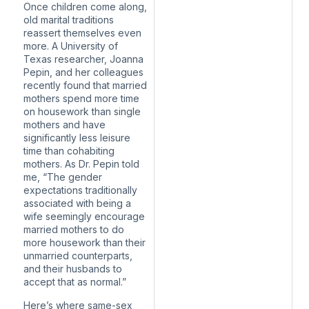
Once children come along,
old marital traditions
reassert themselves even
more. A University of
Texas researcher, Joanna
Pepin, and her colleagues
recently found that
married
mothers spend more time
on housework than single
mothers
and have
significantly less leisure
time than cohabiting
mothers. As Dr. Pepin told
me, “The gender
expectations traditionally
associated with being a
wife seemingly encourage
married mothers to do
more housework than their
unmarried counterparts,
and their husbands to
accept that as normal.”
Here’s where same-sex