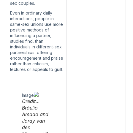
sex couples.
Even in ordinary daily
interactions, people in
same-sex unions
use more
positive methods
of
influencing a partner,
studies find, than
individuals in different-sex
partnerships, offering
encouragement and praise
rather than criticism,
lectures or appeals to guilt.
Image
Credit…
Bráulio
Amado and
Jordy van
den