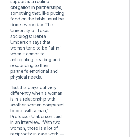
support is a routine
obligation in partnerships,
something that, like putting
food on the table, must be
done every day. The
University of Texas
sociologist Debra
Umberson says that
women tend to be “all in”
when it comes to
anticipating, reading and
responding to their
partner’s emotional and
physical needs.
“But this plays out very
differently when a woman
is in a relationship with
another woman compared
to one with a man,”
Professor Umberson said
in an interview. “With two
women, there is a lot of
reciprocity in care work —