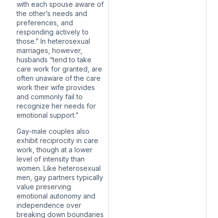
with each spouse aware of
the other’s needs and
preferences, and
responding actively to
those.” In heterosexual
marriages, however,
husbands “tend to take
care work for granted, are
often unaware of the care
work their wife provides
and commonly fail to
recognize her needs for
emotional support.”
Gay-male couples also
exhibit reciprocity in care
work, though at a lower
level of intensity than
women. Like heterosexual
men, gay partners typically
value preserving
emotional autonomy and
independence over
breaking down boundaries