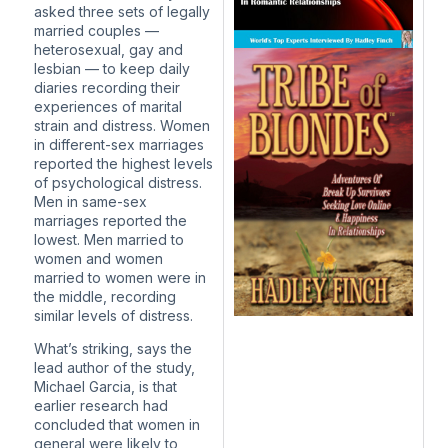
asked three sets of legally
married couples —
heterosexual, gay and
lesbian —
to keep daily
diaries
recording their
experiences of marital
strain and distress. Women
in different-sex marriages
reported the highest levels
of psychological distress.
Men in same-sex
marriages reported the
lowest. Men married to
women and women
married to women were in
the middle, recording
similar levels of distress.
What’s striking, says the
lead author of the study,
Michael Garcia, is that
earlier research had
concluded that women in
general were likely to