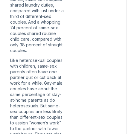
shared laundry duties,
compared with just under a
third of different-sex
couples. And a whopping
74 percent of same-sex
couples shared routine
child care, compared with
only 38 percent of straight
couples.
Like heterosexual couples
with children, same-sex
parents often have one
partner quit or cut back at
work for a while. Gay-male
couples
have about the
same percentage
of stay-
at-home parents as do
heterosexuals. But same-
sex couples are less likely
than different-sex couples
to assign “women’s work”
to the partner with fewer