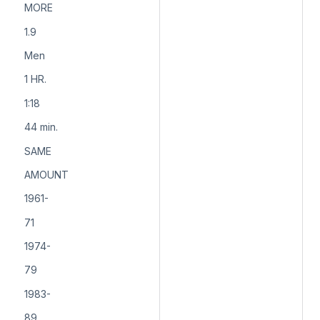
MORE
1.9
Men
1 HR.
1:18
44 min.
SAME
AMOUNT
1961-
71
1974-
79
1983-
89