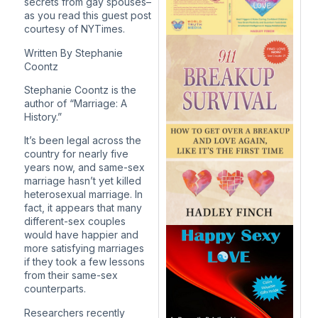
secrets from gay spouses–
as you read this guest post
courtesy of NYTimes.
Written By
Stephanie
Coontz
Stephanie Coontz is the
author of “Marriage: A
History.”
It’s been legal across the
country for nearly five
years now, and same-sex
marriage hasn’t yet killed
heterosexual marriage. In
fact, it appears that many
different-sex couples
would have happier and
more satisfying marriages
if they took a few lessons
from their same-sex
counterparts.
Researchers recently