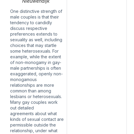
Nieuwendijk
One distinctive strength of
male couples is that their
tendency to candidly
discuss respective
preferences extends to
sexuality as well, including
choices that may startle
some heterosexuals. For
example, while the extent
of non-monogamy in gay-
male partnerships is often
exaggerated, openly non-
monogamous
relationships
are more
common
than among
lesbians or heterosexuals.
Many gay couples
work
out detailed
agreements
about what
kinds of sexual contact are
permissible outside the
relationship, under what