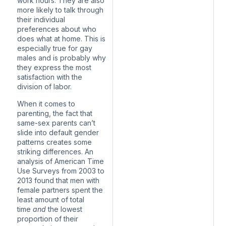
work hours. They are also
more likely to talk through
their individual
preferences about who
does what at home. This is
especially true for gay
males and is probably why
they express the most
satisfaction with the
division of labor.
When it comes to
parenting, the fact that
same-sex parents can’t
slide into default gender
patterns creates some
striking differences. An
analysis of American Time
Use Surveys from 2003 to
2013 found that men with
female partners spent the
least amount of total
time
and
the lowest
proportion of their