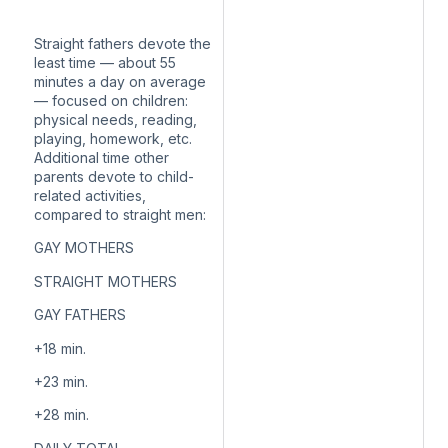
Straight fathers devote the
least time — about 55
minutes a day on average
— focused on children:
physical needs, reading,
playing, homework, etc.
Additional time other
parents devote to child-
related activities,
compared to straight men:
GAY MOTHERS
STRAIGHT MOTHERS
GAY FATHERS
+18
min.
+23
min.
+28
min.