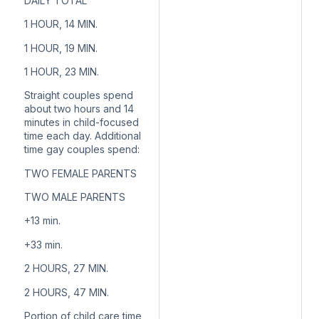
DAILY TOTAL
1 HOUR, 14 MIN.
1 HOUR, 19 MIN.
1 HOUR, 23 MIN.
Straight couples spend
about two hours and 14
minutes in child-focused
time each day. Additional
time gay couples spend:
TWO FEMALE PARENTS
TWO MALE PARENTS
+13
min.
+33
min.
2 HOURS, 27 MIN.
2 HOURS, 47 MIN.
Portion of child care time