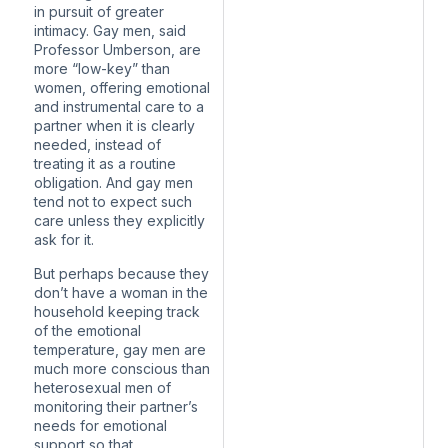
in pursuit of greater
intimacy. Gay men, said
Professor Umberson, are
more “low-key” than
women, offering emotional
and instrumental care to a
partner when it is clearly
needed, instead of
treating it as a routine
obligation. And gay men
tend not to expect such
care unless they explicitly
ask for it.
But perhaps because they
don’t have a woman in the
household keeping track
of the emotional
temperature, gay men
are
much more conscious
than
heterosexual men of
monitoring their partner’s
needs for emotional
support so that