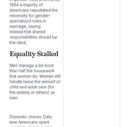
1994 a majority of
Americans repudiated the
necessity for gender-
specialized roles in
marriage, saying
instead
that shared
responsibilities should be
the ideal
.
Equality Stalled
Men manage a bit more
than half the housework
that women do. Women still
handle twice the amount of
child and adult care (for
the elderly or others) as
men.
Domestic chores:
Daily
time Americans spent