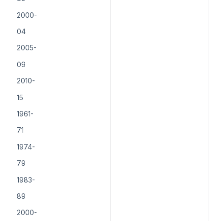
2000-
04
2005-
09
2010-
15
1961-
71
1974-
79
1983-
89
2000-