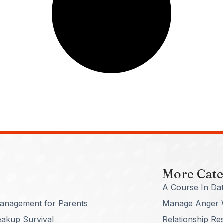
More Cate
A Course In Dat
anagement for Parents
Manage Anger 
eakup Survival
Relationship Re