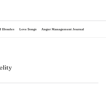
f Blondes
Love Songs
Anger Management Journal
elity