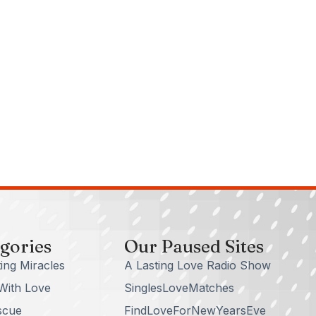
gories
Our Paused Sites
ing Miracles
A Lasting Love Radio Show
With Love
SinglesLoveMatches
scue
FindLoveForNewYearsEve