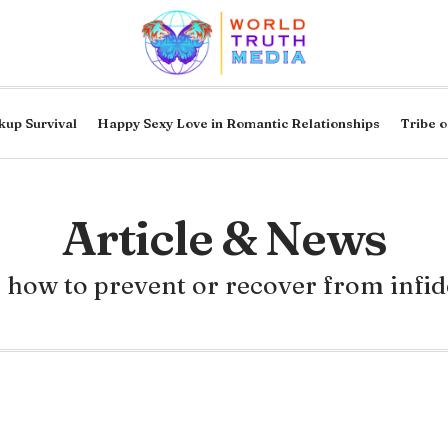
kup Survival
Happy Sexy Love in Romantic Relationships
Tribe o
Article & News
 how to prevent or recover from infid