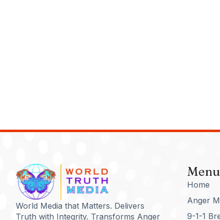
Menu
Home
Anger M
World Media that Matters. Delivers
9-1-1 Br
Truth with Integrity. Transforms Anger