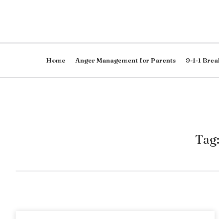
Home
Anger Management for Parents
9-1-1 Brea
Tag: