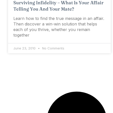
Surviving Infidelity – What Is Your Affair
Telling You And Your Mate?
Learn how to find the true message in an affair.
Then discover a win-win solution that helps
each of you thrive, whether you remain
together
June 23, 2010
No Comments