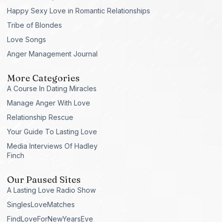
Happy Sexy Love in Romantic Relationships
Tribe of Blondes
Love Songs
Anger Management Journal
More Categories
A Course In Dating Miracles
Manage Anger With Love
Relationship Rescue
Your Guide To Lasting Love
Media Interviews Of Hadley
Finch
Our Paused Sites
A Lasting Love Radio Show
SinglesLoveMatches
FindLoveForNewYearsEve