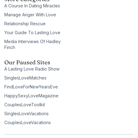
A Course In Dating Miracles
Manage Anger With Love
Relationship Rescue
Your Guide To Lasting Love
Media Interviews Of Hadley
Finch
Our Paused Sites
A Lasting Love Radio Show
SinglesLoveMatches
FindLoveForNewYearsEve
HappySexyLoveMagazine
CouplesLoveToolkit
SinglesLoveVacations
CouplesLoveVacations