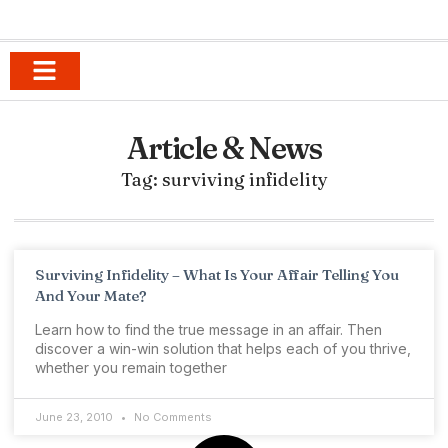
Anger Management for Parents
9-1-1 Breakup Survival
Happy Sexy Love in Romantic Relationships
Tribe of Blondes
Anger Management Journal
Article & News
Tag: surviving infidelity
Surviving Infidelity – What Is Your Affair Telling You
And Your Mate?
Learn how to find the true message in an affair. Then
discover a win-win solution that helps each of you thrive,
whether you remain together
June 23, 2010
No Comments