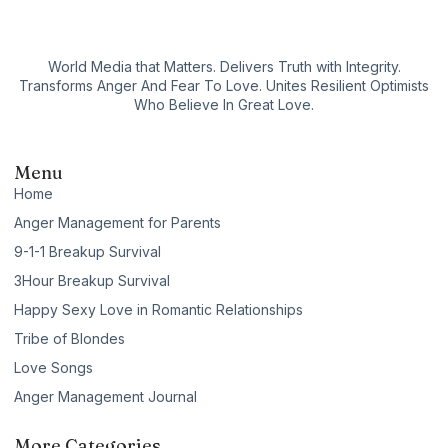
World Media that Matters. Delivers Truth with Integrity.
Transforms Anger And Fear To Love. Unites Resilient Optimists
Who Believe In Great Love.
Menu
Home
Anger Management for Parents
9-1-1 Breakup Survival
3Hour Breakup Survival
Happy Sexy Love in Romantic Relationships
Tribe of Blondes
Love Songs
Anger Management Journal
More Categories