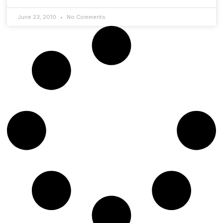
June 23, 2010
No Comments