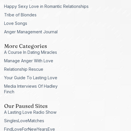
Happy Sexy Love in Romantic Relationships
Tribe of Blondes
Love Songs
Anger Management Journal
More Categories
A Course In Dating Miracles
Manage Anger With Love
Relationship Rescue
Your Guide To Lasting Love
Media Interviews Of Hadley
Finch
Our Paused Sites
A Lasting Love Radio Show
SinglesLoveMatches
FindLoveForNewYearsEve