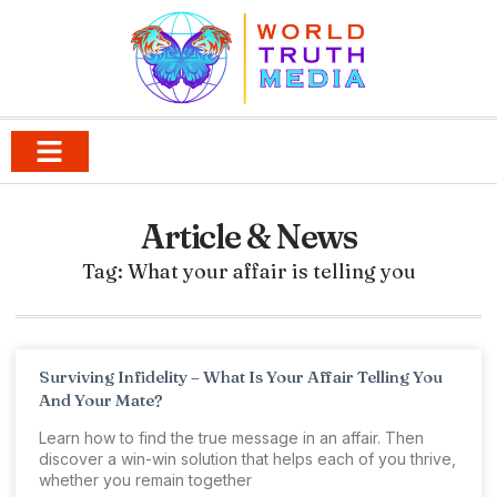
Article & News
Tag: What your affair is telling you
Surviving Infidelity – What Is Your Affair Telling You
And Your Mate?
Learn how to find the true message in an affair. Then
discover a win-win solution that helps each of you thrive,
whether you remain together