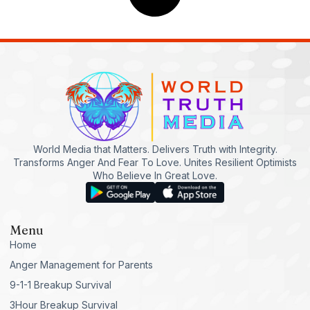
World Media that Matters. Delivers Truth with Integrity.
Transforms Anger And Fear To Love. Unites Resilient Optimists
Who Believe In Great Love.
Menu
Home
Anger Management for Parents
9-1-1 Breakup Survival
3Hour Breakup Survival