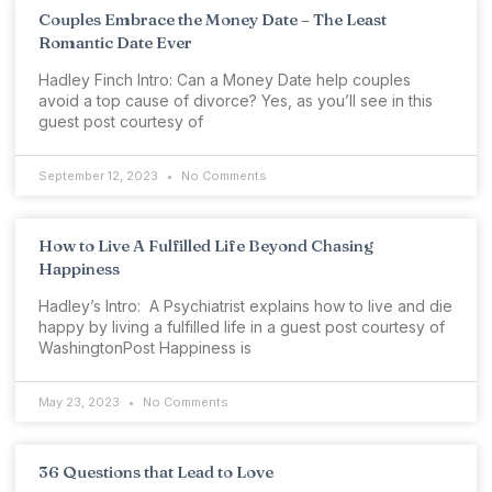
Couples Embrace the Money Date – The Least
Romantic Date Ever
Hadley Finch Intro: Can a Money Date help couples
avoid a top cause of divorce? Yes, as you’ll see in this
guest post courtesy of
September 12, 2023
No Comments
How to Live A Fulfilled Life Beyond Chasing
Happiness
Hadley’s Intro: A Psychiatrist explains how to live and die
happy by living a fulfilled life in a guest post courtesy of
WashingtonPost Happiness is
May 23, 2023
No Comments
36 Questions that Lead to Love