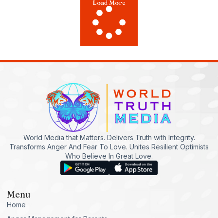
Load More
World Media that Matters. Delivers Truth with Integrity.
Transforms Anger And Fear To Love. Unites Resilient Optimists
Who Believe In Great Love.
Menu
Home