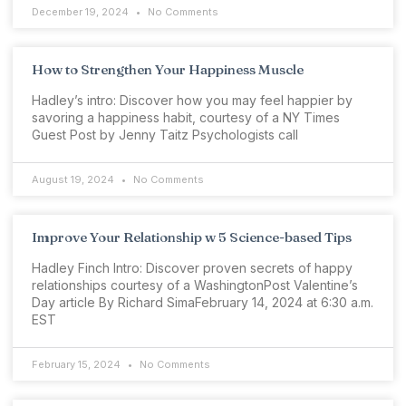
December 19, 2024
No Comments
How to Strengthen Your Happiness Muscle
Hadley’s intro: Discover how you may feel happier by
savoring a happiness habit, courtesy of a NY Times
Guest Post by Jenny Taitz Psychologists call
August 19, 2024
No Comments
Improve Your Relationship w 5 Science-based Tips
Hadley Finch Intro: Discover proven secrets of happy
relationships courtesy of a WashingtonPost Valentine’s
Day article By Richard SimaFebruary 14, 2024 at 6:30 a.m.
EST
February 15, 2024
No Comments