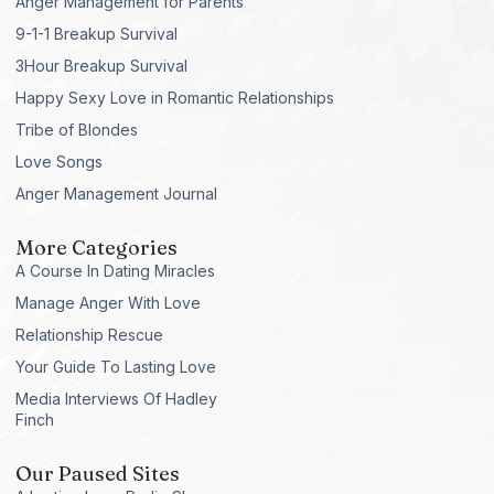
Anger Management for Parents
9-1-1 Breakup Survival
3Hour Breakup Survival
Happy Sexy Love in Romantic Relationships
Tribe of Blondes
Love Songs
Anger Management Journal
More Categories
A Course In Dating Miracles
Manage Anger With Love
Relationship Rescue
Your Guide To Lasting Love
Media Interviews Of Hadley
Finch
Our Paused Sites