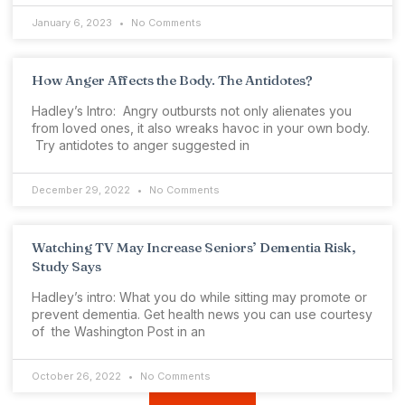
January 6, 2023
No Comments
How Anger Affects the Body. The Antidotes?
Hadley’s Intro: Angry outbursts not only alienates you
from loved ones, it also wreaks havoc in your own body.
Try antidotes to anger suggested in
December 29, 2022
No Comments
Watching TV May Increase Seniors’ Dementia Risk,
Study Says
Hadley’s intro: What you do while sitting may promote or
prevent dementia. Get health news you can use courtesy
of the Washington Post in an
October 26, 2022
No Comments