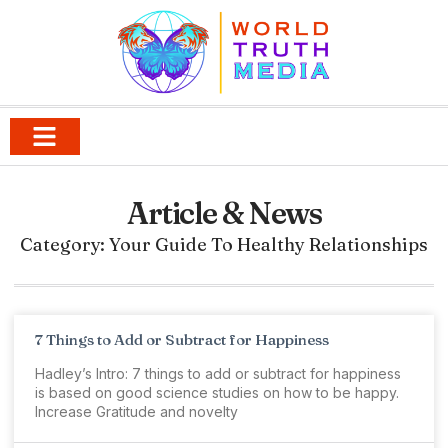
Article & News
Category: Your Guide To Healthy Relationships
7 Things to Add or Subtract for Happiness
Hadley’s Intro: 7 things to add or subtract for happiness
is based on good science studies on how to be happy.
Increase Gratitude and novelty