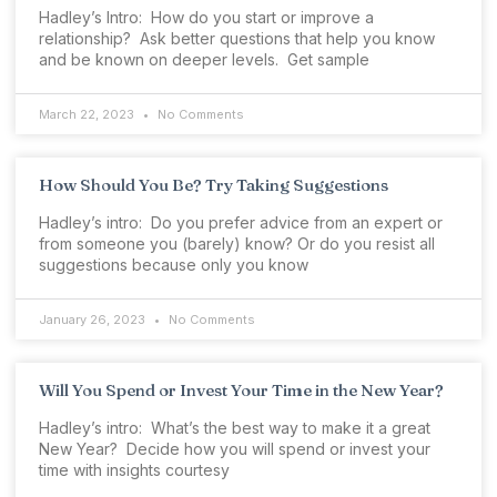
Hadley’s Intro: How do you start or improve a
relationship? Ask better questions that help you know
and be known on deeper levels. Get sample
March 22, 2023
No Comments
How Should You Be? Try Taking Suggestions
Hadley’s intro: Do you prefer advice from an expert or
from someone you (barely) know? Or do you resist all
suggestions because only you know
January 26, 2023
No Comments
Will You Spend or Invest Your Time in the New Year?
Hadley’s intro: What’s the best way to make it a great
New Year? Decide how you will spend or invest your
time with insights courtesy