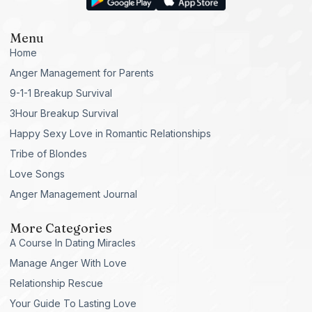
Menu
Home
Anger Management for Parents
9-1-1 Breakup Survival
3Hour Breakup Survival
Happy Sexy Love in Romantic Relationships
Tribe of Blondes
Love Songs
Anger Management Journal
More Categories
A Course In Dating Miracles
Manage Anger With Love
Relationship Rescue
Your Guide To Lasting Love