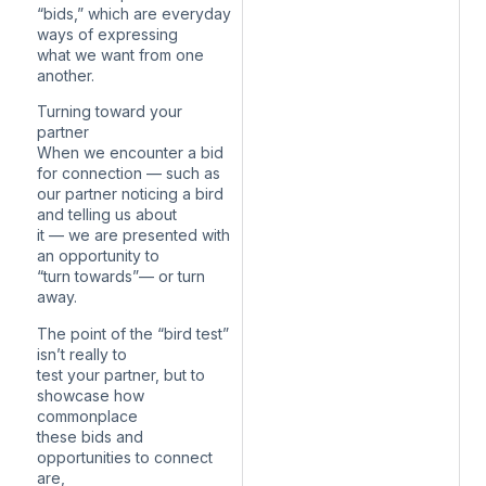
“bids,” which are everyday
ways of expressing
what we want from one
another.
Turning toward your
partner
When we encounter a bid
for connection — such as
our partner noticing a bird
and telling us about
it — we are presented with
an opportunity to
“turn towards”— or turn
away.
The point of the “bird test”
isn’t really to
test your partner, but to
showcase how
commonplace
these bids and
opportunities to connect
are,