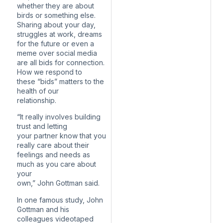
whether they are about
birds or something else.
Sharing about your day,
struggles at work, dreams
for the future or even a
meme over social media
are all bids for connection.
How we respond to
these “bids” matters to the
health of our
relationship.
“It really involves building
trust and letting
your partner know that you
really care about their
feelings and needs as
much as you care about
your
own,” John Gottman said.
In one famous study, John
Gottman and his
colleagues videotaped