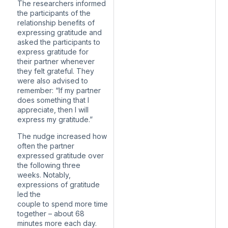
The researchers informed
the participants of the
relationship benefits of
expressing gratitude and
asked the participants to
express gratitude for
their partner whenever
they felt grateful. They
were also advised to
remember: “If my partner
does something that I
appreciate, then I will
express my gratitude.”
The nudge increased how
often the partner
expressed gratitude over
the following three
weeks. Notably,
expressions of gratitude
led the
couple to spend more time
together – about 68
minutes more each day.