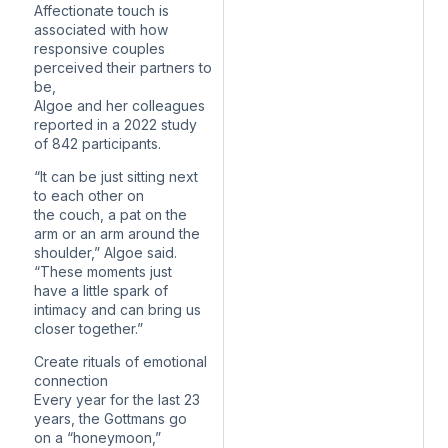
Affectionate touch is
associated with how
responsive couples
perceived their partners to
be,
Algoe and her colleagues
reported in a 2022 study
of 842 participants.
“It can be just sitting next
to each other on
the couch, a pat on the
arm or an arm around the
shoulder,” Algoe said.
“These moments just
have a little spark of
intimacy and can bring us
closer together.”
Create rituals of emotional
connection
Every year for the last 23
years, the Gottmans go
on a “honeymoon,”