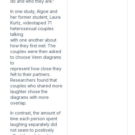
do and who they are.”
In one study, Algoe and
her former student, Laura
Kurtz, videotaped 71
heterosexual couples
talking
with one another about
how they first met. The
couples were then asked
to choose Venn diagrams
to
represent how close they
felt to their partners.
Researchers found that
couples who shared more
laughter chose the
diagrams with more
overlap.
In contrast, the amount of
time each person spent
laughing separately did
not seem to positively