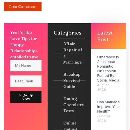
Categories
Latest
Yes I’d like
Love Tips for
Post
Affair
Happy
Repair of
Relationships
a
emailed to me:
Limerance Is
Marriage
An Intense
Romantic
Obsession
Breakup
Fueled By
Survival
Social Media
August 5,
Guide
2026
Sign Up
Dating
Now
Can Marriage
Chemistry
Improve Your
Tests
Health?
June 24,
2026
Online
Dating