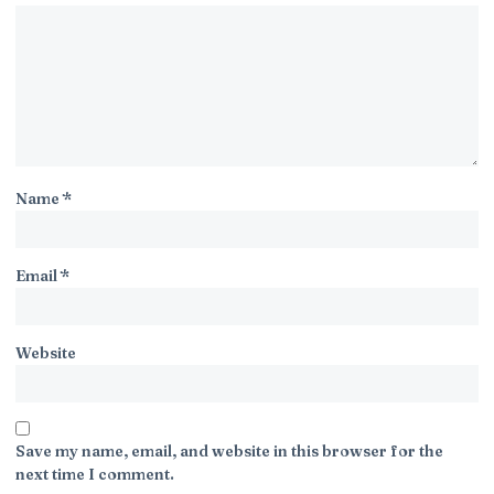
Name
*
Email
*
Website
Save my name, email, and website in this browser for the
next time I comment.