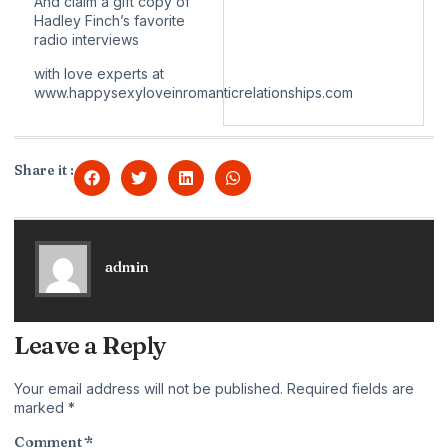
And claim a gift copy of
Hadley Finch’s favorite
radio interviews
with love experts at
www.happysexyloveinromanticrelationships.com
Share it :
admin
Leave a Reply
Your email address will not be published.
Required fields are
marked
*
Comment
*