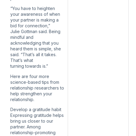
“You have to heighten
your awareness of when
your partner is making a
bid for connection,”
Julie Gottman said. Being
mindful and
acknowledging that you
heard them is simple, she
said. “That’s all it takes.
That’s what
turning towards is.”
Here are four more
science-based tips from
relationship researchers to
help strengthen your
relationship.
Develop a gratitude habit
Expressing gratitude helps
bring us closer to our
partner. Among
relationship-promoting