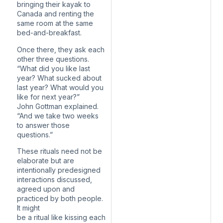
bringing their kayak to
Canada and renting the
same room at the same
bed-and-breakfast.
Once there, they ask each
other three questions.
“What did you like last
year? What sucked about
last year? What would you
like for next year?”
John Gottman explained.
“And we take two weeks
to answer those
questions.”
These rituals need not be
elaborate but are
intentionally predesigned
interactions discussed,
agreed upon and
practiced by both people.
It might
be a ritual like kissing each