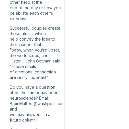
other hello at the
end of the day or how you
celebrate each other’s
birthdays.
Successful couples create
these rituals, which
help convey the idea to
their partner that
“baby, when you’re upset,
the world stops, and
I listen,” John Gottman said.
“These rituals
of emotional connection
are really important.”
Do you have a question
about human behavior or
neuroscience? Email
BrainMatters@washpost.com
and
we may answer it in a
future column.