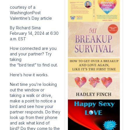
courtesy of a
WashingtonPost
Valentine’s Day article
By Richard Sima
February 14, 2024 at 6:30
a.m. EST
How connected are you
and your partner? Try
taking
the “bird test” to find out.
Here’s how it works.
Next time you’re looking
out the window or
taking a walk or drive,
make a point to notice a
bird and see how your
partner responds. Do they
look up from their phone
and ask what kind of
bird? Do they come to the