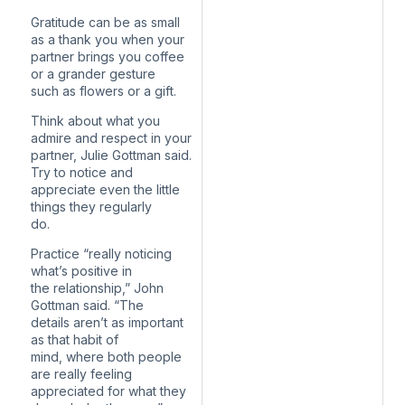
Gratitude can be as small
as a thank you when your
partner brings you coffee
or a grander gesture
such as flowers or a gift.
Think about what you
admire and respect in your
partner, Julie Gottman said.
Try to notice and
appreciate even the little
things they regularly
do.
Practice “really noticing
what’s positive in
the relationship,” John
Gottman said. “The
details aren’t as important
as that habit of
mind, where both people
are really feeling
appreciated for what they