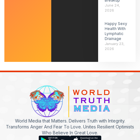
Breakup
June 24,
2026
Happy Sexy
Health With
Lymphatic
Drainage
January 23,
2026
World Media that Matters. Delivers Truth with Integrity.
Transforms Anger And Fear To Love. Unites Resilient Optimists
Who Believe In Great Love.