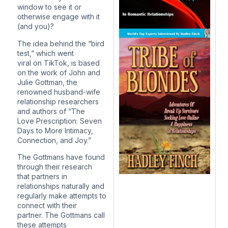
window to see it or
otherwise engage with it
(and you)?
The idea behind the “bird
test,” which went
viral on TikTok, is based
on the work of John and
Julie Gottman, the
renowned husband-wife
relationship researchers
and authors of “The
Love Prescription: Seven
Days to More Intimacy,
Connection, and Joy.”
The Gottmans have found
through their research
that partners in
relationships naturally and
regularly make attempts to
connect with their
partner. The Gottmans call
these attempts