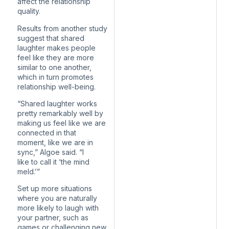
affect the relationship
quality.
Results from another study
suggest that shared
laughter makes people
feel like they are more
similar to one another,
which in turn promotes
relationship well-being.
“Shared laughter works
pretty remarkably well by
making us feel like we are
connected in that
moment, like we are in
sync,” Algoe said. “I
like to call it ‘the mind
meld.’”
Set up more situations
where you are naturally
more likely to laugh with
your partner, such as
games or challenging new