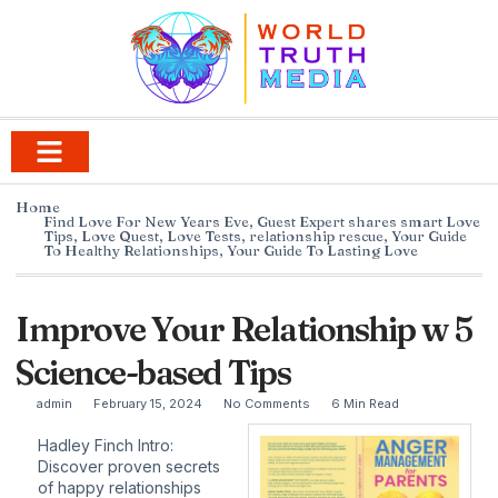
Home
Find Love For New Years Eve
,
Guest Expert shares smart Love
Tips
,
Love Quest
,
Love Tests
,
relationship rescue
,
Your Guide
To Healthy Relationships
,
Your Guide To Lasting Love
Improve Your Relationship w 5
Science-based Tips
admin
February 15, 2024
No Comments
6 Min Read
Hadley Finch Intro:
Discover proven secrets
of happy relationships