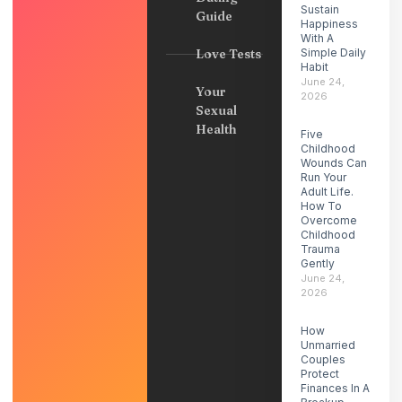
Sustain
Guide
Happiness
With A
Love Tests
Simple Daily
Habit
June 24,
Your
2026
Sexual
Health
Five
Childhood
Wounds Can
Run Your
Adult Life.
How To
Overcome
Childhood
Trauma
Gently
June 24,
2026
How
Unmarried
Couples
Protect
Finances In A