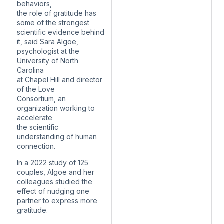
behaviors,
the role of gratitude has
some of the strongest
scientific evidence behind
it, said Sara Algoe,
psychologist at the
University of North
Carolina
at Chapel Hill and director
of the Love
Consortium, an
organization working to
accelerate
the scientific
understanding of human
connection.
In a 2022 study of 125
couples, Algoe and her
colleagues studied the
effect of nudging one
partner to express more
gratitude.