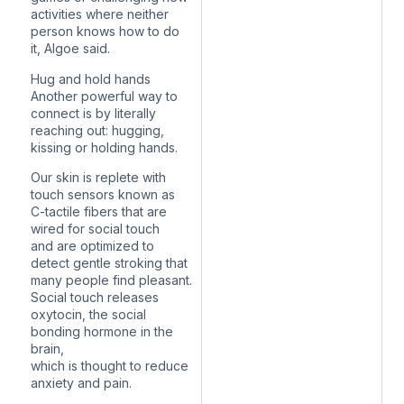
activities where neither
person knows how to do
it, Algoe said.
Hug and hold hands
Another powerful way to
connect is by literally
reaching out: hugging,
kissing or holding hands.
Our skin is replete with
touch sensors known as
C-tactile fibers that are
wired for social touch
and are optimized to
detect gentle stroking that
many people find pleasant.
Social touch releases
oxytocin, the social
bonding hormone in the
brain,
which is thought to reduce
anxiety and pain.