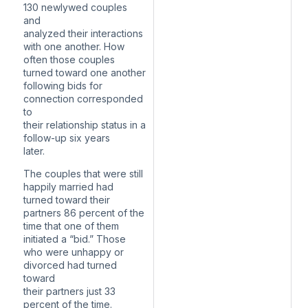
130 newlywed couples
and
analyzed their interactions
with one another. How
often those couples
turned toward one another
following bids for
connection corresponded
to
their relationship status in a
follow-up six years
later.
The couples that were still
happily married had
turned toward their
partners 86 percent of the
time that one of them
initiated a “bid.” Those
who were unhappy or
divorced had turned
toward
their partners just 33
percent of the time.