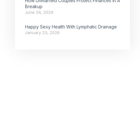
How Unmarried Couples Protect Finances In A
Breakup
June 24, 2026
Happy Sexy Health With Lymphatic Drainage
January 23, 2026