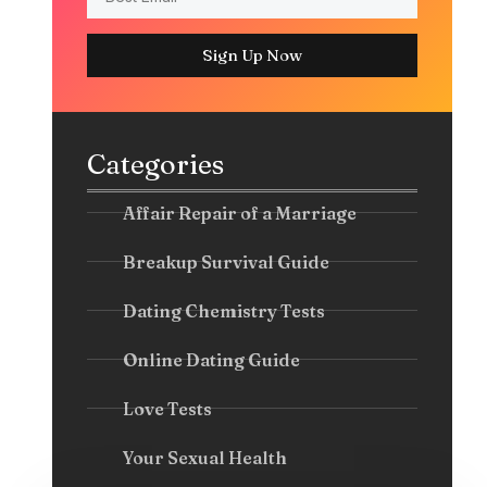
Sign Up Now
Categories
Affair Repair of a Marriage
Breakup Survival Guide
Dating Chemistry Tests
Online Dating Guide
Love Tests
Your Sexual Health