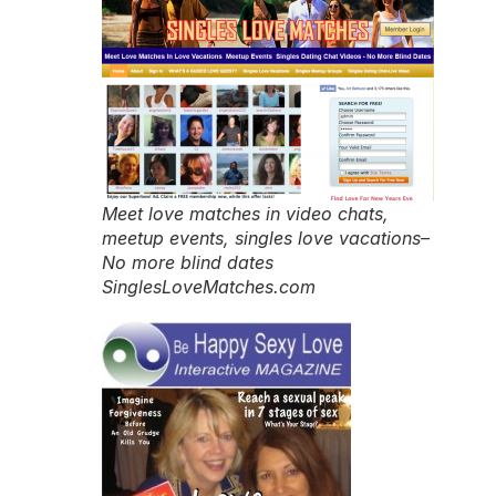
Meet love matches in video chats,
meetup events, singles love vacations–
No more blind dates
SinglesLoveMatches.com