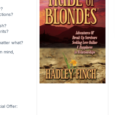
y?
ctions?
esh?
rits?
matter what?
in mind,
al Offer: