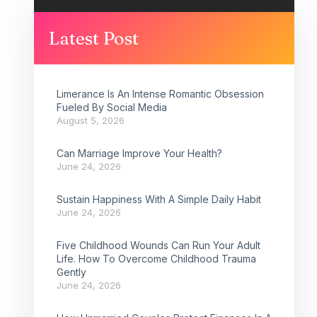
Latest Post
Limerance Is An Intense Romantic Obsession
Fueled By Social Media
August 5, 2026
Can Marriage Improve Your Health?
June 24, 2026
Sustain Happiness With A Simple Daily Habit
June 24, 2026
Five Childhood Wounds Can Run Your Adult
Life. How To Overcome Childhood Trauma
Gently
June 24, 2026