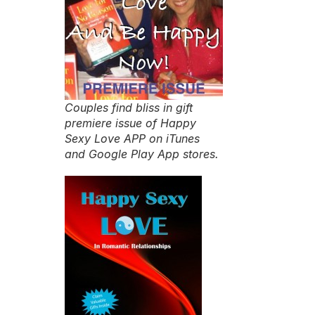
Couples find bliss in gift
premiere issue of Happy
Sexy Love APP on iTunes
and Google Play App stores.