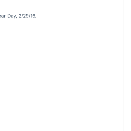
ar Day, 2/29/16.