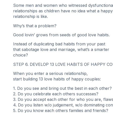
Some men and women who witnessed dysfunctiona
relationships as children have no idea what a happy
relationship is like.
Why’s that a problem?
Good lovin’ grows from seeds of good love habits.
Instead of duplicating bad habits from your past
that sabotage love and marriage, what’s a smarter
choice?
STEP 6. DEVELOP 13 LOVE HABITS OF HAPPY C
When you enter a serious relationship,
start building 13 love habits of happy couples:
1. Do you see and bring out the best in each other?
2. Do you celebrate each others successes?
3. Do you accept each other for who you are, flaws
4. Do you listen w/o judgement, w/o dominating con
5. Do you know each others families and friends?