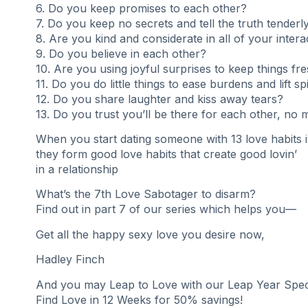
6. Do you keep promises to each other?
7. Do you keep no secrets and tell the truth tenderl
8. Are you kind and considerate in all of your intera
9. Do you believe in each other?
10. Are you using joyful surprises to keep things fr
11. Do you do little things to ease burdens and lift spi
12. Do you share laughter and kiss away tears?
13. Do you trust you’ll be there for each other, no 
When you start dating someone with 13 love habits 
they form good love habits that create good lovin’
in a relationship
What’s the 7th Love Sabotager to disarm?
Find out in part 7 of our series which helps you—
Get all the happy sexy love you desire now,
Hadley Finch
And you may Leap to Love with our Leap Year Speci
Find Love in 12 Weeks for 50% savings!