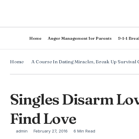
Home
Anger Management for Parents
9-1-1 Brea
Home
A Course In Dating Miracles
,
Break Up Survival 
Singles Disarm Lov
Find Love
admin
February 27, 2016
6 Min Read