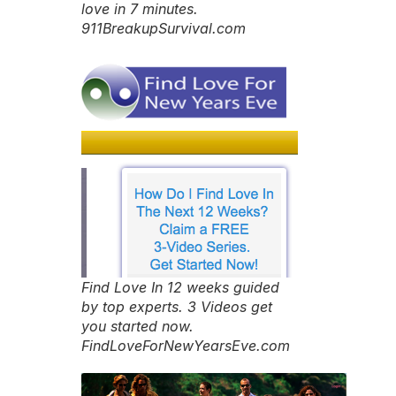
love in 7 minutes.
911BreakupSurvival.com
Find Love In 12 weeks guided
by top experts. 3 Videos get
you started now.
FindLoveForNewYearsEve.com