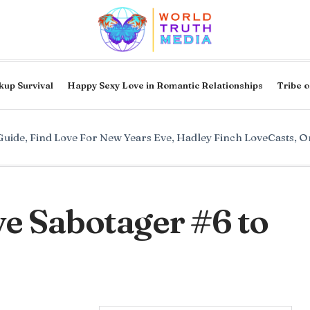
kup Survival
Happy Sexy Love in Romantic Relationships
Tribe o
Guide
,
Find Love For New Years Eve
,
Hadley Finch LoveCasts
,
On
e Sabotager #6 to