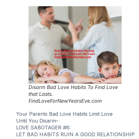
Disarm Bad Love Habits To Find Love
that Lasts.
FindLoveForNewYearsEve.com
Your Parents Bad Love Habits Limit Love
Until You Disarm–
LOVE SABOTAGER #6:
LET BAD HABITS RUIN A GOOD RELATIONSHIP