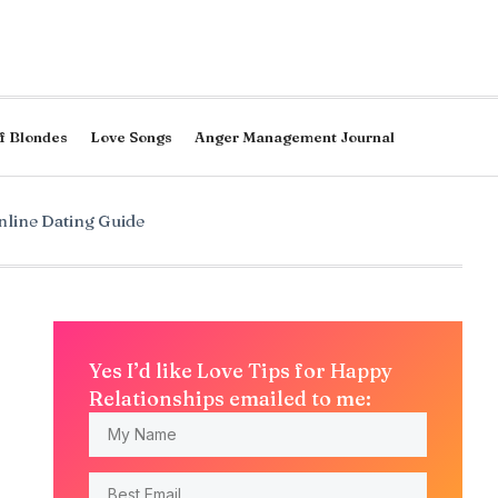
f Blondes
Love Songs
Anger Management Journal
line Dating Guide
Yes I’d like Love Tips for Happy
Relationships emailed to me: