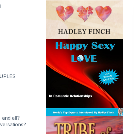
l
OUPLES
 and all?
versations?