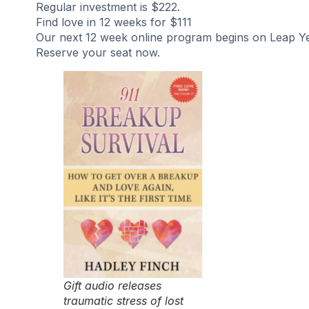
Regular investment is $222.
Find love in 12 weeks for $111
Our next 12 week online program begins on Leap Ye
Reserve your seat now.
Gift audio releases
traumatic stress of lost