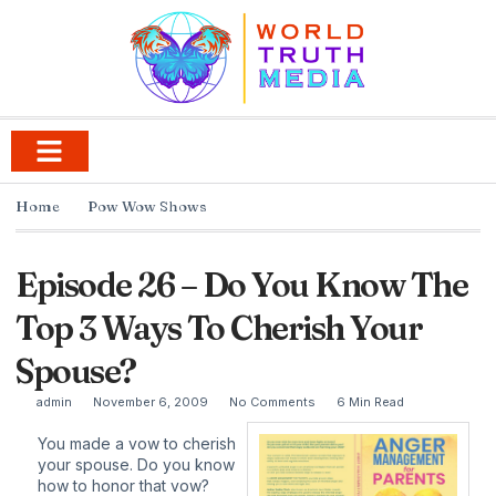
Home
Pow Wow Shows
Episode 26 – Do You Know The
Top 3 Ways To Cherish Your
Spouse?
admin
November 6, 2009
No Comments
6 Min Read
You made a vow to cherish
your spouse. Do you know
how to honor that vow?