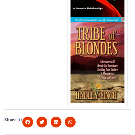
Share it :