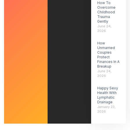
How To
Overcome
Childhood
Trauma
Gently
June 24,
2026
How
Unmarried
Couples
Protect
Finances In A
Breakup
June 24,
2026
Happy Sexy
Health With
Lymphatic
Drainage
January 23,
2026