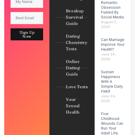
Romantic
Obsession
Breakup
Fueled By
Survival
Social Media
August 5,
Guide
2026
Sign Up
Dating
Now
Can Marriage
Chemistry
Improve Your
Tests
Health?
June 24,
2026
Online
Dating
Sustain
Guide
Happiness
With A
Love Tests
Simple Daily
Habit
June 24,
Your
2026
Sexual
Health
Five
Childhood
Wounds Can
Run Your
Adult Life.