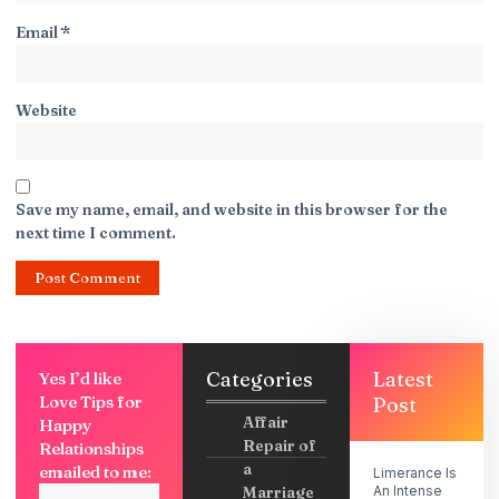
Email
*
Website
Save my name, email, and website in this browser for the
next time I comment.
Categories
Latest
Yes I’d like
Love Tips for
Post
Affair
Happy
Repair of
Relationships
a
emailed to me:
Limerance Is
Marriage
An Intense