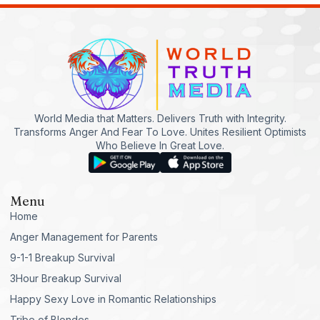
World Media that Matters. Delivers Truth with Integrity.
Transforms Anger And Fear To Love. Unites Resilient Optimists
Who Believe In Great Love.
Menu
Home
Anger Management for Parents
9-1-1 Breakup Survival
3Hour Breakup Survival
Happy Sexy Love in Romantic Relationships
Tribe of Blondes