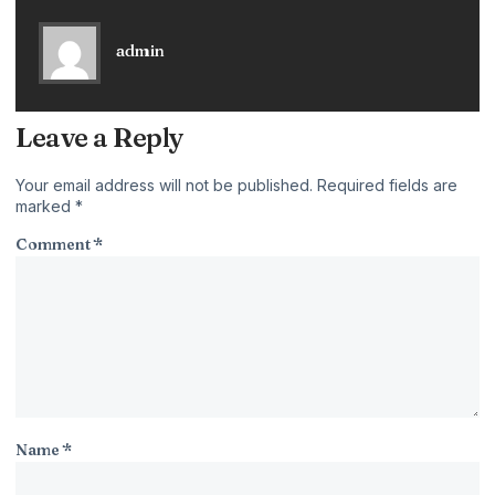
admin
Leave a Reply
Your email address will not be published.
Required fields are
marked
*
Comment
*
Name
*