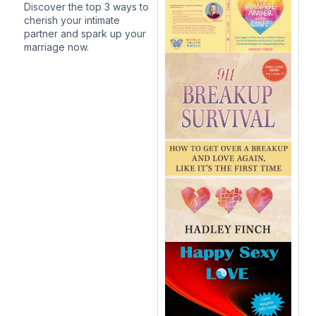
Discover the top 3 ways to
cherish your intimate
partner and spark up your
marriage now.