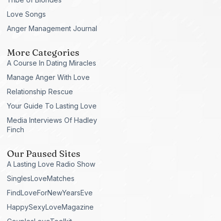
Love Songs
Anger Management Journal
More Categories
A Course In Dating Miracles
Manage Anger With Love
Relationship Rescue
Your Guide To Lasting Love
Media Interviews Of Hadley
Finch
Our Paused Sites
A Lasting Love Radio Show
SinglesLoveMatches
FindLoveForNewYearsEve
HappySexyLoveMagazine