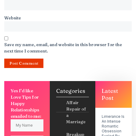
Website
Save my name, email, and website in this browser for the
next time I comment.
Categories
Latest
Yes I’d like
Love Tips for
Post
Affair
Happy
Repair of
Relationships
a
emailed to me:
Limerance Is
Marriage
An Intense
Romantic
Obsession
Breakup
Fueled By