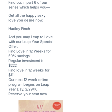
Find out in part 6 of our
series which helps you—
Get all the happy sexy
love you desire now,
Hadley Finch
And you may Leap to Love
with our Leap Year Special
Offer:
Find Love in 12 Weeks for
50% savings!
Regular investment is
$222.
Find love in 12 weeks for
$111
Our next 12 week online
program begins on Leap
Year Day, 2/29/16.
Reserve your seat now.