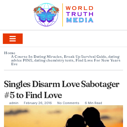
Home
A Course In Dating Miracles
,
Break Up Survival Guide
,
dating
advice PINS
,
dating chemistry tests
,
Find Love For New Years
Eve
Singles Disarm Love Sabotager
#5 to Find Love
admin
February 26, 2016
No Comments
6 Min Read