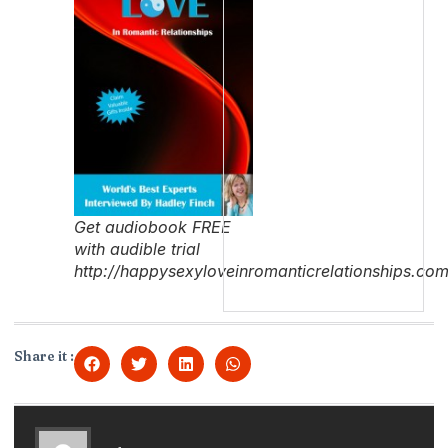
Get audiobook FREE
with audible trial
http://happysexyloveinromanticrelationships.co
Share it :