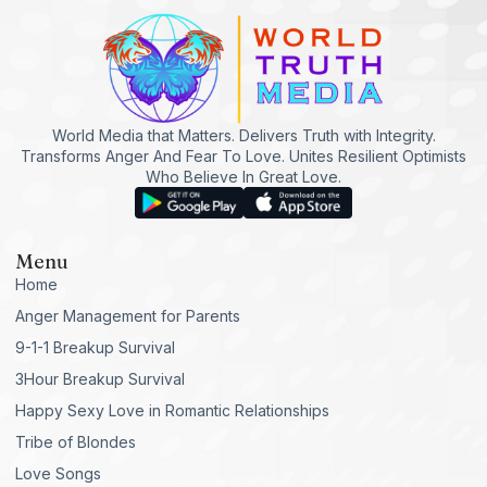
World Media that Matters. Delivers Truth with Integrity.
Transforms Anger And Fear To Love. Unites Resilient Optimists
Who Believe In Great Love.
Menu
Home
Anger Management for Parents
9-1-1 Breakup Survival
3Hour Breakup Survival
Happy Sexy Love in Romantic Relationships
Tribe of Blondes
Love Songs