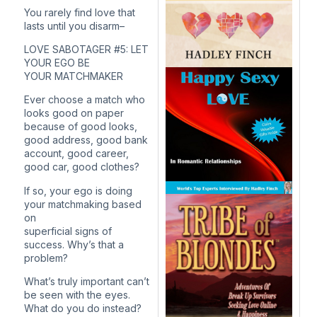
You rarely find love that
lasts until you disarm–
LOVE SABOTAGER #5: LET
YOUR EGO BE
YOUR MATCHMAKER
Ever choose a match who
looks good on paper
because of good looks,
good address, good bank
account, good career,
good car, good clothes?
If so, your ego is doing
your matchmaking based
on
superficial signs of
success. Why’s that a
problem?
What’s truly important can’t
be seen with the eyes.
What do you do instead?