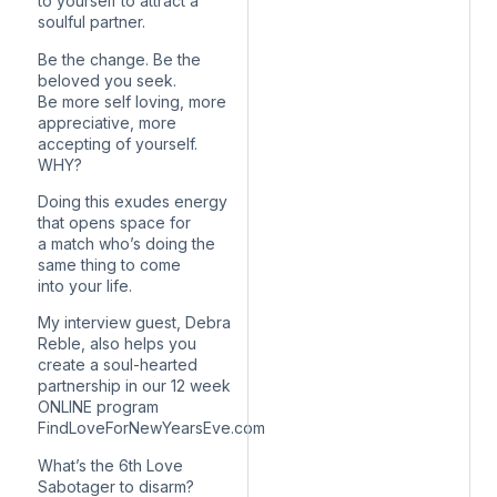
to yourself to attract a
soulful partner.
Be the change. Be the
beloved you seek.
Be more self loving, more
appreciative, more
accepting of yourself.
WHY?
Doing this exudes energy
that opens space for
a match who’s doing the
same thing to come
into your life.
My interview guest, Debra
Reble, also helps you
create a soul-hearted
partnership in our 12 week
ONLINE program
FindLoveForNewYearsEve.com
What’s the 6th Love
Sabotager to disarm?