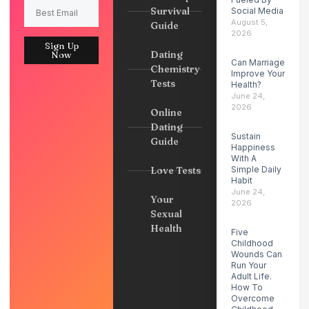
Survival
Social Media
August 5,
Guide
2026
Sign Up
Dating
Now
Can Marriage
Chemistry
Improve Your
Tests
Health?
June 24,
2026
Online
Dating
Sustain
Guide
Happiness
With A
Love Tests
Simple Daily
Habit
June 24,
Your
2026
Sexual
Health
Five
Childhood
Wounds Can
Run Your
Adult Life.
How To
Overcome