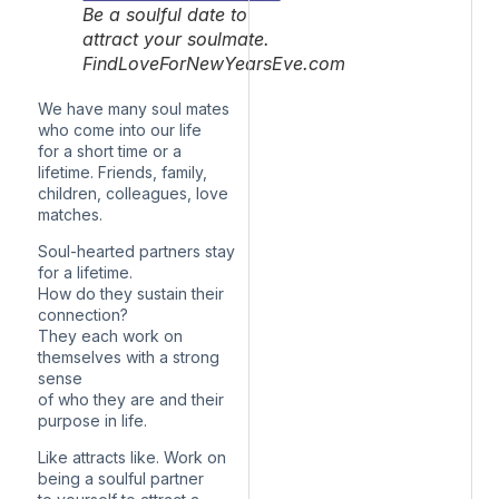
Be a soulful date to
attract your soulmate.
FindLoveForNewYearsEve.com
We have many soul mates
who come into our life
for a short time or a
lifetime. Friends, family,
children, colleagues, love
matches.
Soul-hearted partners stay
for a lifetime.
How do they sustain their
connection?
They each work on
themselves with a strong
sense
of who they are and their
purpose in life.
Like attracts like. Work on
being a soulful partner