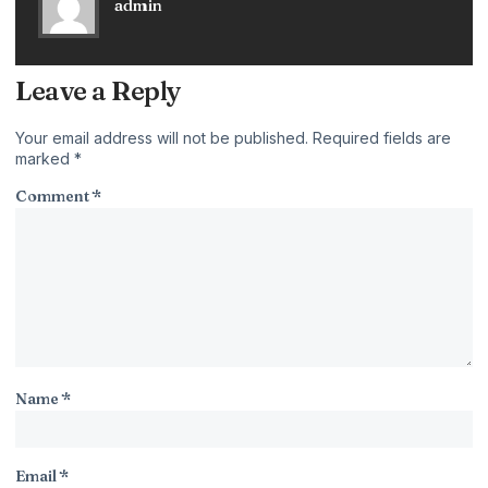
admin
Leave a Reply
Your email address will not be published.
Required fields are
marked
*
Comment
*
Name
*
Email
*