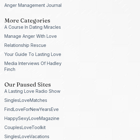
Anger Management Journal
More Categories
A Course In Dating Miracles
Manage Anger With Love
Relationship Rescue
Your Guide To Lasting Love
Media Interviews Of Hadley
Finch
Our Paused Sites
A Lasting Love Radio Show
SinglesLoveMatches
FindLoveForNewYearsEve
HappySexyLoveMagazine
CouplesLoveToolkit
SinglesLoveVacations