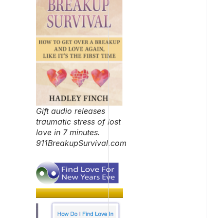
Gift audio releases
traumatic stress of lost
love in 7 minutes.
911BreakupSurvival.com