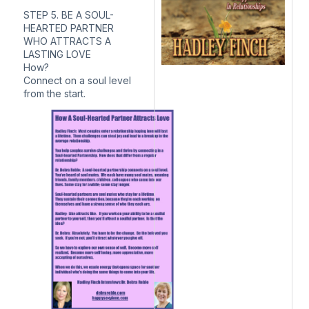
STEP 5. BE A SOUL-
HEARTED PARTNER
WHO ATTRACTS A
LASTING LOVE
How?
Connect on a soul level
from the start.