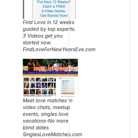
Find Love In 12 weeks
guided by top experts.
3 Videos get you
started now.
FindLoveForNewYearsEve.com
Meet love matches in
video chats, meetup
events, singles love
vacations–No more
blind dates
SinglesLoveMatches.com