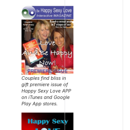
Couples find bliss in
gift premiere issue of
Happy Sexy Love APP
on iTunes and Google
Play App stores.