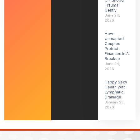
Childhood
Trauma
Gently
June 24,
2026
How
Unmarried
Couples
Protect
Finances In A
Breakup
June 24,
2026
Happy Sexy
Health With
Lymphatic
Drainage
January 23,
2026