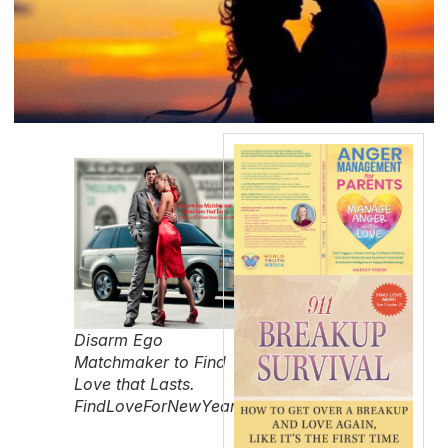
Disarm Ego
Matchmaker to Find
Love that Lasts.
FindLoveForNewYearsEve.com