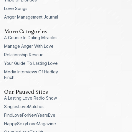
Love Songs
Anger Management Journal
More Categories
A Course In Dating Miracles
Manage Anger With Love
Relationship Rescue
Your Guide To Lasting Love
Media Interviews Of Hadley
Finch
Our Paused Sites
A Lasting Love Radio Show
SinglesLoveMatches
FindLoveForNewYearsEve
HappySexyLoveMagazine