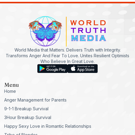
World Media that Matters. Delivers Truth with Integrity.
Transforms Anger And Fear To Love. Unites Resilient Optimists
Who Believe In Great Love.
Menu
Home
Anger Management for Parents
9-1-1 Breakup Survival
3Hour Breakup Survival
Happy Sexy Love in Romantic Relationships
Tribe of Blondes