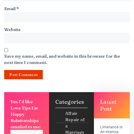
Email
*
Website
Save my name, email, and website in this browser for the
next time I comment.
Categories
Latest
Yes I’d like
Love Tips for
Post
Affair
Happy
Repair of
Relationships
a
emailed to me:
Limerance Is
Marriage
An Intense