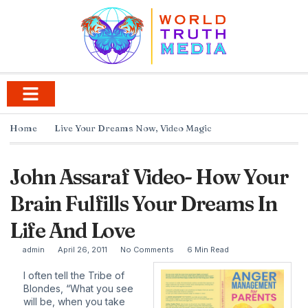
Home
Live Your Dreams Now
,
Video Magic
John Assaraf Video- How Your
Brain Fulfills Your Dreams In
Life And Love
admin
April 26, 2011
No Comments
6 Min Read
I often tell the Tribe of
Blondes, “What you see
will be, when you take