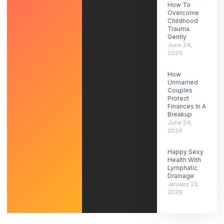
How To
Overcome
Childhood
Trauma
Gently
June 24,
2026
How
Unmarried
Couples
Protect
Finances In A
Breakup
June 24,
2026
Happy Sexy
Health With
Lymphatic
Drainage
January 23,
2026