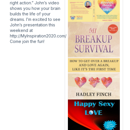
right action.” John’s video
shows you how your brain
builds the life of your
dreams. I’m excited to see
John’s presentation this
weekend at
http://MyInspiration2020.com/
Come join the fun!