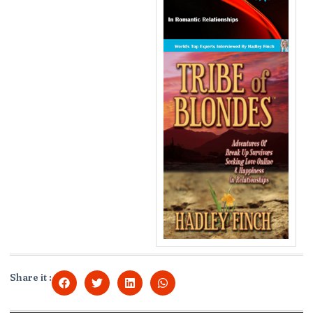
Share it :