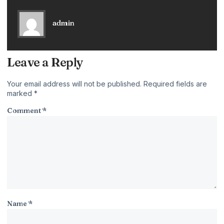
admin
Leave a Reply
Your email address will not be published.
Required fields are
marked
*
Comment
*
Name
*