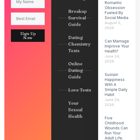
Romantic
Obsession
Breakup
Fueled By
Survival
Social Media
August 5,
Guide
2026
Sign Up
Dating
Now
Can Marriage
Chemistry
Improve Your
Tests
Health?
June 24,
2026
Online
Dating
Sustain
Guide
Happiness
With A
Love Tests
Simple Daily
Habit
June 24,
Your
2026
Sexual
Health
Five
Childhood
Wounds Can
Run Your
Adult Life.