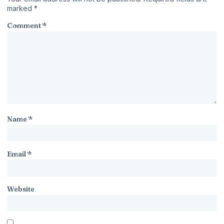
marked
*
Comment
*
Name
*
Email
*
Website