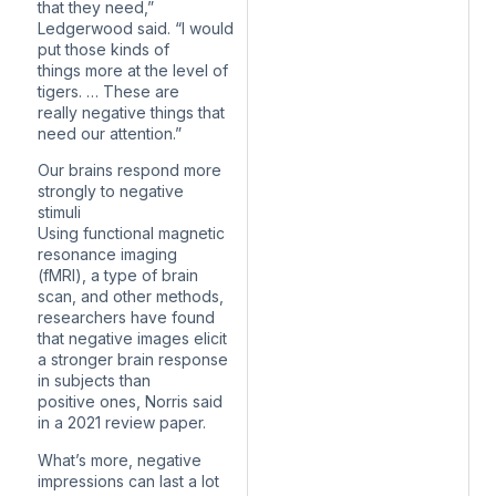
that they need,”
Ledgerwood said. “I would
put those kinds of
things more at the level of
tigers. … These are
really negative things that
need our attention.”
Our brains respond more
strongly to negative
stimuli
Using functional magnetic
resonance imaging
(fMRI), a type of brain
scan, and other methods,
researchers have found
that negative images elicit
a stronger brain response
in subjects than
positive ones, Norris said
in a 2021 review paper.
What’s more, negative
impressions can last a lot