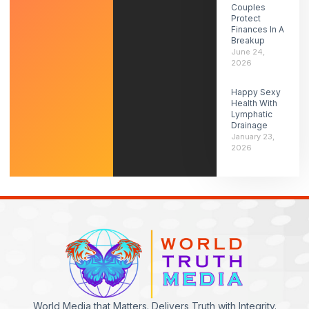
Couples
Protect
Finances In A
Breakup
June 24,
2026
Happy Sexy
Health With
Lymphatic
Drainage
January 23,
2026
World Media that Matters. Delivers Truth with Integrity.