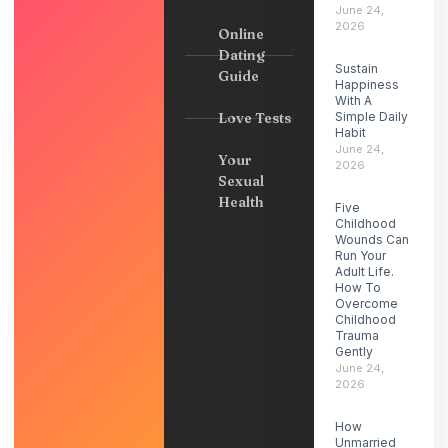
June 24,
2026
Online
Dating
Sustain
Guide
Happiness
With A
Love Tests
Simple Daily
Habit
June 24,
Your
2026
Sexual
Health
Five
Childhood
Wounds Can
Run Your
Adult Life.
How To
Overcome
Childhood
Trauma
Gently
June 24,
2026
How
Unmarried