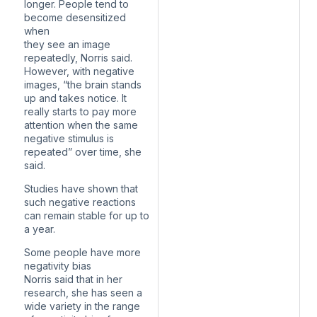
longer. People tend to
become desensitized
when
they see an image
repeatedly, Norris said.
However, with negative
images, “the brain stands
up and takes notice. It
really starts to pay more
attention when the same
negative stimulus is
repeated” over time, she
said.
Studies have shown that
such negative reactions
can remain stable for up to
a year.
Some people have more
negativity bias
Norris said that in her
research, she has seen a
wide variety in the range