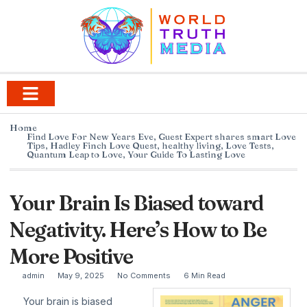
Home
Find Love For New Years Eve
,
Guest Expert shares smart Love
Tips
,
Hadley Finch Love Quest
,
healthy living
,
Love Tests
,
Quantum Leap to Love
,
Your Guide To Lasting Love
Your Brain Is Biased toward
Negativity. Here’s How to Be
More Positive
admin
May 9, 2025
No Comments
6 Min Read
Your brain is biased