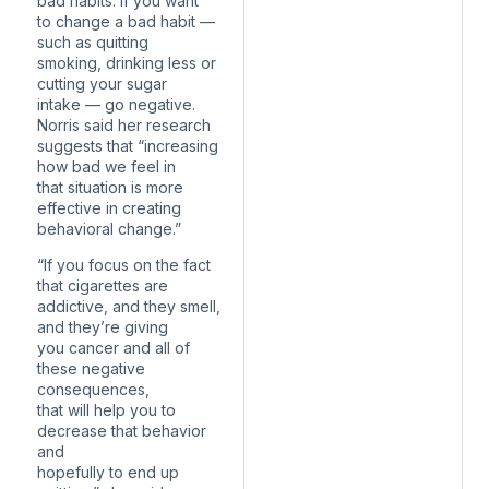
bad habits. If you want
to change a bad habit —
such as quitting
smoking, drinking less or
cutting your sugar
intake — go negative.
Norris said her research
suggests that “increasing
how bad we feel in
that situation is more
effective in creating
behavioral change.”
“If you focus on the fact
that cigarettes are
addictive, and they smell,
and they’re giving
you cancer and all of
these negative
consequences,
that will help you to
decrease that behavior
and
hopefully to end up