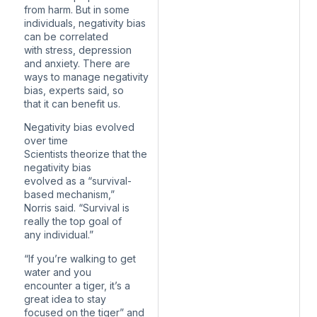
from harm. But in some
individuals, negativity bias
can be correlated
with stress, depression
and anxiety. There are
ways to manage negativity
bias, experts said, so
that it can benefit us.
Negativity bias evolved
over time
Scientists theorize that the
negativity bias
evolved as a “survival-
based mechanism,”
Norris said. “Survival is
really the top goal of
any individual.”
“If you’re walking to get
water and you
encounter a tiger, it’s a
great idea to stay
focused on the tiger” and