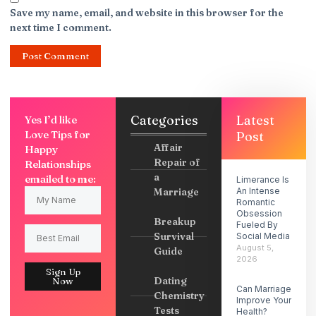
Save my name, email, and website in this browser for the
next time I comment.
Categories
Latest
Yes I’d like
Love Tips for
Post
Affair
Happy
Repair of
Relationships
a
emailed to me:
Limerance Is
Marriage
An Intense
Romantic
Obsession
Breakup
Fueled By
Survival
Social Media
August 5,
Guide
2026
Sign Up
Dating
Now
Can Marriage
Chemistry
Improve Your
Tests
Health?