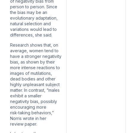
of negativity bias from
person to person. Since
the bias may be an
evolutionary adaptation,
natural selection and
variations would lead to
differences, she said.
Research shows that, on
average, women tend to
have a stronger negativity
bias, as shown by their
more intense reactions to
images of mutilations,
dead bodies and other
highly unpleasant subject
matter. In contrast, “males
exhibit a smaller
negativity bias, possibly
encouraging more
risk-taking behaviors,”
Norris wrote in her
review paper.