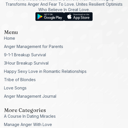
Transforms Anger And Fear To Love. Unites Resilient Optimists
Who Believe In Great Love.
Menu
Home
Anger Management for Parents
9-1-1 Breakup Survival
3Hour Breakup Survival
Happy Sexy Love in Romantic Relationships
Tribe of Blondes
Love Songs
Anger Management Journal
More Categories
A Course In Dating Miracles
Manage Anger With Love