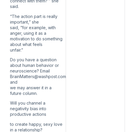
connect with them?’” she
said.
“The action part is really
important,” she
said, “for example, with
anger, using it as a
motivation to do something
about what feels
unfair.”
Do you have a question
about human behavior or
neuroscience? Email
BrainMatters@washpost.com
and
we may answer it in a
future column.
Will you channel a
negativity bias into
productive actions
to create happy, sexy love
in a relationship?