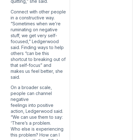
quitting,” she said.
Connect with other people
in a constructive way.
“Sometimes when we’re
ruminating on negative
stuff, we get very self-
focused,” Ledgerwood
said. Finding ways to help
others “can be this
shortcut to breaking out of
that self-focus” and
makes us feel better, she
said.
On a broader scale,
people can channel
negative
feelings into positive
action, Ledgerwood said.
“We can use them to say:
‘There’s a problem.
Who else is experiencing
this problem? How can I