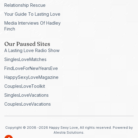
Relationship Rescue
Your Guide To Lasting Love
Media Interviews Of Hadley
Finch
Our Paused Sites
A Lasting Love Radio Show
SinglesLoveMatches
FindLoveForNewYearsEve
HappySexyLoveMagazine
CouplesLoveToolkit
SinglesLoveVacations
CouplesLoveVacations
Copyright © 2008 -2026 Happy Sexy Love, All rights reserved. Powered by
Alestra Solutions.