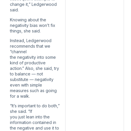
change it,” Ledgerwood
said.
Knowing about the
negativity bias won’t fix
things, she said.
Instead, Ledgerwood
recommends that we
“channel
the negativity into some
kind of productive
action.” Also, she said, try
to balance — not
substitute — negativity
even with simple
measures such as going
for a walk.
“It’s important to do both,”
she said. “If
you just lean into the
information contained in
the negative and use it to