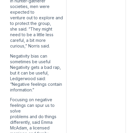
In hunter-gatherer
societies, men were
expected to
venture out to explore and
to protect the group,
she said. “They might
need to be a little less
careful, a bit more
curious,” Norris said.
Negativity bias can
sometimes be useful
Negativity gets a bad rap,
but it can be useful,
Ledgerwood said:
“Negative feelings contain
information.”
Focusing on negative
feelings can spur us to
solve
problems and do things
differently, said Emma
McAdam, a licensed