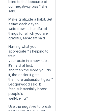
blind to that because of
our negativity bias,” she
said.
Make gratitude a habit. Set
a time each day to
write down a handful of
things for which you are
grateful, McAdam said.
Naming what you
appreciate “is helping to
train
your brain in a new habit.
It’s hard at first,
and then the more you do
it, the easier it gets,
the more automatic it gets,”
Ledgerwood said. It
“can substantially boost
people’s
well-being.”
Use the negative to break