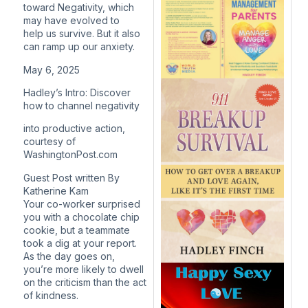
toward Negativity, which
may have evolved to
help us survive. But it also
can ramp up our anxiety.
May 6, 2025
Hadley’s Intro: Discover
how to channel negativity
i
nto productive action,
courtesy of
WashingtonPost.com
Guest Post written By
Katherine Kam
Your co-worker surprised
you with a chocolate chip
cookie, but a teammate
took a dig at your report.
As the day goes on,
you’re more likely to dwell
on the criticism than the act
of kindness.