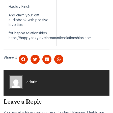
Hadley Finch
And claim your gift
audiobook with positive
love tips
for happy relationships
https://happysexyloveinromanticrelationships.com
Share it :
admin
Leave a Reply
Your email address will not be published.
Required fields are