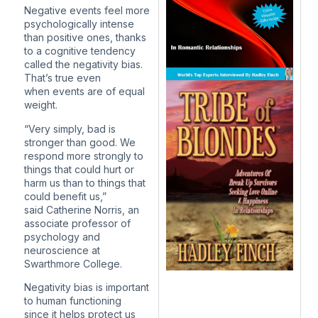
Negative events feel more
psychologically intense
than positive ones, thanks
to a cognitive tendency
called the negativity bias.
That’s true even
when events are of equal
weight.
“Very simply, bad is
stronger than good. We
respond more strongly to
things that could hurt or
harm us than to things that
could benefit us,”
said Catherine Norris, an
associate professor of
psychology and
neuroscience at
Swarthmore College.
Negativity bias is important
to human functioning
since it helps protect us