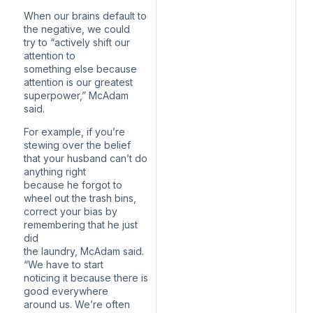
When our brains default to
the negative, we could
try to “actively shift our
attention to
something else because
attention is our greatest
superpower,” McAdam
said.
For example, if you’re
stewing over the belief
that your husband can’t do
anything right
because he forgot to
wheel out the trash bins,
correct your bias by
remembering that he just
did
the laundry, McAdam said.
“We have to start
noticing it because there is
good everywhere
around us. We’re often