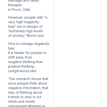
marriage and family
therapist
in Provo, Utah.
However, people with “a
very high negativity
bias” are in danger of
“extremely high levels
of anxiety,” Norris said.
How to manage negativity
bias
It is harder for people to
shift away from
negative thinking than
positive thinking,
Ledgerwood said.
“Our research shows that
once people think about
negative information, that
way of thinking about
it tends to stick in our
minds and resists
subsequent attempts to