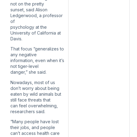
not on the pretty
sunset, said Alison
Ledgerwood, a professor
of
psychology at the
University of California at
Davis.
That focus “generalizes to
any negative
information, even when it’s
not tiger-level
danger,” she said.
Nowadays, most of us
don’t worry about being
eaten by wild animals but
still face threats that
can feel overwhelming,
researchers said.
“Many people have lost
their jobs, and people
can’t access health care