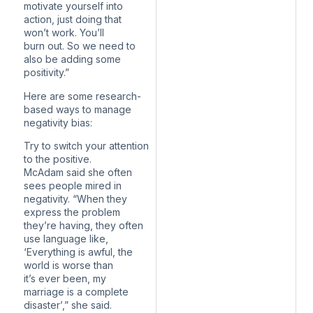
motivate yourself into
action, just doing that
won’t work. You’ll
burn out. So we need to
also be adding some
positivity.”
Here are some research-
based ways to manage
negativity bias:
Try to switch your attention
to the positive.
McAdam said she often
sees people mired in
negativity. “When they
express the problem
they’re having, they often
use language like,
‘Everything is awful, the
world is worse than
it’s ever been, my
marriage is a complete
disaster’,” she said.