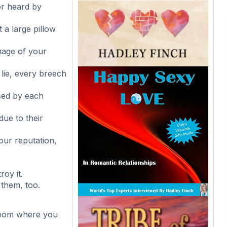
or heard by
 a large pillow
image of your
 lie, every breech
sed by each
ue to their
our reputation,
roy it.
them, too.
 room where you