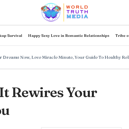
kup Survival
Happy Sexy Love in Romantic Relationships
Tribe o
ur Dreams Now
,
Love Miracle Minute
,
Your Guide To Healthy Rel
It Rewires Your
ou