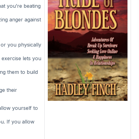
hat you’re beating
zing anger against
 or you physically
 exercise lets you
ing them to build
ge their
llow yourself to
ou. If you allow