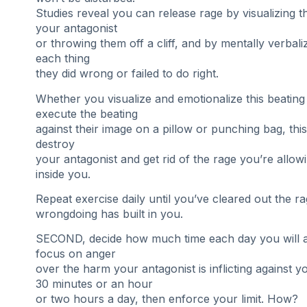
Studies reveal you can release rage by visualizing t
your antagonist
or throwing them off a cliff, and by mentally verbali
each thing
they did wrong or failed to do right.
Whether you visualize and emotionalize this beating
execute the beating
against their image on a pillow or punching bag, this
destroy
your antagonist and get rid of the rage you’re allow
inside you.
Repeat exercise daily until you’ve cleared out the ra
wrongdoing has built in you.
SECOND, decide how much time each day you will a
focus on anger
over the harm your antagonist is inflicting against y
30 minutes or an hour
or two hours a day, then enforce your limit. How?