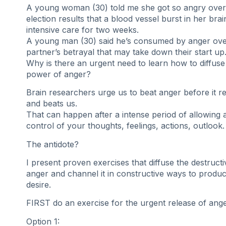
A young woman (30) told me she got so angry over 
election results that a blood vessel burst in her bra
intensive care for two weeks.
A young man (30) said he’s consumed by anger ove
partner’s betrayal that may take down their start up
Why is there an urgent need to learn how to diffuse
power of anger?
Brain researchers urge us to beat anger before it re
and beats us.
That can happen after a intense period of allowing 
control of your thoughts, feelings, actions, outlook.
The antidote?
I present proven exercises that diffuse the destruct
anger and channel it in constructive ways to produc
desire.
FIRST do an exercise for the urgent release of ange
Option 1: