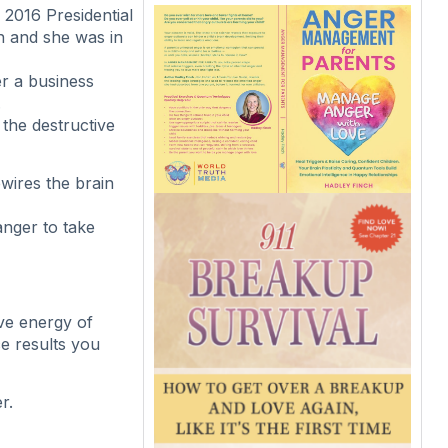
2016 Presidential
in and she was in
r a business
.
 the destructive
wires the brain
anger to take
ive energy of
e results you
r.