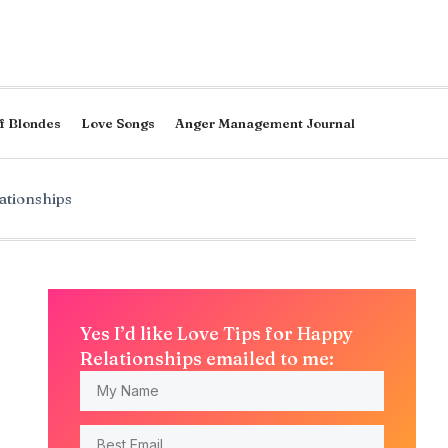
f Blondes
Love Songs
Anger Management Journal
ationships
Yes I’d like Love Tips for Happy
Relationships emailed to me: