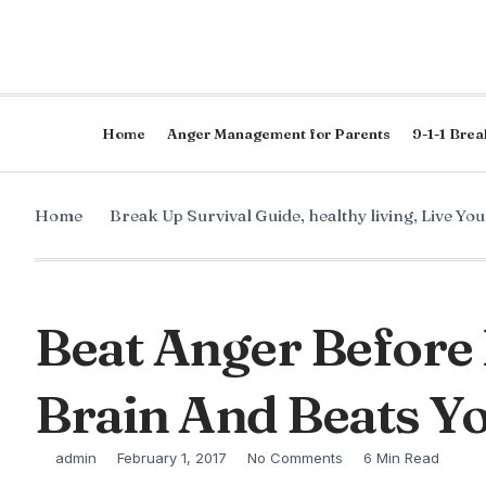
Home
Anger Management for Parents
9-1-1 Brea
Home
Break Up Survival Guide
,
healthy living
,
Live Yo
Beat Anger Before 
Brain And Beats Y
admin
February 1, 2017
No Comments
6 Min Read