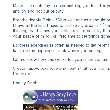
Make time each day to do something you love for y
and joy and not out of duty.
Breathe deeply. Think, “All is well and as it should b
I have all the time I need to realize my dreams.” (Th
thinking that blames your antagonist or scarcity thin
your peace of mind like, “No time to get things done
Do these exercises as often as needed to get relief 
back on the happiness track where you belong.
Let me know how this works for you in the commen
Create happy, sexy love and health that lasts, no m
life throws.
Hadley Finch