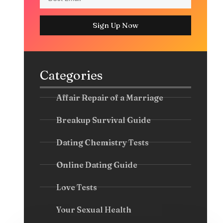
Sign Up Now
Categories
Affair Repair of a Marriage
Breakup Survival Guide
Dating Chemistry Tests
Online Dating Guide
Love Tests
Your Sexual Health