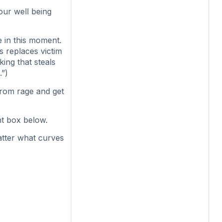
our well being
e in this moment.
is replaces victim
king that steals
.”)
from rage and get
t box below.
atter what curves