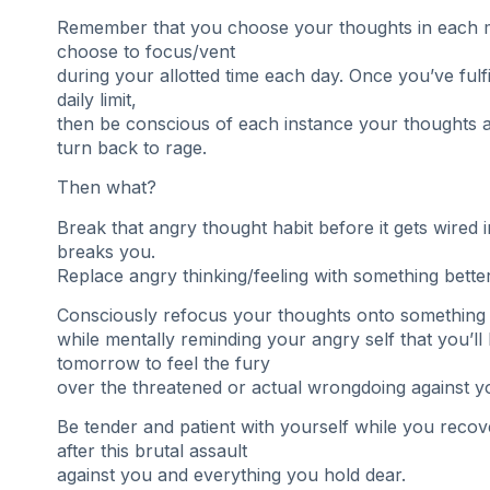
Remember that you choose your thoughts in each
choose to focus/vent
during your allotted time each day. Once you’ve fulf
daily limit,
then be conscious of each instance your thoughts an
turn back to rage.
Then what?
Break that angry thought habit before it gets wired 
breaks you.
Replace angry thinking/feeling with something better
Consciously refocus your thoughts onto something 
while mentally reminding your angry self that you’ll
tomorrow to feel the fury
over the threatened or actual wrongdoing against y
Be tender and patient with yourself while you recov
after this brutal assault
against you and everything you hold dear.