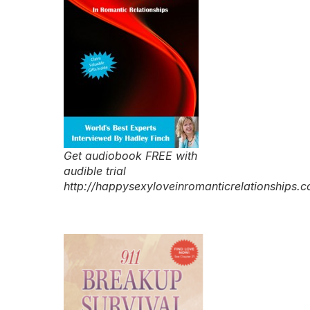
Get audiobook FREE with
audible trial
http://happysexyloveinromanticrelationships.