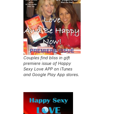
Couples find bliss in gift
premiere issue of Happy
Sexy Love APP on iTunes
and Google Play App stores.