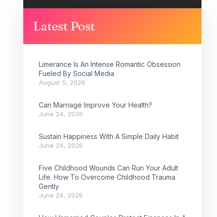
Latest Post
Limerance Is An Intense Romantic Obsession
Fueled By Social Media
August 5, 2026
Can Marriage Improve Your Health?
June 24, 2026
Sustain Happiness With A Simple Daily Habit
June 24, 2026
Five Childhood Wounds Can Run Your Adult
Life. How To Overcome Childhood Trauma
Gently
June 24, 2026