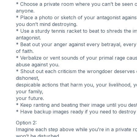
* Choose a private room where you can’t be seen 
anyone.
* Place a photo or sketch of your antagonist against
you don’t mind destroying.
* Use a sturdy tennis racket to beat to shreds the 
antagonist.
* Beat out your anger against every betrayal, every
of faith.
* Verbalize or vent sounds of your primal rage cau
abuse against you.
* Shout out each criticism the wrongdoer deserves d
dishonest,
despicable actions that harm you, your livelihood, y
your family,
your future.
* Keep ranting and beating their image until you dest
* Have backup images ready if you need to destroy 
Option 2:
Imagine each step above while you’re in a private
won’t be disturbed.