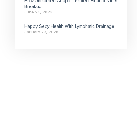
How Unmarried Couples Protect Finances In A
Breakup
June 24, 2026
Happy Sexy Health With Lymphatic Drainage
January 23, 2026