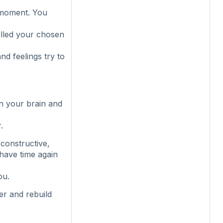
 moment. You
illed your chosen
d feelings try to
in your brain and
.
constructive,
 have time again
ou.
er and rebuild