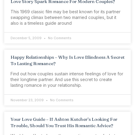
Love Story Spark Romance For Modern Couples?
This 1969 classic film may be best known for its partner
swapping climax between two married couples, but it
also is a timeless guide around
December 5, 2009
No Comments
Happy Relationships – Why Is Love Blindness A Secret
To Lasting Romance?
Find out how couples sustain intense feelings of love for
their longtime partner. And use this secret to create
lasting romance in your relationship.
November 23, 2009
No Comments
Your Love Guide – If Ashton Kutcher's Looking For
Trouble, Should You Trust His Romantic Advice?