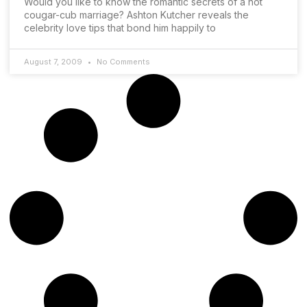
Would you like to know the romantic secrets of a hot
cougar-cub marriage? Ashton Kutcher reveals the
celebrity love tips that bond him happily to
August 7, 2009
No Comments