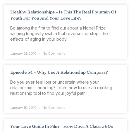
Healthy Relationships – Is This The Real Fountain Of
Youth For You And Your Love Life?
Be among the first to find out about a Nobel Prize
winning longevity switch that reverses or stops the
effects of aging in your body.
January 21, 2010
No Comments
Episode 34 – Why Use A Relationship Compass?
Do you ever feel lost or uncertain where your
relationship is heading? Learn how to use an exciting
relationship tool to find your joyful path
January 15, 2010
No Comments
Your Love Guide In Film – How Does A Classic 60s