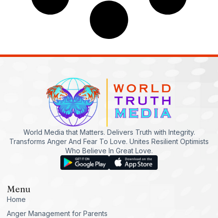
World Media that Matters. Delivers Truth with Integrity.
Transforms Anger And Fear To Love. Unites Resilient Optimists
Who Believe In Great Love.
Menu
Home
Anger Management for Parents