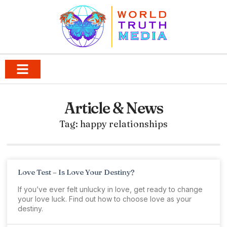
Article & News
Tag: happy relationships
Love Test – Is Love Your Destiny?
If you’ve ever felt unlucky in love, get ready to change
your love luck. Find out how to choose love as your
destiny.