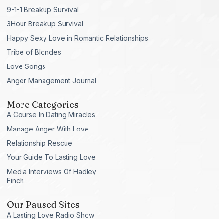
9-1-1 Breakup Survival
3Hour Breakup Survival
Happy Sexy Love in Romantic Relationships
Tribe of Blondes
Love Songs
Anger Management Journal
More Categories
A Course In Dating Miracles
Manage Anger With Love
Relationship Rescue
Your Guide To Lasting Love
Media Interviews Of Hadley
Finch
Our Paused Sites
A Lasting Love Radio Show