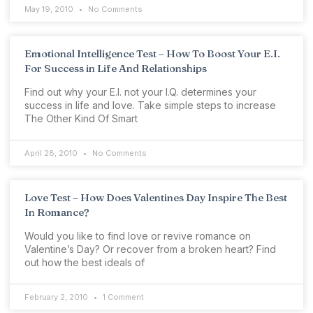
May 19, 2010
No Comments
Emotional Intelligence Test – How To Boost Your E.I.
For Success in Life And Relationships
Find out why your E.I. not your I.Q. determines your
success in life and love. Take simple steps to increase
The Other Kind Of Smart
April 28, 2010
No Comments
Love Test – How Does Valentines Day Inspire The Best
In Romance?
Would you like to find love or revive romance on
Valentine’s Day? Or recover from a broken heart? Find
out how the best ideals of
February 2, 2010
1 Comment