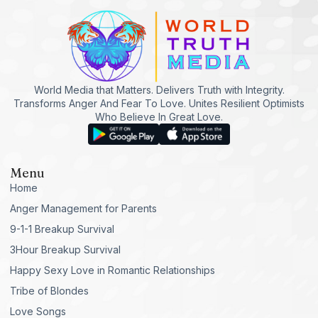
World Media that Matters. Delivers Truth with Integrity.
Transforms Anger And Fear To Love. Unites Resilient Optimists
Who Believe In Great Love.
Menu
Home
Anger Management for Parents
9-1-1 Breakup Survival
3Hour Breakup Survival
Happy Sexy Love in Romantic Relationships
Tribe of Blondes
Love Songs