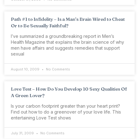
Path #1 to Infidelity – Is a Man's Brain Wired to Cheat
Or to Be Sexually Faithful?
I’ve summarized a groundbreaking report in Men’s
Health Magazine that explains the brain science of why
men have affairs and suggests remedies that support
sexual
August 10, 2009
No Comments
Love Test – How Do You Develop 10 Sexy Qualities Of
A Green Lover?
Is your carbon footprint greater than your heart print?
Find out how to do a greenover of your love life. This
entertaining Love Test shows
July 31, 2009
No Comments