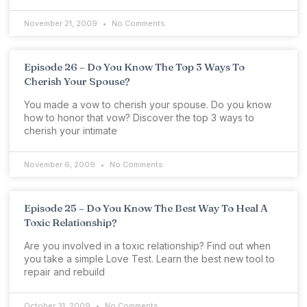
November 21, 2009
No Comments
Episode 26 – Do You Know The Top 3 Ways To
Cherish Your Spouse?
You made a vow to cherish your spouse. Do you know
how to honor that vow? Discover the top 3 ways to
cherish your intimate
November 6, 2009
No Comments
Episode 25 – Do You Know The Best Way To Heal A
Toxic Relationship?
Are you involved in a toxic relationship? Find out when
you take a simple Love Test. Learn the best new tool to
repair and rebuild
October 31, 2009
No Comments