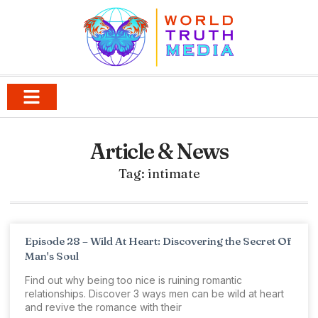
Article & News
Tag: intimate
Episode 28 – Wild At Heart: Discovering the Secret Of
Man's Soul
Find out why being too nice is ruining romantic
relationships. Discover 3 ways men can be wild at heart
and revive the romance with their