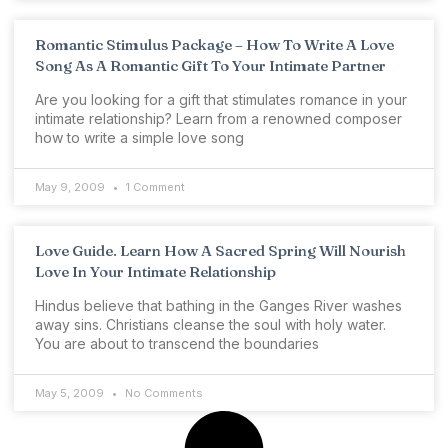
Romantic Stimulus Package – How To Write A Love
Song As A Romantic Gift To Your Intimate Partner
Are you looking for a gift that stimulates romance in your
intimate relationship? Learn from a renowned composer
how to write a simple love song
May 9, 2009
1 Comment
Love Guide. Learn How A Sacred Spring Will Nourish
Love In Your Intimate Relationship
Hindus believe that bathing in the Ganges River washes
away sins. Christians cleanse the soul with holy water.
You are about to transcend the boundaries
May 5, 2009
No Comments