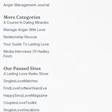
Anger Management Journal
More Categories
A Course In Dating Miracles
Manage Anger With Love
Relationship Rescue
Your Guide To Lasting Love
Media Interviews Of Hadley
Finch
Our Paused Sites
A Lasting Love Radio Show
SinglesLoveMatches
FindLoveForNewYearsEve
HappySexyLoveMagazine
CouplesLoveToolkit
SinglesLoveVacations