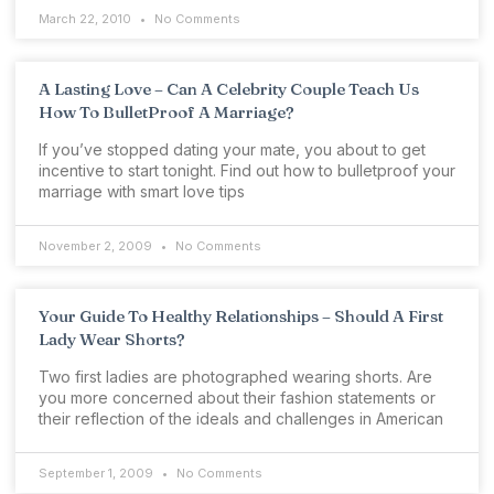
March 22, 2010
No Comments
A Lasting Love – Can A Celebrity Couple Teach Us
How To BulletProof A Marriage?
If you’ve stopped dating your mate, you about to get
incentive to start tonight. Find out how to bulletproof your
marriage with smart love tips
November 2, 2009
No Comments
Your Guide To Healthy Relationships – Should A First
Lady Wear Shorts?
Two first ladies are photographed wearing shorts. Are
you more concerned about their fashion statements or
their reflection of the ideals and challenges in American
September 1, 2009
No Comments