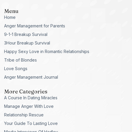
Menu
Home
Anger Management for Parents
9-1-1 Breakup Survival
3Hour Breakup Survival
Happy Sexy Love in Romantic Relationships
Tribe of Blondes
Love Songs
Anger Management Journal
More Categories
A Course In Dating Miracles
Manage Anger With Love
Relationship Rescue
Your Guide To Lasting Love
Media Interviews Of Hadley