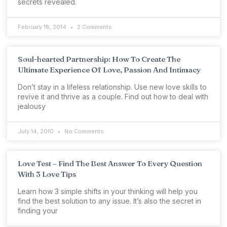
secrets revealed.
February 18, 2014
2 Comments
Soul-hearted Partnership: How To Create The
Ultimate Experience Of Love, Passion And Intimacy
Don’t stay in a lifeless relationship. Use new love skills to
revive it and thrive as a couple. Find out how to deal with
jealousy
July 14, 2010
No Comments
Love Test – Find The Best Answer To Every Question
With 3 Love Tips
Learn how 3 simple shifts in your thinking will help you
find the best solution to any issue. It’s also the secret in
finding your