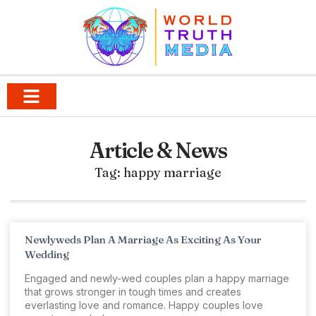
Article & News
Tag: happy marriage
Newlyweds Plan A Marriage As Exciting As Your
Wedding
Engaged and newly-wed couples plan a happy marriage
that grows stronger in tough times and creates
everlasting love and romance. Happy couples love