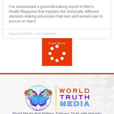
I’ve summarized a groundbreaking report in Men’s
Health Magazine that explains the drastically different
decision-making processes that men and women use to
pursue or reject
August 11, 2009
No Comments
Load More
World Media that Matters. Delivers Truth with Integrity.