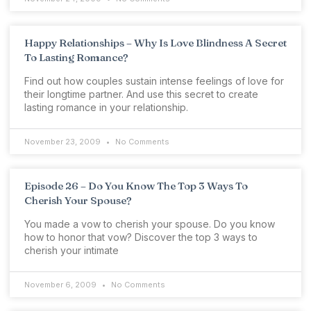
Happy Relationships – Why Is Love Blindness A Secret
To Lasting Romance?
Find out how couples sustain intense feelings of love for
their longtime partner. And use this secret to create
lasting romance in your relationship.
November 23, 2009
No Comments
Episode 26 – Do You Know The Top 3 Ways To
Cherish Your Spouse?
You made a vow to cherish your spouse. Do you know
how to honor that vow? Discover the top 3 ways to
cherish your intimate
November 6, 2009
No Comments