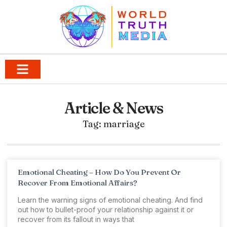
Article & News
Tag: marriage
Emotional Cheating – How Do You Prevent Or
Recover From Emotional Affairs?
Learn the warning signs of emotional cheating. And find
out how to bullet-proof your relationship against it or
recover from its fallout in ways that