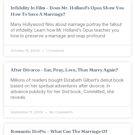
Infidelity In Film – Does Mr. Holland's Opus Show You
How To Save A Marriage?
Many Hollywood films about marriage portray the fallout
of infidelity. Learn how Mr. Holland’s Opus teaches you
how to preserve a marriage and reap profound
October 15, 2009
1 Comment
After Divorce – Eat, Pray, Love, Then Marry Again?
Millions of readers bought Elizabeth Gilbert’s debut book
based on her spiritual adventures after divorce. In
advance publicity for her 2nd book, Committed, she
reveals
September 11, 2009
No Comments
Romantic BioPic – What Can The Marriage Of