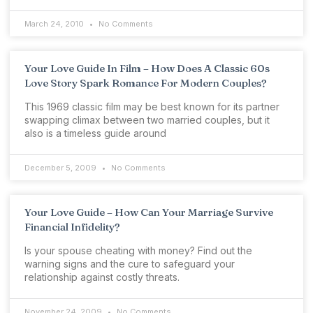
March 24, 2010
No Comments
Your Love Guide In Film – How Does A Classic 60s
Love Story Spark Romance For Modern Couples?
This 1969 classic film may be best known for its partner
swapping climax between two married couples, but it
also is a timeless guide around
December 5, 2009
No Comments
Your Love Guide – How Can Your Marriage Survive
Financial Infidelity?
Is your spouse cheating with money? Find out the
warning signs and the cure to safeguard your
relationship against costly threats.
November 24, 2009
No Comments