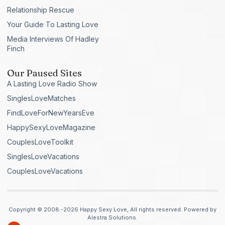
Relationship Rescue
Your Guide To Lasting Love
Media Interviews Of Hadley
Finch
Our Paused Sites
A Lasting Love Radio Show
SinglesLoveMatches
FindLoveForNewYearsEve
HappySexyLoveMagazine
CouplesLoveToolkit
SinglesLoveVacations
CouplesLoveVacations
Copyright © 2008 -2026 Happy Sexy Love, All rights reserved. Powered by
Alestra Solutions.