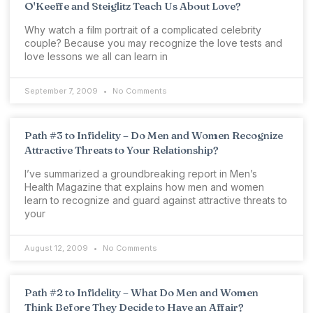
O'Keeffe and Steiglitz Teach Us About Love?
Why watch a film portrait of a complicated celebrity
couple? Because you may recognize the love tests and
love lessons we all can learn in
September 7, 2009
No Comments
Path #3 to Infidelity – Do Men and Women Recognize
Attractive Threats to Your Relationship?
I’ve summarized a groundbreaking report in Men’s
Health Magazine that explains how men and women
learn to recognize and guard against attractive threats to
your
August 12, 2009
No Comments
Path #2 to Infidelity – What Do Men and Women
Think Before They Decide to Have an Affair?