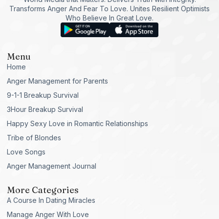
Transforms Anger And Fear To Love. Unites Resilient Optimists
Who Believe In Great Love.
Menu
Home
Anger Management for Parents
9-1-1 Breakup Survival
3Hour Breakup Survival
Happy Sexy Love in Romantic Relationships
Tribe of Blondes
Love Songs
Anger Management Journal
More Categories
A Course In Dating Miracles
Manage Anger With Love