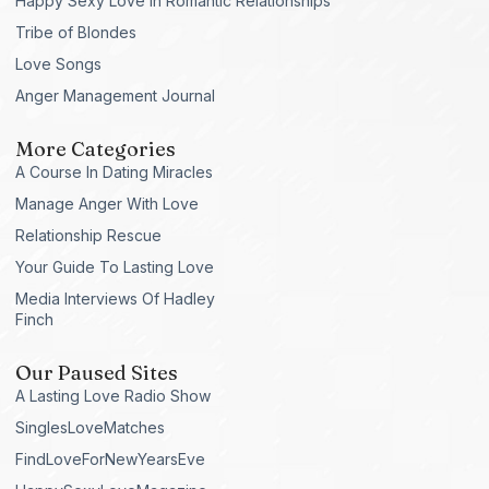
Happy Sexy Love in Romantic Relationships
Tribe of Blondes
Love Songs
Anger Management Journal
More Categories
A Course In Dating Miracles
Manage Anger With Love
Relationship Rescue
Your Guide To Lasting Love
Media Interviews Of Hadley
Finch
Our Paused Sites
A Lasting Love Radio Show
SinglesLoveMatches
FindLoveForNewYearsEve