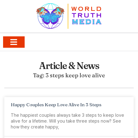
Article & News
Tag: 3 steps keep love alive
Happy Couples Keep Love Alive In 3 Steps
The happiest couples always take 3 steps to keep love
alive for a lifetime. Will you take three steps now? See
how they create happy,