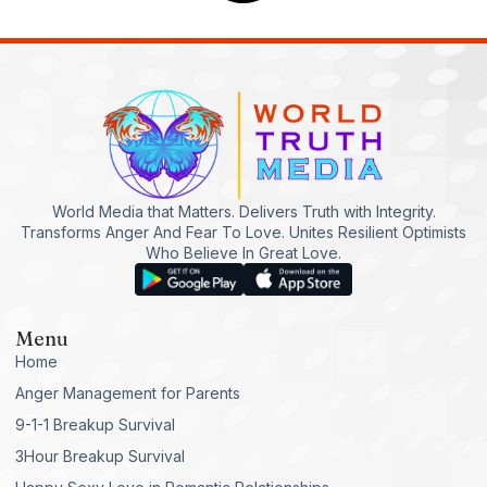
World Media that Matters. Delivers Truth with Integrity.
Transforms Anger And Fear To Love. Unites Resilient Optimists
Who Believe In Great Love.
Menu
Home
Anger Management for Parents
9-1-1 Breakup Survival
3Hour Breakup Survival