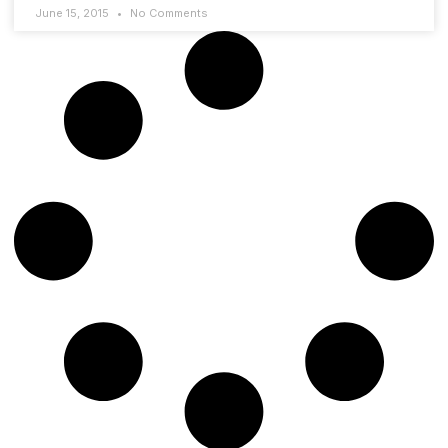
June 15, 2015
No Comments