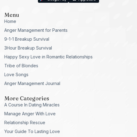
Menu
Home
Anger Management for Parents
9-1-1 Breakup Survival
3Hour Breakup Survival
Happy Sexy Love in Romantic Relationships
Tribe of Blondes
Love Songs
Anger Management Journal
More Categories
A Course In Dating Miracles
Manage Anger With Love
Relationship Rescue
Your Guide To Lasting Love