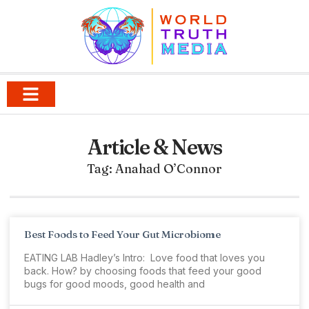
Article & News
Tag: Anahad O’Connor
Best Foods to Feed Your Gut Microbiome
EATING LAB Hadley’s Intro: Love food that loves you
back. How? by choosing foods that feed your good
bugs for good moods, good health and