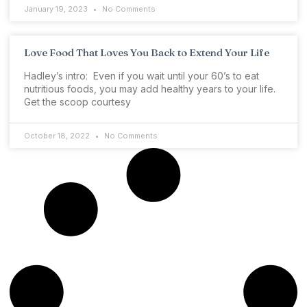
January 19, 2023
No Comments
Love Food That Loves You Back to Extend Your Life
Hadley’s intro: Even if you wait until your 60’s to eat
nutritious foods, you may add healthy years to your life.
Get the scoop courtesy
October 18, 2022
No Comments