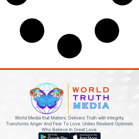
World Media that Matters. Delivers Truth with Integrity.
Transforms Anger And Fear To Love. Unites Resilient Optimists
Who Believe In Great Love.