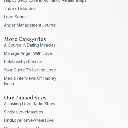
Happy Sexy Love in Romantic Relationships
Tribe of Blondes
Love Songs
Anger Management Journal
More Categories
A Course In Dating Miracles
Manage Anger With Love
Relationship Rescue
Your Guide To Lasting Love
Media Interviews Of Hadley
Finch
Our Paused Sites
A Lasting Love Radio Show
SinglesLoveMatches
FindLoveForNewYearsEve