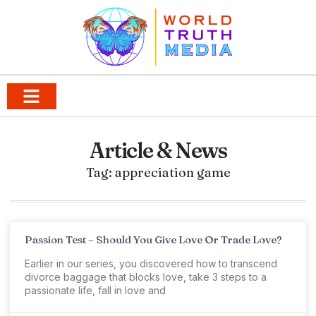
Article & News
Tag: appreciation game
Passion Test – Should You Give Love Or Trade Love?
Earlier in our series, you discovered how to transcend
divorce baggage that blocks love, take 3 steps to a
passionate life, fall in love and