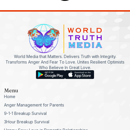
World Media that Matters. Delivers Truth with Integrity.
Transforms Anger And Fear To Love. Unites Resilient Optimists
Who Believe In Great Love.
Menu
Home
Anger Management for Parents
9-1-1 Breakup Survival
3Hour Breakup Survival