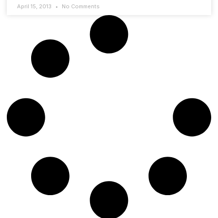
April 15, 2013
No Comments