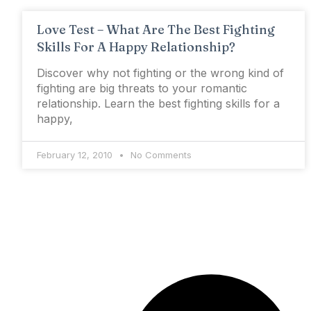
Love Test – What Are The Best Fighting
Skills For A Happy Relationship?
Discover why not fighting or the wrong kind of
fighting are big threats to your romantic
relationship. Learn the best fighting skills for a
happy,
February 12, 2010
No Comments