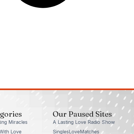
gories
Our Paused Sites
ing Miracles
A Lasting Love Radio Show
With Love
SinglesLoveMatches