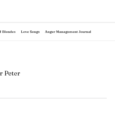
f Blondes
Love Songs
Anger Management Journal
r Peter