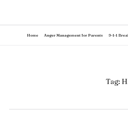
Home
Anger Management for Parents
9-1-1 Brea
Tag: H