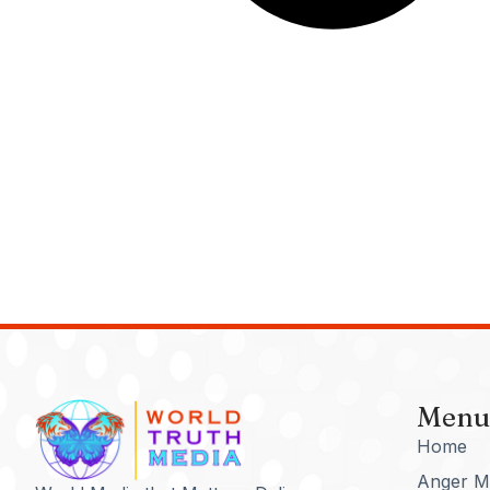
Menu
Home
Anger M