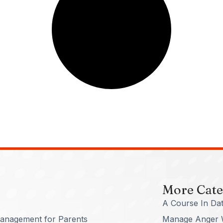
More Cate
A Course In Dat
anagement for Parents
Manage Anger 