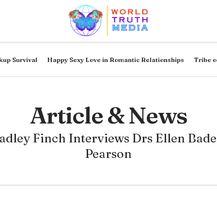
kup Survival
Happy Sexy Love in Romantic Relationships
Tribe o
Article & News
adley Finch Interviews Drs Ellen Bade
Pearson