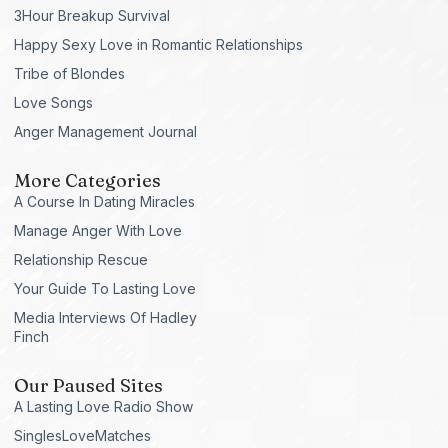
3Hour Breakup Survival
Happy Sexy Love in Romantic Relationships
Tribe of Blondes
Love Songs
Anger Management Journal
More Categories
A Course In Dating Miracles
Manage Anger With Love
Relationship Rescue
Your Guide To Lasting Love
Media Interviews Of Hadley
Finch
Our Paused Sites
A Lasting Love Radio Show
SinglesLoveMatches