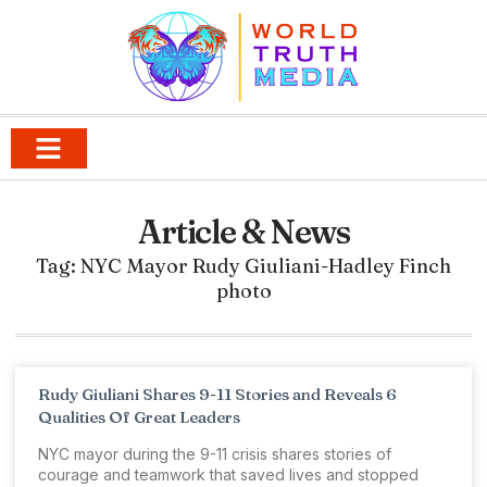
Article & News
Tag: NYC Mayor Rudy Giuliani-Hadley Finch
photo
Rudy Giuliani Shares 9-11 Stories and Reveals 6
Qualities Of Great Leaders
NYC mayor during the 9-11 crisis shares stories of
courage and teamwork that saved lives and stopped