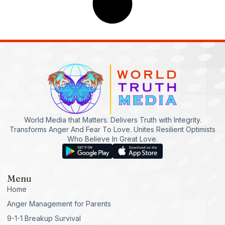
World Media that Matters. Delivers Truth with Integrity.
Transforms Anger And Fear To Love. Unites Resilient Optimists
Who Believe In Great Love.
Menu
Home
Anger Management for Parents
9-1-1 Breakup Survival