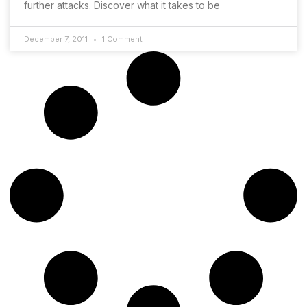
further attacks. Discover what it takes to be
December 7, 2011
1 Comment