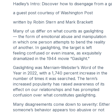
Hadley’s Intro: Discover how to disengage from a gas
a guest post
courtesy of Washington Post
written by Robin Stern and Mark Brackett
Many of us differ on what counts as gaslighting
— the form of emotional abuse and manipulation
in which one person attempts to bend the reality
of another. In gaslighting, the target is left
feeling confused or even insane, as exquisitely
dramatized in the 1944 movie “Gaslight.”
Gaslighting was Merriam-Webster’s Word of the
Year in 2022, with a 1,740 percent increase in the
number of times it was searched. The term’s
increased popularity has raised awareness of its
effect on our relationships and has prompted
confusion over what constitutes gaslighting.
Many disagreements come down to severity: Either
someone’s behavior appears too abusive or not