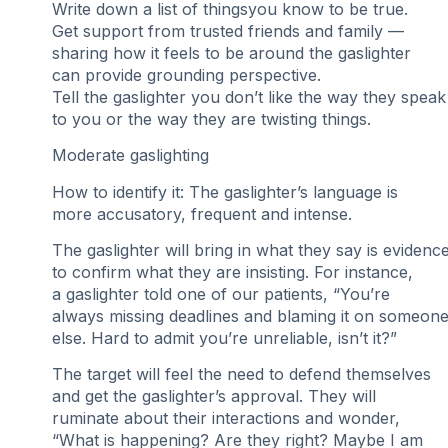
Write down a list of thingsyou know to be true.
Get support from trusted friends and family —
sharing how it feels to be around the gaslighter
can provide grounding perspective.
Tell the gaslighter you don’t like the way they speak
to you or the way they are twisting things.
Moderate gaslighting
How to identify it: The gaslighter’s language is
more accusatory, frequent and intense.
The gaslighter will bring in what they say is evidenc
to confirm what they are insisting. For instance,
a gaslighter told one of our patients, “You’re
always missing deadlines and blaming it on someon
else. Hard to admit you’re unreliable, isn’t it?”
The target will feel the need to defend themselves
and get the gaslighter’s approval. They will
ruminate about their interactions and wonder,
“What is happening? Are they right? Maybe I am