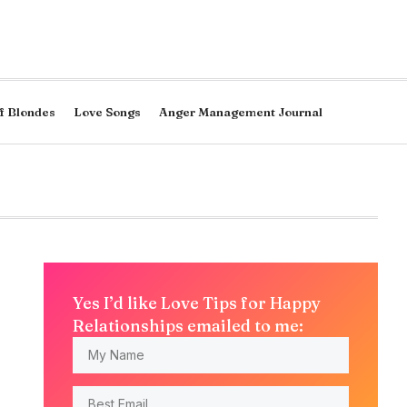
f Blondes
Love Songs
Anger Management Journal
Yes I’d like Love Tips for Happy
Relationships emailed to me: