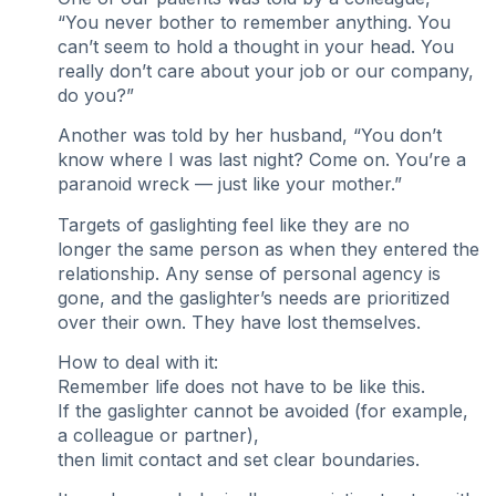
“You never bother to remember anything. You
can’t seem to hold a thought in your head. You
really don’t care about your job or our company,
do you?”
Another was told by her husband, “You don’t
know where I was last night? Come on. You’re a
paranoid wreck — just like your mother.”
Targets of gaslighting feel like they are no
longer the same person as when they entered the
relationship. Any sense of personal agency is
gone, and the gaslighter’s needs are prioritized
over their own. They have lost themselves.
How to deal with it:
Remember life does not have to be like this.
If the gaslighter cannot be avoided (for example,
a colleague or partner),
then limit contact and set clear boundaries.