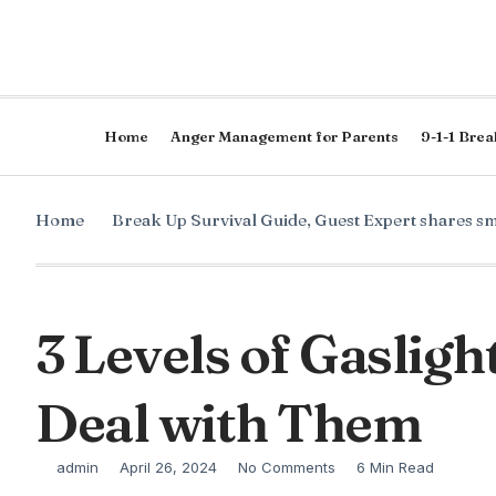
Home
Anger Management for Parents
9-1-1 Brea
Home
Break Up Survival Guide
,
Guest Expert shares sm
3 Levels of Gaslig
Deal with Them
admin
April 26, 2024
No Comments
6 Min Read