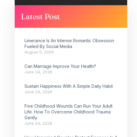
Latest Post
Limerance Is An Intense Romantic Obsession
Fueled By Social Media
August 5, 2026
Can Marriage Improve Your Health?
June 24, 2026
Sustain Happiness With A Simple Daily Habit
June 24, 2026
Five Childhood Wounds Can Run Your Adult
Life. How To Overcome Childhood Trauma
Gently
June 24, 2026