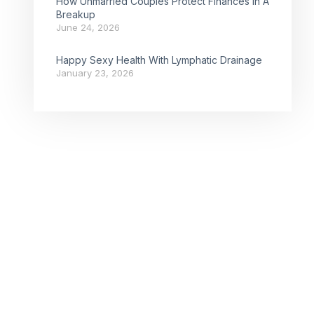
How Unmarried Couples Protect Finances In A
Breakup
June 24, 2026
Happy Sexy Health With Lymphatic Drainage
January 23, 2026