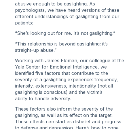
abusive enough to be gaslighting. As
psychologists, we have heard versions of these
different understandings of gaslighting from our
patients:
“She’s looking out for me. It’s not gaslighting.”
“This relationship is beyond gaslighting; it’s
straight-up abuse.”
Working with James Floman, our colleague at the
Yale Center for Emotional Intelligence, we
identified five factors that contribute to the
severity of a gaslighting experience: frequency,
intensity, extensiveness, intentionality (not all
gaslighting is conscious) and the victim’s
ability to handle adversity.
These factors also inform the severity of the
gaslighting, as well as its effect on the target.
These effects can start as disbelief and progress
to defense and depression. Here’s how to cope