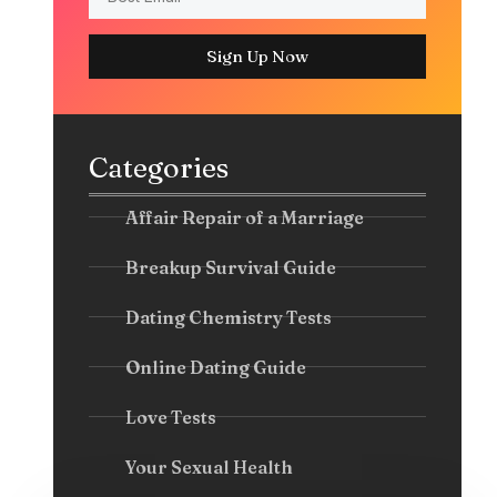
Sign Up Now
Categories
Affair Repair of a Marriage
Breakup Survival Guide
Dating Chemistry Tests
Online Dating Guide
Love Tests
Your Sexual Health