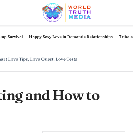
kup Survival
Happy Sexy Love in Romantic Relationships
Tribe o
art Love Tips
,
Love Quest
,
Love Tests
hting and How to