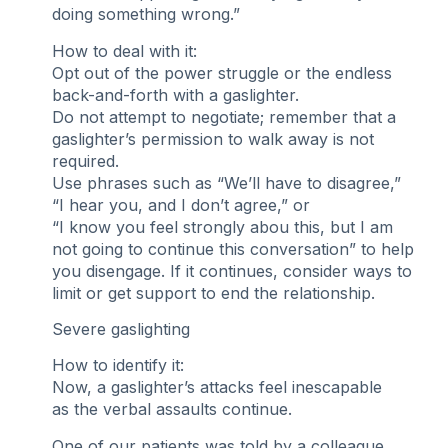
doing something wrong.”
How to deal with it:
Opt out of the power struggle or the endless
back-and-forth with a gaslighter.
Do not attempt to negotiate; remember that a
gaslighter’s permission to walk away is not
required.
Use phrases such as “We’ll have to disagree,”
“I hear you, and I don’t agree,” or
“I know you feel strongly abou this, but I am
not going to continue this conversation” to help
you disengage. If it continues, consider ways to
limit or get support to end the relationship.
Severe gaslighting
How to identify it:
Now, a gaslighter’s attacks feel inescapable
as the verbal assaults continue.
One of our patients was told by a colleague,