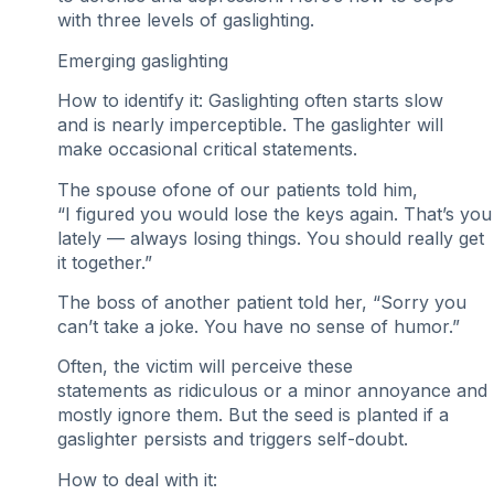
with three levels of gaslighting.
Emerging gaslighting
How to identify it: Gaslighting often starts slow
and is nearly imperceptible. The gaslighter will
make occasional critical statements.
The spouse ofone of our patients told him,
“I figured you would lose the keys again. That’s you
lately — always losing things. You should really get
it together.”
The boss of another patient told her, “Sorry you
can’t take a joke. You have no sense of humor.”
Often, the victim will perceive these
statements as ridiculous or a minor annoyance and
mostly ignore them. But the seed is planted if a
gaslighter persists and triggers self-doubt.
How to deal with it: