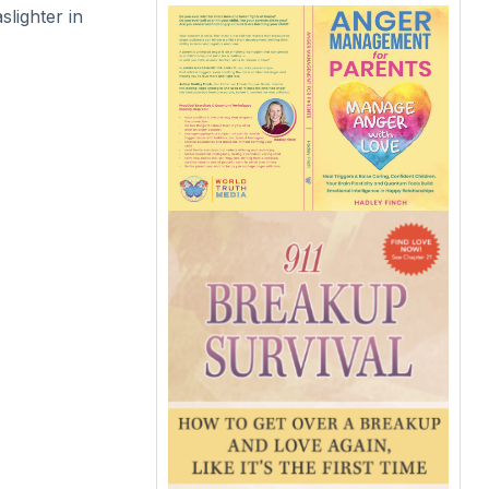
lighter in