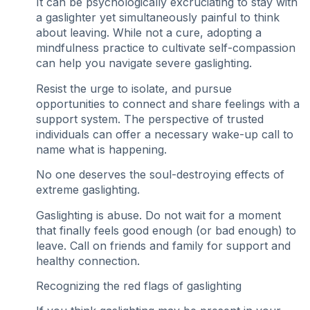
It can be psychologically excruciating to stay with
a gaslighter yet simultaneously painful to think
about leaving. While not a cure, adopting a
mindfulness practice to cultivate self-compassion
can help you navigate severe gaslighting.
Resist the urge to isolate, and pursue
opportunities to connect and share feelings with a
support system. The perspective of trusted
individuals can offer a necessary wake-up call to
name what is happening.
No one deserves the soul-destroying effects of
extreme gaslighting.
Gaslighting is abuse. Do not wait for a moment
that finally feels good enough (or bad enough) to
leave. Call on friends and family for support and
healthy connection.
Recognizing the red flags of gaslighting