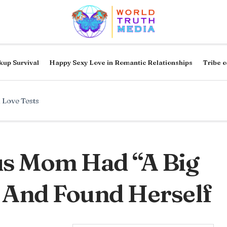
kup Survival
Happy Sexy Love in Romantic Relationships
Tribe o
,
Love Tests
s Mom Had “A Big
 And Found Herself