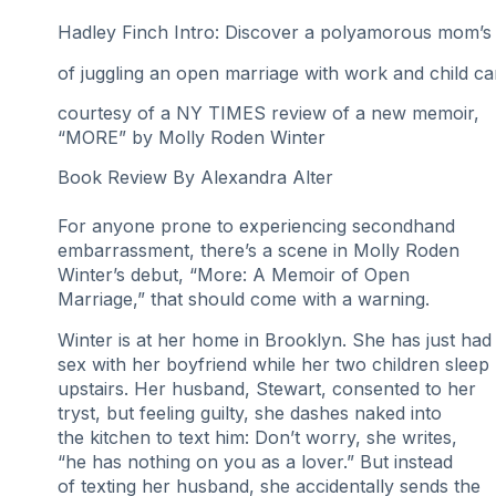
Hadley Finch Intro: Discover a polyamorous mom’s
of juggling an open marriage with work and child ca
courtesy of a NY TIMES review of a new memoir,
“MORE” by Molly Roden Winter
Book Review By Alexandra Alter
For anyone prone to experiencing secondhand
embarrassment, there’s a scene in Molly Roden
Winter’s debut, “More: A Memoir of Open
Marriage,” that should come with a warning.
Winter is at her home in Brooklyn. She has just had
sex with her boyfriend while her two children sleep
upstairs. Her husband, Stewart, consented to her
tryst, but feeling guilty, she dashes naked into
the kitchen to text him: Don’t worry, she writes,
“he has nothing on you as a lover.” But instead
of texting her husband, she accidentally sends the