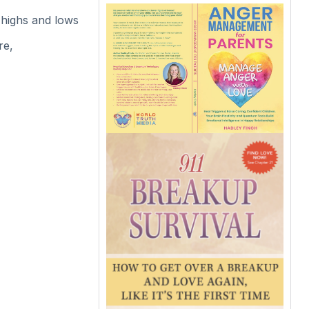
 highs and lows
re,