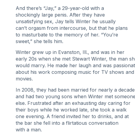
And there’s “Jay,” a 29-year-old with a
shockingly large penis. After they have
unsatisfying sex, Jay tells Winter he usually
can’t orgasm from intercourse, but that he plans
to masturbate to the memory of her. “You’re
sweet,” she tells him.
Winter grew up in Evanston, Ill., and was in her
early 20s when she met Stewart Winter, the man sh
would marry. He made her laugh and was passiona
about his work composing music for TV shows and
movies.
In 2008, they had been married for nearly a decade
and had two young sons when Winter met someon
else. Frustrated after an exhausting day caring for
their boys while he worked late, she took a walk
one evening. A friend invited her to drinks, and at
the bar she fell into a flirtatious conversation
with a man.