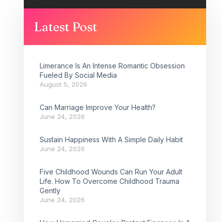
Latest Post
Limerance Is An Intense Romantic Obsession
Fueled By Social Media
August 5, 2026
Can Marriage Improve Your Health?
June 24, 2026
Sustain Happiness With A Simple Daily Habit
June 24, 2026
Five Childhood Wounds Can Run Your Adult
Life. How To Overcome Childhood Trauma
Gently
June 24, 2026