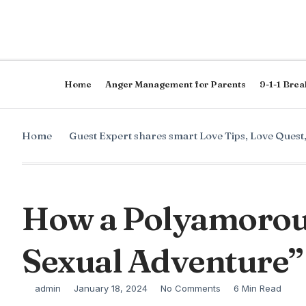
Home
Anger Management for Parents
9-1-1 Brea
Home
Guest Expert shares smart Love Tips
,
Love Quest
How a Polyamorou
Sexual Adventure”
admin
January 18, 2024
No Comments
6 Min Read