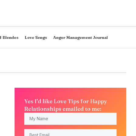
f Blondes
Love Songs
Anger Management Journal
Yes I’d like Love Tips for Happy
Relationships emailed to me: