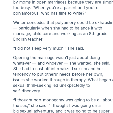
by moms in open marriages because they are simpl
too busy: “When you’re a parent and you’re
polyamorous, who has time to write?”
Winter concedes that polyamory could be exhausti
— particularly when she had to balance it with
marriage, child care and working as an 8th grade
English teacher.
“I did not sleep very much,” she said.
Opening the marriage wasn’t just about doing
whatever — and whoever — she wanted, she said.
She had to cast off internalized sexism and her
tendency to put others’ needs before her own,
issues she worked through in therapy. What began 
sexual thrill-seeking led unexpectedly to
self-discovery.
“I thought non-monogamy was going to be all abou
the sex,” she said. “I thought I was going on a
big sexual adventure, and it was going to be super