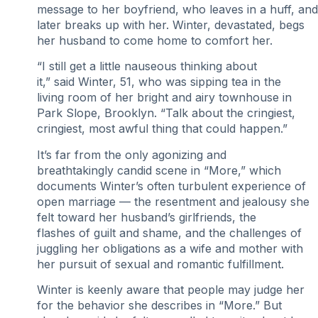
message to her boyfriend, who leaves in a huff, and
later breaks up with her. Winter, devastated, begs
her husband to come home to comfort her.
“I still get a little nauseous thinking about
it,” said Winter, 51, who was sipping tea in the
living room of her bright and airy townhouse in
Park Slope, Brooklyn. “Talk about the cringiest,
cringiest, most awful thing that could happen.”
It’s far from the only agonizing and
breathtakingly candid scene in “More,” which
documents Winter’s often turbulent experience of
open marriage — the resentment and jealousy she
felt toward her husband’s girlfriends, the
flashes of guilt and shame, and the challenges of
juggling her obligations as a wife and mother with
her pursuit of sexual and romantic fulfillment.
Winter is keenly aware that people may judge her
for the behavior she describes in “More.” But