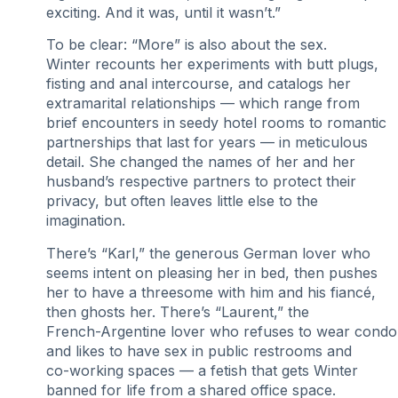
exciting. And it was, until it wasn’t.”
To be clear: “More” is also about the sex.
Winter recounts her experiments with butt plugs,
fisting and anal intercourse, and catalogs her
extramarital relationships — which range from
brief encounters in seedy hotel rooms to romantic
partnerships that last for years — in meticulous
detail. She changed the names of her and her
husband’s respective partners to protect their
privacy, but often leaves little else to the
imagination.
There’s “Karl,” the generous German lover who
seems intent on pleasing her in bed, then pushes
her to have a threesome with him and his fiancé,
then ghosts her. There’s “Laurent,” the
French-Argentine lover who refuses to wear cond
and likes to have sex in public restrooms and
co-working spaces — a fetish that gets Winter
banned for life from a shared office space.