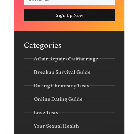
Sign Up Now
Categories
Affair Repair of a Marriage
Breakup Survival Guide
Dating Chemistry Tests
Online Dating Guide
Love Tests
Your Sexual Health