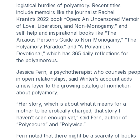
logistical hurdles of polyamory. Recent titles
include memoirs like the journalist Rachel
Krantz’s 2022 book “Open: An Uncensored Memoir
of Love, Liberation, and Non-Monogamy,” and
self-help and inspirational books like “The
Anxious Person’s Guide to Non-Monogamy,” “The
Polyamory Paradox” and “A Polyamory
Devotional,” which has 365 daily reflections for
the polyamorous.
Jessica Fern, a psychotherapist who counsels peop
in open relationships, said Winter’s account adds
a new layer to the growing catalog of nonfiction
about polyamory.
“Her story, which is about what it means for a
mother to be erotically charged, that story I
haven’t seen enough yet,” said Fern, author of
“Polysecure” and “Polywise.”
Fern noted that there might be a scarcity of books