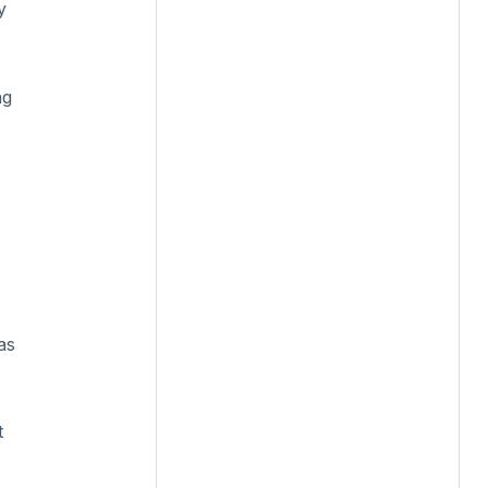
y
ng
as
t