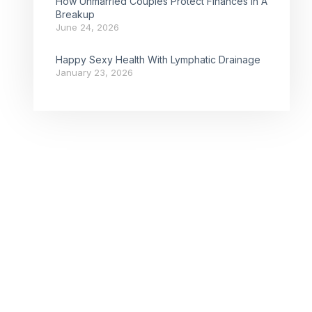
How Unmarried Couples Protect Finances In A
Breakup
June 24, 2026
Happy Sexy Health With Lymphatic Drainage
January 23, 2026