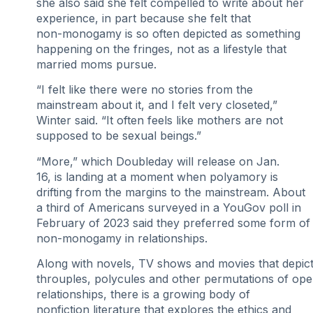
she also said she felt compelled to write about her
experience, in part because she felt that
non-monogamy is so often depicted as something
happening on the fringes, not as a lifestyle that
married moms pursue.
“I felt like there were no stories from the
mainstream about it, and I felt very closeted,”
Winter said. “It often feels like mothers are not
supposed to be sexual beings.”
“More,” which Doubleday will release on Jan.
16, is landing at a moment when polyamory is
drifting from the margins to the mainstream. About
a third of Americans surveyed in a YouGov poll in
February of 2023 said they preferred some form of
non-monogamy in relationships.
Along with novels, TV shows and movies that depic
throuples, polycules and other permutations of op
relationships, there is a growing body of
nonfiction literature that explores the ethics and