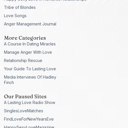
Tribe of Blondes
Love Songs
Anger Management Journal
More Categories
A Course In Dating Miracles
Manage Anger With Love
Relationship Rescue
Your Guide To Lasting Love
Media Interviews Of Hadley
Finch
Our Paused Sites
A Lasting Love Radio Show
SinglesLoveMatches
FindLoveForNewYearsEve
HappySexyLoveMagazine