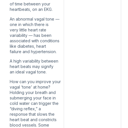
of time between your
heartbeats, on an EKG.
An abnormal vagal tone —
one in which there is
very little heart rate
variability — has been
associated with conditions
like diabetes, heart
failure and hypertension.
A high variability between
heart beats may signify
an ideal vagal tone.
How can you improve your
vagal ‘tone’ at home?
Holding your breath and
submerging your face in
cold water can trigger the
“diving reflex,” a
response that slows the
heart beat and constricts
blood vessels. Some