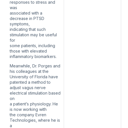
responses to stress and
was
associated with a
decrease in PTSD
symptoms,
indicating that such
stimulation may be useful
for
some patients, including
those with elevated
inflammatory biomarkers.
Meanwhile, Dr. Porges and
his colleagues at the
University of Florida have
patented a method to
adjust vagus nerve
electrical stimulation based
on
a patient’s physiology. He
is now working with
the company Evren
Technologies, where he is
a