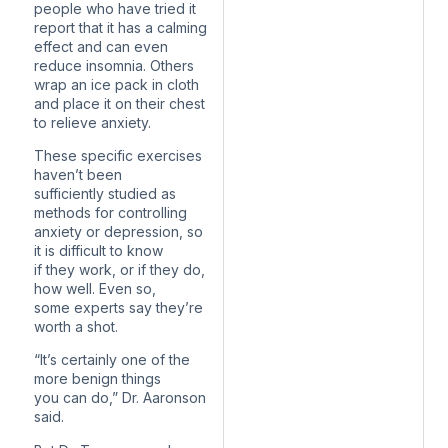
people who have tried it
report that it has a calming
effect and can even
reduce insomnia. Others
wrap an ice pack in cloth
and place it on their chest
to relieve anxiety.
These specific exercises
haven’t been
sufficiently studied as
methods for controlling
anxiety or depression, so
it is difficult to know
if they work, or if they do,
how well. Even so,
some experts say they’re
worth a shot.
“It’s certainly one of the
more benign things
you can do,” Dr. Aaronson
said.