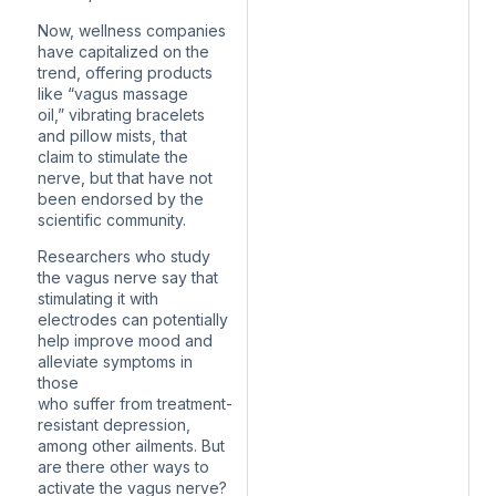
Now, wellness companies
have capitalized on the
trend, offering products
like “vagus massage
oil,” vibrating bracelets
and pillow mists, that
claim to stimulate the
nerve, but that have not
been endorsed by the
scientific community.
Researchers who study
the vagus nerve say that
stimulating it with
electrodes can potentially
help improve mood and
alleviate symptoms in
those
who suffer from treatment-
resistant depression,
among other ailments. But
are there other ways to
activate the vagus nerve?