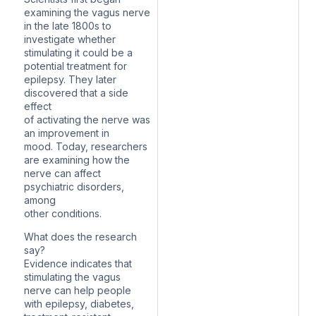
examining the vagus nerve
in the late 1800s to
investigate whether
stimulating it could be a
potential treatment for
epilepsy. They later
discovered that a side
effect
of activating the nerve was
an improvement in
mood. Today, researchers
are examining how the
nerve can affect
psychiatric disorders,
among
other conditions.
What does the research
say?
Evidence indicates that
stimulating the vagus
nerve can help people
with epilepsy, diabetes,