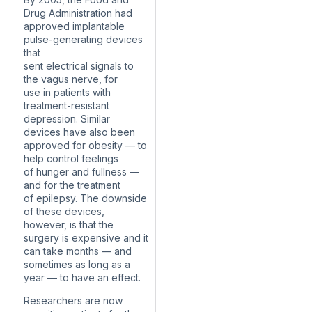
Drug Administration had
approved implantable
pulse-generating devices
that
sent electrical signals to
the vagus nerve, for
use in patients with
treatment-resistant
depression. Similar
devices have also been
approved for obesity — to
help control feelings
of hunger and fullness —
and for the treatment
of epilepsy. The downside
of these devices,
however, is that the
surgery is expensive and it
can take months — and
sometimes as long as a
year — to have an effect.
Researchers are now