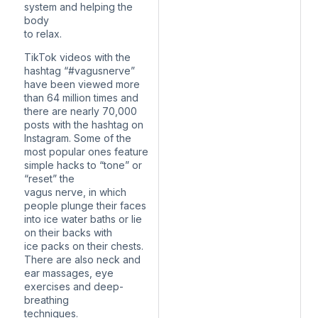
system and helping the
body
to relax.
TikTok videos with the
hashtag “#vagusnerve”
have been viewed more
than 64 million times and
there are nearly 70,000
posts with the hashtag on
Instagram. Some of the
most popular ones feature
simple hacks to “tone” or
“reset” the
vagus nerve, in which
people plunge their faces
into ice water baths or lie
on their backs with
ice packs on their chests.
There are also neck and
ear massages, eye
exercises and deep-
breathing
techniques.