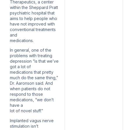
Therapeutics, a center
within the Sheppard Pratt
psychiatric hospital that
aims to help people who
have not improved with
conventional treatments
and
medications.
In general, one of the
problems with treating
depression “is that we’ve
got a lot of
medications that pretty
much do the same thing,”
Dr. Aaronson said. And
when patients do not
respond to those
medications, “we don’t
have a
lot of novel stuff.”
Implanted vagus nerve
stimulation isn’t