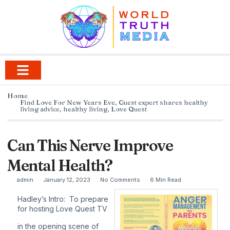
Home
Find Love For New Years Eve
,
Guest expert shares healthy
living advice
,
healthy living
,
Love Quest
Can This Nerve Improve
Mental Health?
admin
January 12, 2023
No Comments
6 Min Read
Hadley’s Intro: To prepare
for hosting Love Quest TV
in the opening scene of