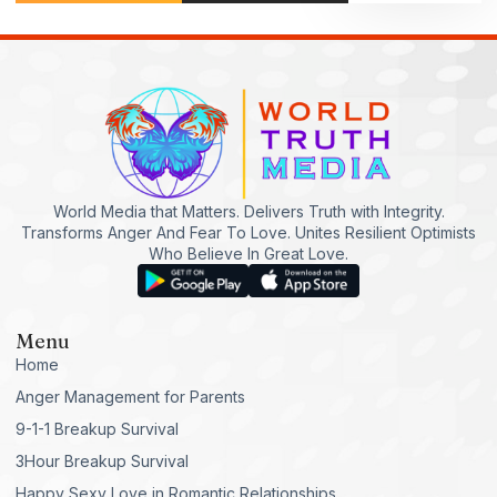
World Media that Matters. Delivers Truth with Integrity.
Transforms Anger And Fear To Love. Unites Resilient Optimists
Who Believe In Great Love.
Menu
Home
Anger Management for Parents
9-1-1 Breakup Survival
3Hour Breakup Survival
Happy Sexy Love in Romantic Relationships