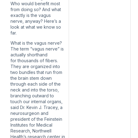
Who would benefit most
from doing so? And what
exactly is the vagus
nerve, anyway? Here’s a
look at what we know so
far.
What is the vagus nerve?
The term “vagus nerve” is
actually shorthand
for thousands of fibers.
They are organized into
two bundles that run from
the brain stem down
through each side of the
neck and into the torso,
branching outward to
touch our internal organs,
said Dr. Kevin J. Tracey, a
neurosurgeon and
president of the Feinstein
Institutes for Medical
Research, Northwell
Health’s research center in