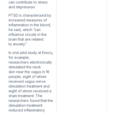
can contribute to stress
and depression.
PTSD is characterized by
increased measures of
inflammation in the blood,
he said, which “can
influence circuits in the
brain that are related
to anxiety.”
In one pilot study at Emory,
for example,
researchers electronically
stimulated the neck
skin near the vagus in 16
people, eight of whom
received vagus nerve
stimulation treatment and
eight of whom received a
sham treatment. The
researchers found that the
stimulation treatment
reduced inflammatory