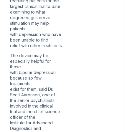
recruiting patients for the
largest clinical trial to date
examining to what
degree vagus nerve
stimulation may help
patients
with depression who have
been unable to find
relief with other treatments.
The device may be
especially helpful for
those
with bipolar depression
because so few
treatments
exist for them, said Dr.
Scott Aaronson, one of
the senior psychiatrists
involved in the clinical
trial and the chief science
officer of the
Institute for Advanced
Diagnostics and