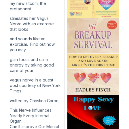
my new sitcom, the
protagonist
stimulates her Vagus
Nerve with an exercise
that looks
and sounds like an
exorcism. Find out how
you may
gain focus and calm
energy by taking good
care of your
vagus nerve in a guest
post courtesy of
New York
Times
written by
Christina Caron
This Nerve Influences
Nearly Every Internal
Organ.
Can It Improve Our Mental