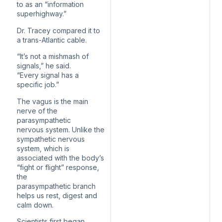
to as an “information
superhighway.”
Dr. Tracey compared it to
a trans-Atlantic cable.
“It’s not a mishmash of
signals,” he said.
“Every signal has a
specific job.”
The vagus is the main
nerve of the
parasympathetic
nervous system. Unlike the
sympathetic nervous
system, which is
associated with the body’s
“fight or flight” response,
the
parasympathetic branch
helps us rest, digest and
calm down.
Scientists first began