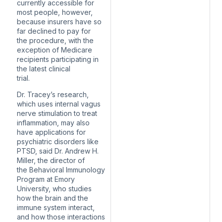
currently accessible for
most people, however,
because insurers have so
far declined to pay for
the procedure, with the
exception of Medicare
recipients participating in
the latest clinical
trial.
Dr. Tracey’s research,
which uses internal vagus
nerve stimulation to treat
inflammation, may also
have applications for
psychiatric disorders like
PTSD, said Dr. Andrew H.
Miller, the director of
the Behavioral Immunology
Program at Emory
University, who studies
how the brain and the
immune system interact,
and how those interactions