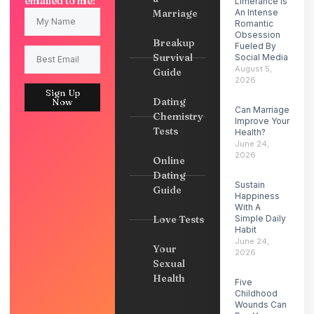
emailed to me:
Limerance Is
Marriage
An Intense
Romantic
Obsession
Breakup
Fueled By
Survival
Social Media
August 5,
Guide
2026
Sign Up
Dating
Now
Can Marriage
Chemistry
Improve Your
Tests
Health?
June 24,
2026
Online
Dating
Sustain
Guide
Happiness
With A
Love Tests
Simple Daily
Habit
June 24,
Your
2026
Sexual
Health
Five
Childhood
Wounds Can