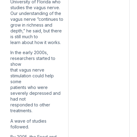
University of Florida who
studies the vagus nerve.
Our understanding of the
vagus nerve “continues to
grow in richness and
depth,” he said, but there
is still much to
learn about how it works.
In the early 2000s,
researchers started to
show
that vagus nerve
stimulation could help
some
patients who were
severely depressed and
had not
responded to other
treatments.
A wave of studies
followed.
By 2005, the Food and