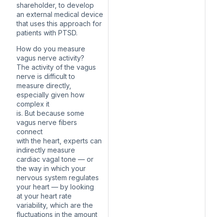
shareholder, to develop
an external medical device
that uses this approach for
patients with PTSD.
How do you measure
vagus nerve activity?
The activity of the vagus
nerve is difficult to
measure directly,
especially given how
complex it
is. But because some
vagus nerve fibers
connect
with the heart, experts can
indirectly measure
cardiac vagal tone — or
the way in which your
nervous system regulates
your heart — by looking
at your heart rate
variability, which are the
fluctuations in the amount