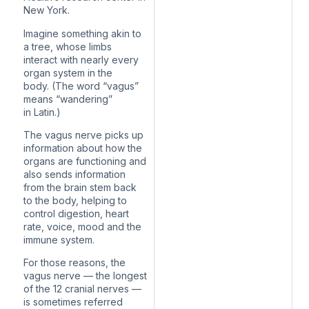
New York.
Imagine something akin to
a tree, whose limbs
interact with nearly every
organ system in the
body. (The word “vagus”
means “wandering”
in Latin.)
The vagus nerve picks up
information about how the
organs are functioning and
also sends information
from the brain stem back
to the body, helping to
control digestion, heart
rate, voice, mood and the
immune system.
For those reasons, the
vagus nerve — the longest
of the 12 cranial nerves —
is sometimes referred