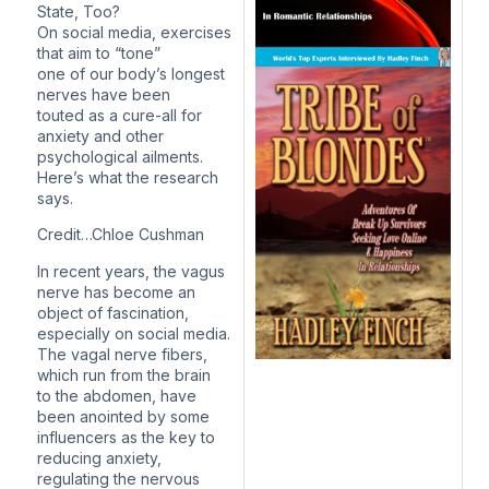
State, Too?
On social media, exercises
that aim to “tone”
one of our body’s longest
nerves have been
touted as a cure-all for
anxiety and other
psychological ailments.
Here’s what the research
says.
Credit…Chloe Cushman
In recent years, the vagus
nerve has become an
object of fascination,
especially on social media.
The vagal nerve fibers,
which run from the brain
to the abdomen, have
been anointed by some
influencers as the key to
reducing anxiety,
regulating the nervous