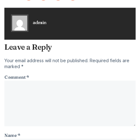
admin
Leave a Reply
Your email address will not be published.
Required fields are
marked
*
Comment
*
Name
*