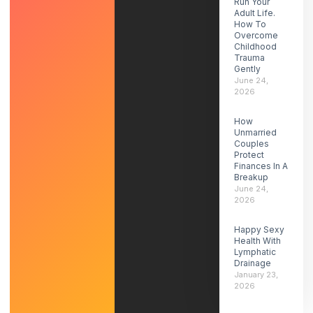
Run Your
Adult Life.
How To
Overcome
Childhood
Trauma
Gently
June 24,
2026
How
Unmarried
Couples
Protect
Finances In A
Breakup
June 24,
2026
Happy Sexy
Health With
Lymphatic
Drainage
January 23,
2026