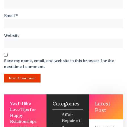
Email
*
Website
Save my name, email, and website in this browser for the
next time I comment.
Categories
Latest
Yes I’d like
Love Tips for
Post
Affair
Happy
Repair of
Relationships
a