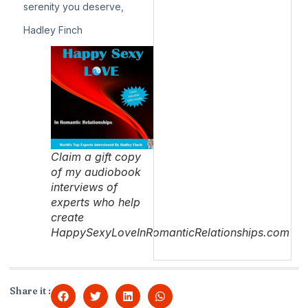
serenity you deserve,
Hadley Finch
Claim a gift copy
of my audiobook
interviews of
experts who help
create
HappySexyLoveInRomanticRelationships.com
Share it :