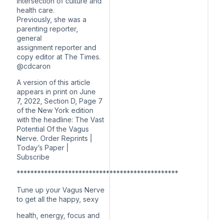
intersection of culture and
health care.
Previously, she was a
parenting reporter,
general
assignment reporter and
copy editor at The Times.
@cdcaron
A version of this article
appears in print on June
7, 2022, Section D, Page 7
of the New York edition
with the headline: The Vast
Potential Of the Vagus
Nerve. Order Reprints |
Today’s Paper |
Subscribe
***********************************************
Tune up your Vagus Nerve
to get all the happy, sexy
health, energy, focus and