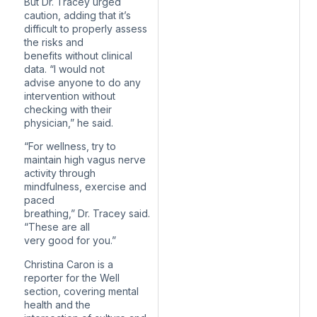
But Dr. Tracey urged
caution, adding that it’s
difficult to properly assess
the risks and
benefits without clinical
data. “I would not
advise anyone to do any
intervention without
checking with their
physician,” he said.
“For wellness, try to
maintain high vagus nerve
activity through
mindfulness, exercise and
paced
breathing,” Dr. Tracey said.
“These are all
very good for you.”
Christina Caron is a
reporter for the Well
section, covering mental
health and the