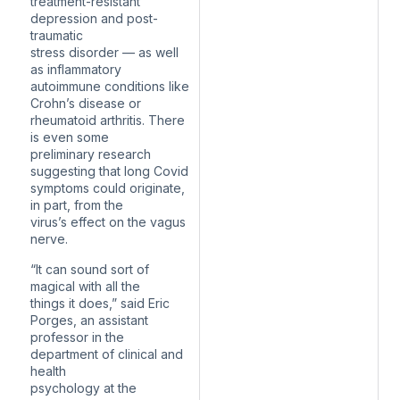
treatment-resistant
depression and post-
traumatic
stress disorder — as well
as inflammatory
autoimmune conditions like
Crohn’s disease or
rheumatoid arthritis. There
is even some
preliminary research
suggesting that long Covid
symptoms could originate,
in part, from the
virus’s effect on the vagus
nerve.
“It can sound sort of
magical with all the
things it does,” said Eric
Porges, an assistant
professor in the
department of clinical and
health
psychology at the