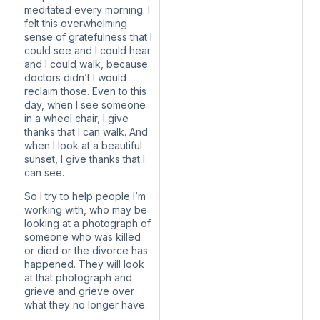
meditated every morning. I
felt this overwhelming
sense of gratefulness that I
could see and I could hear
and I could walk, because
doctors didn’t I would
reclaim those. Even to this
day, when I see someone
in a wheel chair, I give
thanks that I can walk. And
when I look at a beautiful
sunset, I give thanks that I
can see.
So I try to help people I’m
working with, who may be
looking at a photograph of
someone who was killed
or died or the divorce has
happened. They will look
at that photograph and
grieve and grieve over
what they no longer have.