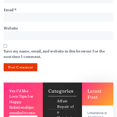
Email
*
Website
Save my name, email, and website in this browser for the
next time I comment.
Categories
Latest
Yes I’d like
Love Tips for
Post
Affair
Happy
Repair of
Relationships
a
emailed to me:
Limerance Is