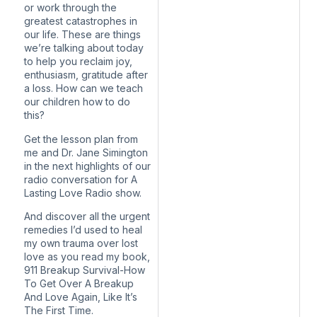
or work through the
greatest catastrophes in
our life. These are things
we’re talking about today
to help you reclaim joy,
enthusiasm, gratitude after
a loss. How can we teach
our children how to do
this?
Get the lesson plan from
me and Dr. Jane Simington
in the next highlights of our
radio conversation for A
Lasting Love Radio show.
And discover all the urgent
remedies I’d used to heal
my own trauma over lost
love as you read my book,
911 Breakup Survival-How
To Get Over A Breakup
And Love Again, Like It’s
The First Time.