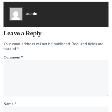
admin
Leave a Reply
Your email address will not be published.
Required fields are
marked
*
Comment
*
Name
*