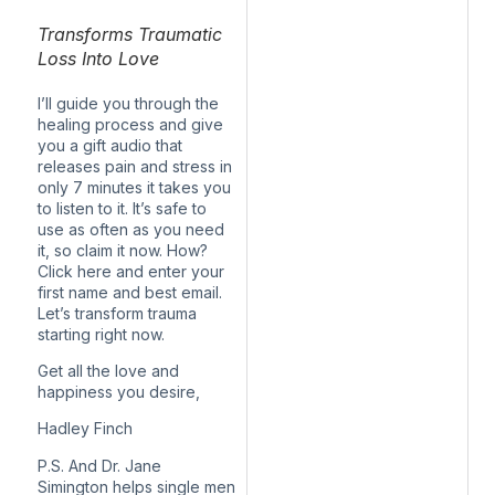
Transforms Traumatic
Loss Into Love
I’ll guide you through the
healing process and give
you a gift audio that
releases pain and stress in
only 7 minutes it takes you
to listen to it. It’s safe to
use as often as you need
it, so claim it now. How?
Click here and enter your
first name and best email.
Let’s transform trauma
starting right now.
Get all the love and
happiness you desire,
Hadley Finch
P.S. And Dr. Jane
Simington helps single men