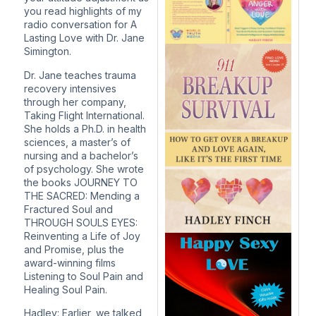
you read highlights of my
radio conversation for A
Lasting Love with Dr. Jane
Simington.
Dr. Jane teaches trauma
recovery intensives
through her company,
Taking Flight International.
She holds a Ph.D. in health
sciences, a master’s of
nursing and a bachelor’s
of psychology. She wrote
the books JOURNEY TO
THE SACRED: Mending a
Fractured Soul and
THROUGH SOULS EYES:
Reinventing a Life of Joy
and Promise, plus the
award-winning films
Listening to Soul Pain and
Healing Soul Pain.
Hadley: Earlier, we talked