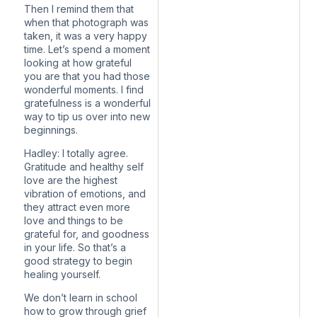
Then I remind them that
when that photograph was
taken, it was a very happy
time. Let’s spend a moment
looking at how grateful
you are that you had those
wonderful moments. I find
gratefulness is a wonderful
way to tip us over into new
beginnings.
Hadley: I totally agree.
Gratitude and healthy self
love are the highest
vibration of emotions, and
they attract even more
love and things to be
grateful for, and goodness
in your life. So that’s a
good strategy to begin
healing yourself.
We don’t learn in school
how to grow through grief