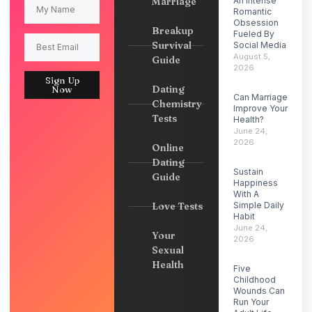
Marriage
An Intense
Romantic
Obsession
Breakup
Fueled By
Survival
Social Media
August 5,
Guide
2026
Sign Up
Dating
Now
Can Marriage
Chemistry
Improve Your
Tests
Health?
June 24,
2026
Online
Dating
Sustain
Guide
Happiness
With A
Love Tests
Simple Daily
Habit
June 24,
Your
2026
Sexual
Health
Five
Childhood
Wounds Can
Run Your