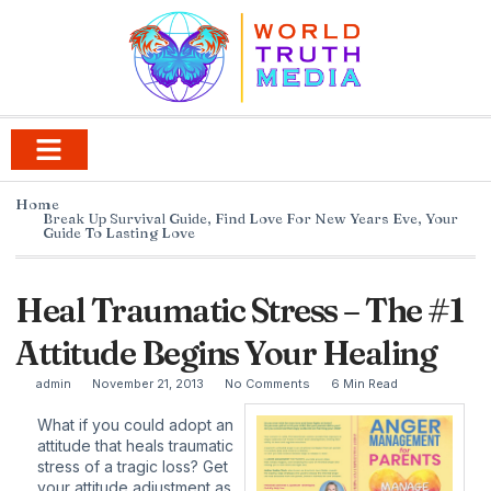
Home
Break Up Survival Guide
,
Find Love For New Years Eve
,
Your
Guide To Lasting Love
Heal Traumatic Stress – The #1
Attitude Begins Your Healing
admin
November 21, 2013
No Comments
6 Min Read
What if you could adopt an
attitude that heals traumatic
stress of a tragic loss? Get
your attitude adjustment as