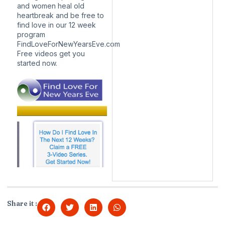
and women heal old
heartbreak and be free to
find love in our 12 week
program
FindLoveForNewYearsEve.com
Free videos get you
started now.
Share it :