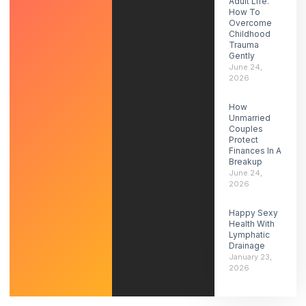
Adult Life.
How To
Overcome
Childhood
Trauma
Gently
June 24,
2026
How
Unmarried
Couples
Protect
Finances In A
Breakup
June 24,
2026
Happy Sexy
Health With
Lymphatic
Drainage
January 23,
2026