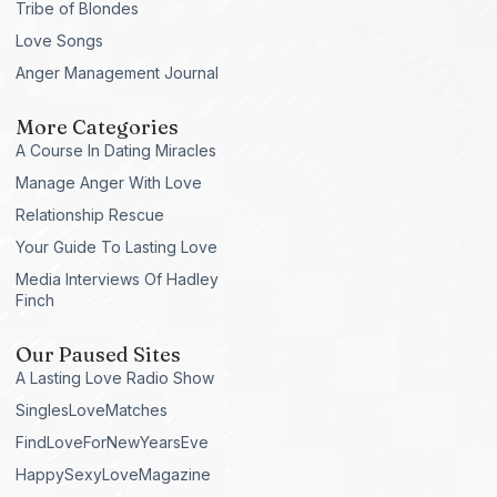
Tribe of Blondes
Love Songs
Anger Management Journal
More Categories
A Course In Dating Miracles
Manage Anger With Love
Relationship Rescue
Your Guide To Lasting Love
Media Interviews Of Hadley
Finch
Our Paused Sites
A Lasting Love Radio Show
SinglesLoveMatches
FindLoveForNewYearsEve
HappySexyLoveMagazine