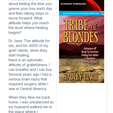
about limiting the time you
grieve your loss each day
and then taking steps to
move forward. What
attitude helps you reach
the level where healing
begins?
Dr. Jane: The attitude for
me, and for 4000 of my
grief clients, when they
start healing,
there is an automatic
attitude of gratefulness. I
can breathe and I can live.
Several years ago I had a
serious brain injury that
required surgery while I
was in Central America.
When they flew me back
home, I was unbalanced as
my husband walked me to
the place where I