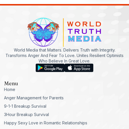
World Media that Matters. Delivers Truth with Integrity.
Transforms Anger And Fear To Love. Unites Resilient Optimists
Who Believe In Great Love.
Menu
Home
Anger Management for Parents
9-1-1 Breakup Survival
3Hour Breakup Survival
Happy Sexy Love in Romantic Relationships