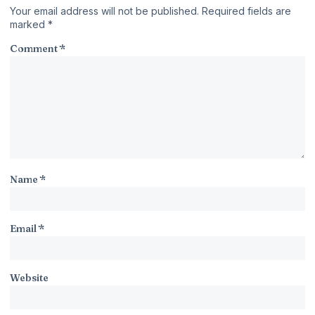
Your email address will not be published.
Required fields are
marked
*
Comment
*
Name
*
Email
*
Website