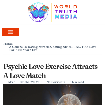
Home
A Course In Dating Miracles
,
dating advice PINS
,
Find Love
For New Years Eve
Psychic Love Exercise Attracts
A Love Match
admin
October 20, 2016
No Comments
6 Min Read