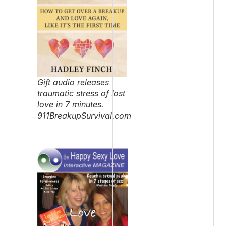
Gift audio releases
traumatic stress of lost
love in 7 minutes.
911BreakupSurvival.com