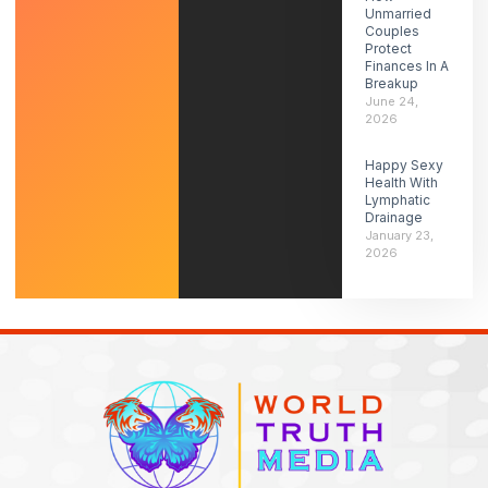
Unmarried
Couples
Protect
Finances In A
Breakup
June 24,
2026
Happy Sexy
Health With
Lymphatic
Drainage
January 23,
2026