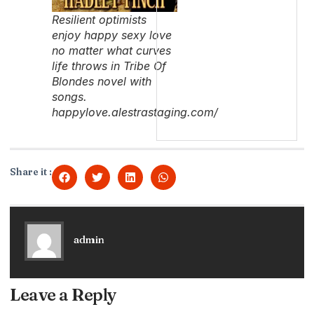
Resilient optimists
enjoy happy sexy love
no matter what curves
life throws in Tribe Of
Blondes novel with
songs.
happylove.alestrastaging.com/
Share it :
admin
Leave a Reply