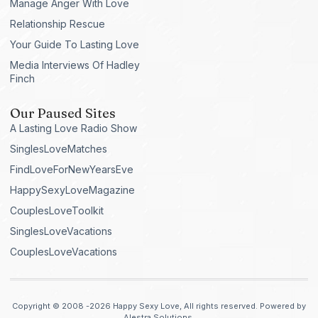
Manage Anger With Love
Relationship Rescue
Your Guide To Lasting Love
Media Interviews Of Hadley
Finch
Our Paused Sites
A Lasting Love Radio Show
SinglesLoveMatches
FindLoveForNewYearsEve
HappySexyLoveMagazine
CouplesLoveToolkit
SinglesLoveVacations
CouplesLoveVacations
Copyright © 2008 -2026 Happy Sexy Love, All rights reserved. Powered by
Alestra Solutions.