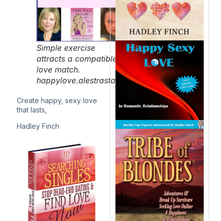
Simple exercise
attracts a compatible
love match.
happylove.alestrastaging.com/
Create happy, sexy love
that lasts,
Hadley Finch