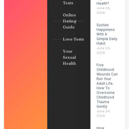
Tests
Health?
June 24,
2026
Online
Dating
Sustain
Guide
Happiness
With A
Love Tests
Simple Daily
Habit
June 24,
Your
2026
Sexual
Health
Five
Childhood
Wounds Can
Run Your
Adult Life.
How To
Overcome
Childhood
Trauma
Gently
June 24,
2026
How