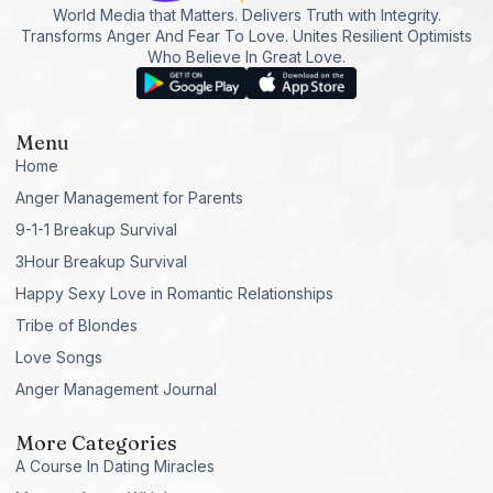
World Media that Matters. Delivers Truth with Integrity.
Transforms Anger And Fear To Love. Unites Resilient Optimists
Who Believe In Great Love.
Menu
Home
Anger Management for Parents
9-1-1 Breakup Survival
3Hour Breakup Survival
Happy Sexy Love in Romantic Relationships
Tribe of Blondes
Love Songs
Anger Management Journal
More Categories
A Course In Dating Miracles