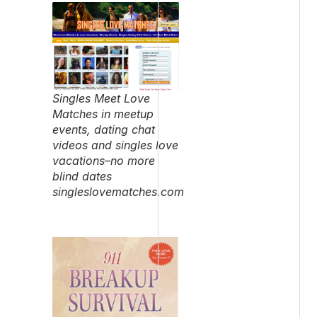
Singles Meet Love
Matches in meetup
events, dating chat
videos and singles love
vacations–no more
blind dates
singleslovematches.com