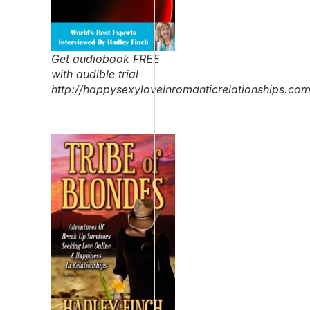
Get audiobook FREE
with audible trial
http://happysexyloveinromanticrelationships.co