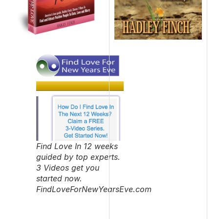
Find Love In 12 weeks
guided by top experts.
3 Videos get you
started now.
FindLoveForNewYearsEve.com