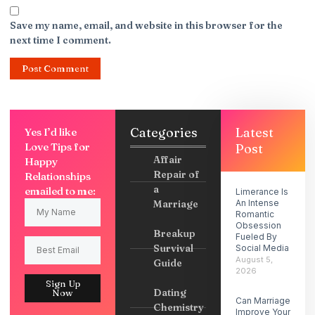
Save my name, email, and website in this browser for the
next time I comment.
Categories
Latest
Yes I’d like
Love Tips for
Post
Affair
Happy
Repair of
Relationships
a
emailed to me:
Limerance Is
Marriage
An Intense
Romantic
Obsession
Breakup
Fueled By
Survival
Social Media
August 5,
Guide
2026
Sign Up
Dating
Now
Can Marriage
Chemistry
Improve Your