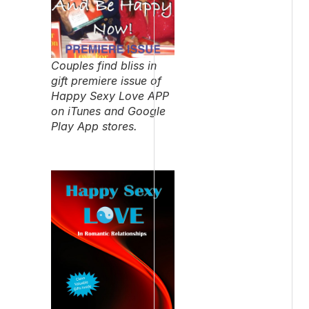
Couples find bliss in
gift premiere issue of
Happy Sexy Love APP
on iTunes and Google
Play App stores.