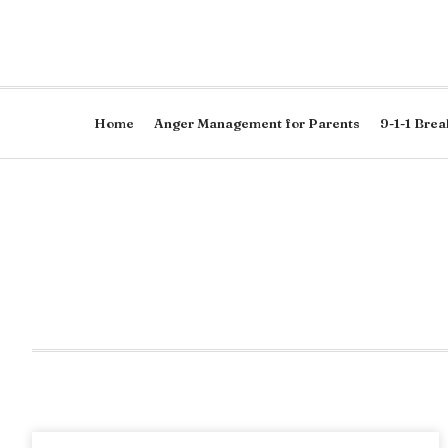
Home
Anger Management for Parents
9-1-1 Brea