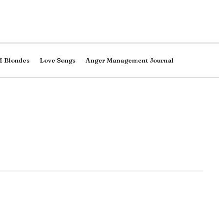
f Blondes
Love Songs
Anger Management Journal