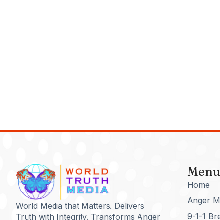
Menu
Home
Anger M
World Media that Matters. Delivers
9-1-1 Br
Truth with Integrity. Transforms Anger