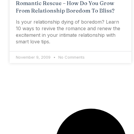
Romantic Rescue – How Do You Grow
From Relationship Boredom To Bliss?
Is your relationship dying of boredom? Learn
10 ways to revive the romance and renew the
excitement in your intimate relationship with
smart love tips.
November 9, 2009
No Comments