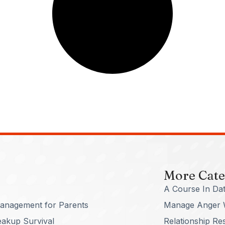
More Cate
A Course In Dat
anagement for Parents
Manage Anger 
eakup Survival
Relationship Re