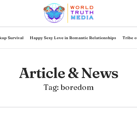
kup Survival
Happy Sexy Love in Romantic Relationships
Tribe o
Article & News
Tag: boredom