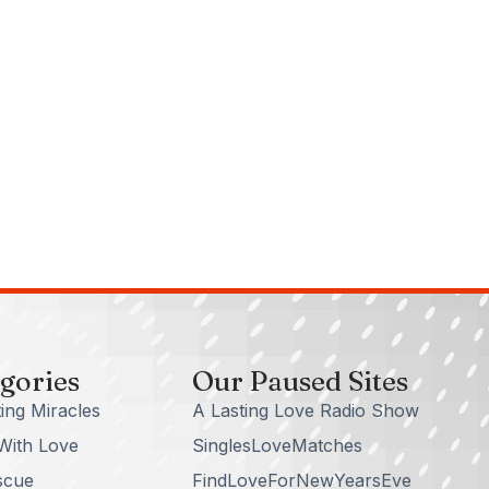
gories
Our Paused Sites
ing Miracles
A Lasting Love Radio Show
With Love
SinglesLoveMatches
scue
FindLoveForNewYearsEve