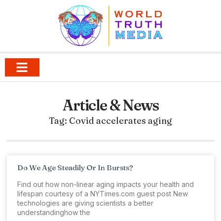
Article & News
Tag: Covid accelerates aging
Do We Age Steadily Or In Bursts?
Find out how non-linear aging impacts your health and
lifespan courtesy of a NYTimes.com guest post New
technologies are giving scientists a better
understandinghow the