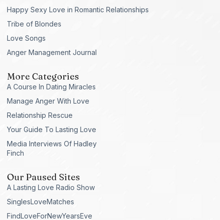
Happy Sexy Love in Romantic Relationships
Tribe of Blondes
Love Songs
Anger Management Journal
More Categories
A Course In Dating Miracles
Manage Anger With Love
Relationship Rescue
Your Guide To Lasting Love
Media Interviews Of Hadley
Finch
Our Paused Sites
A Lasting Love Radio Show
SinglesLoveMatches
FindLoveForNewYearsEve