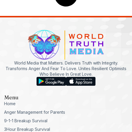
World Media that Matters. Delivers Truth with Integrity.
Transforms Anger And Fear To Love. Unites Resilient Optimists
Who Believe In Great Love.
Menu
Home
Anger Management for Parents
9-1-1 Breakup Survival
3Hour Breakup Survival