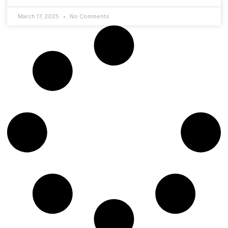
March 17, 2025
No Comments