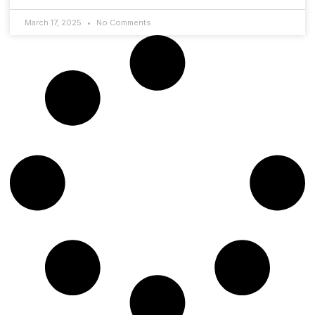
March 17, 2025
No Comments