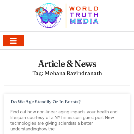
Article & News
Tag: Mohana Ravindranath
Do We Age Steadily Or In Bursts?
Find out how non-linear aging impacts your health and
lifespan courtesy of a NYTimes.com guest post New
technologies are giving scientists a better
understandinghow the