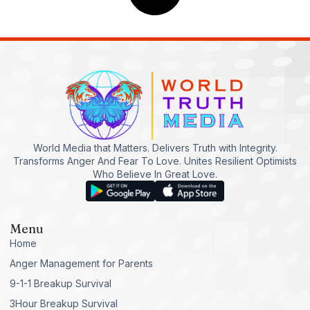
World Media that Matters. Delivers Truth with Integrity.
Transforms Anger And Fear To Love. Unites Resilient Optimists
Who Believe In Great Love.
Menu
Home
Anger Management for Parents
9-1-1 Breakup Survival
3Hour Breakup Survival