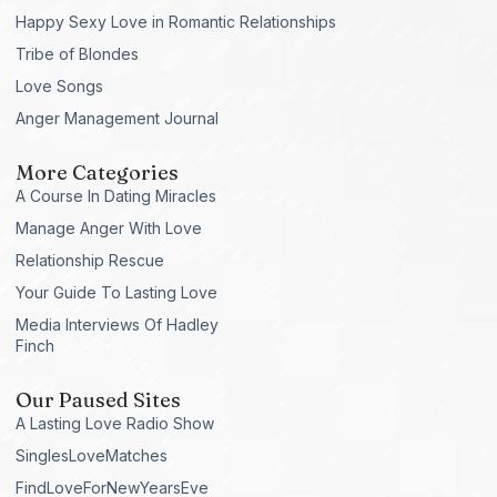
Happy Sexy Love in Romantic Relationships
Tribe of Blondes
Love Songs
Anger Management Journal
More Categories
A Course In Dating Miracles
Manage Anger With Love
Relationship Rescue
Your Guide To Lasting Love
Media Interviews Of Hadley
Finch
Our Paused Sites
A Lasting Love Radio Show
SinglesLoveMatches
FindLoveForNewYearsEve