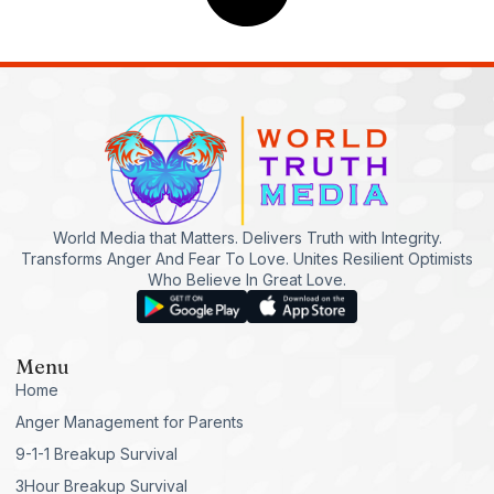
World Media that Matters. Delivers Truth with Integrity.
Transforms Anger And Fear To Love. Unites Resilient Optimists
Who Believe In Great Love.
Menu
Home
Anger Management for Parents
9-1-1 Breakup Survival
3Hour Breakup Survival