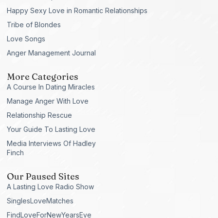
Happy Sexy Love in Romantic Relationships
Tribe of Blondes
Love Songs
Anger Management Journal
More Categories
A Course In Dating Miracles
Manage Anger With Love
Relationship Rescue
Your Guide To Lasting Love
Media Interviews Of Hadley
Finch
Our Paused Sites
A Lasting Love Radio Show
SinglesLoveMatches
FindLoveForNewYearsEve