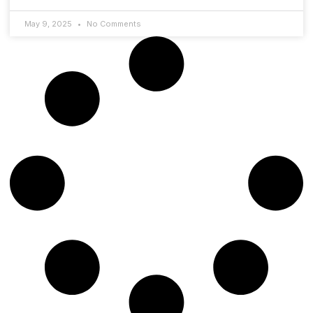
May 9, 2025
No Comments