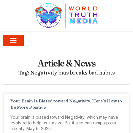
Article & News
Tag: Negativity bias breaks bad habits
Your Brain Is Biased toward Negativity. Here’s How to
Be More Positive
Your brain is biased toward Negativity, which may have
evolved to help us survive. But it also can ramp up our
anxiety. May 6, 2025