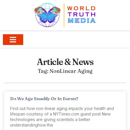
Article & News
Tag: NonLinear Aging
Do We Age Steadily Or In Bursts?
Find out how non-linear aging impacts your health and
lifespan courtesy of a NYTimes.com guest post New
technologies are giving scientists a better
understandinghow the