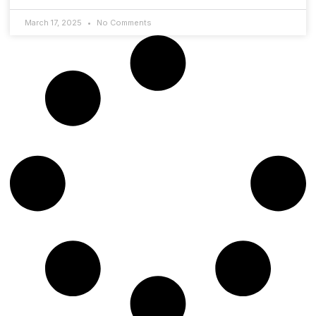
March 17, 2025
No Comments