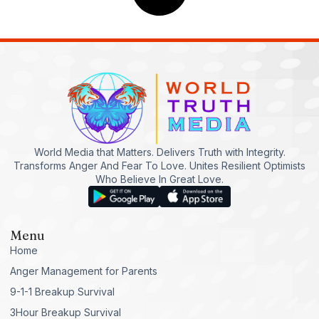
World Media that Matters. Delivers Truth with Integrity.
Transforms Anger And Fear To Love. Unites Resilient Optimists
Who Believe In Great Love.
Menu
Home
Anger Management for Parents
9-1-1 Breakup Survival
3Hour Breakup Survival