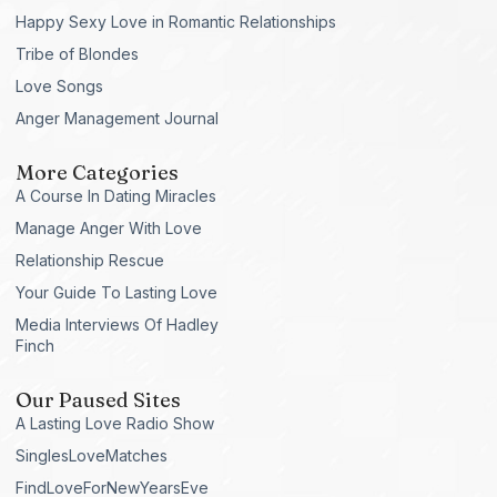
Happy Sexy Love in Romantic Relationships
Tribe of Blondes
Love Songs
Anger Management Journal
More Categories
A Course In Dating Miracles
Manage Anger With Love
Relationship Rescue
Your Guide To Lasting Love
Media Interviews Of Hadley
Finch
Our Paused Sites
A Lasting Love Radio Show
SinglesLoveMatches
FindLoveForNewYearsEve