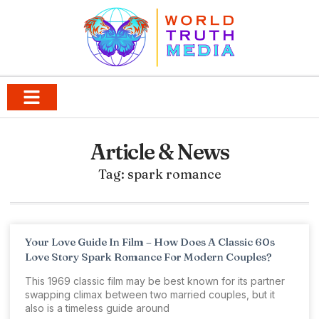
Article & News
Tag: spark romance
Your Love Guide In Film – How Does A Classic 60s
Love Story Spark Romance For Modern Couples?
This 1969 classic film may be best known for its partner
swapping climax between two married couples, but it
also is a timeless guide around