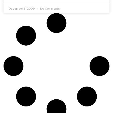
December 5, 2009
No Comments