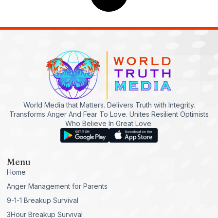
World Media that Matters. Delivers Truth with Integrity.
Transforms Anger And Fear To Love. Unites Resilient Optimists
Who Believe In Great Love.
Menu
Home
Anger Management for Parents
9-1-1 Breakup Survival
3Hour Breakup Survival