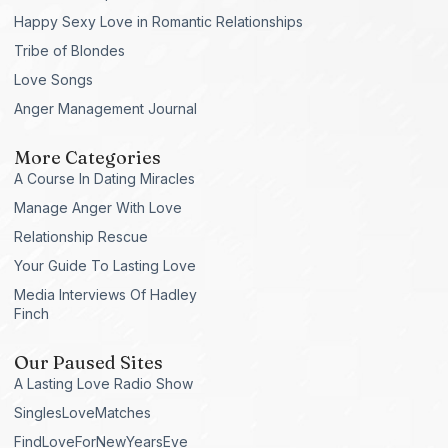
Happy Sexy Love in Romantic Relationships
Tribe of Blondes
Love Songs
Anger Management Journal
More Categories
A Course In Dating Miracles
Manage Anger With Love
Relationship Rescue
Your Guide To Lasting Love
Media Interviews Of Hadley
Finch
Our Paused Sites
A Lasting Love Radio Show
SinglesLoveMatches
FindLoveForNewYearsEve