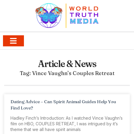
Article & News
Tag: Vince Vaughn’s Couples Retreat
Dating Advice – Can Spirit Animal Guides Help You
Find Love?
Hadley Finch’s Introduction: As I watched Vince Vaughn’s
film on HBO, COUPLES RETREAT, I was intrigued by it’s
theme that we all have spirit animals