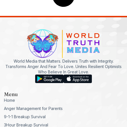
World Media that Matters. Delivers Truth with Integrity.
Transforms Anger And Fear To Love. Unites Resilient Optimists
Who Believe In Great Love.
Menu
Home
Anger Management for Parents
9-1-1 Breakup Survival
3Hour Breakup Survival