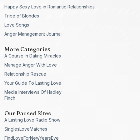
Happy Sexy Love in Romantic Relationships
Tribe of Blondes
Love Songs
Anger Management Journal
More Categories
A Course In Dating Miracles
Manage Anger With Love
Relationship Rescue
Your Guide To Lasting Love
Media Interviews Of Hadley
Finch
Our Paused Sites
A Lasting Love Radio Show
SinglesLoveMatches
FindLoveForNewYearsEve