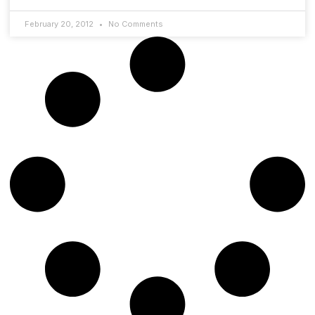
February 20, 2012
No Comments