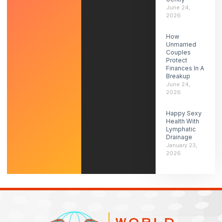
June 24,
2026
How
Unmarried
Couples
Protect
Finances In A
Breakup
June 24,
2026
Happy Sexy
Health With
Lymphatic
Drainage
January 23,
2026