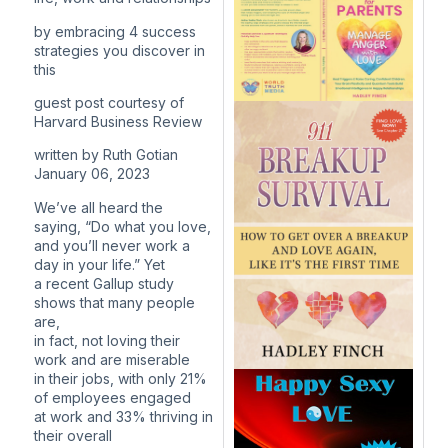
by embracing 4 success
strategies you discover in
this
guest post courtesy of
Harvard Business Review
written by Ruth Gotian
January 06, 2023
We’ve all heard the
saying, “Do what you love,
and you’ll never work a
day in your life.” Yet
a recent Gallup study
shows that many people
are,
in fact, not loving their
work and are miserable
in their jobs, with only 21%
of employees engaged
at work and 33% thriving in
their overall