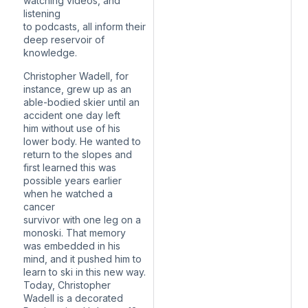
watching videos, and
listening
to podcasts, all inform their
deep reservoir of
knowledge.
Christopher Wadell, for
instance, grew up as an
able-bodied skier until an
accident one day left
him without use of his
lower body. He wanted to
return to the slopes and
first learned this was
possible years earlier
when he watched a
cancer
survivor with one leg on a
monoski. That memory
was embedded in his
mind, and it pushed him to
learn to ski in this new way.
Today, Christopher
Wadell is a decorated