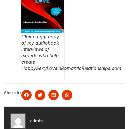
Claim a gift copy
of my audiobook
interviews of
experts who help
create
HappySexyLoveInRomanticRelationships.com
Share it :
admin