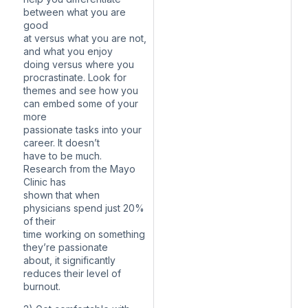
between what you are
good
at versus what you are not,
and what you enjoy
doing versus where you
procrastinate. Look for
themes and see how you
can embed some of your
more
passionate tasks into your
career. It doesn’t
have to be much.
Research from the Mayo
Clinic has
shown that when
physicians spend just 20%
of their
time working on something
they’re passionate
about, it significantly
reduces their level of
burnout.