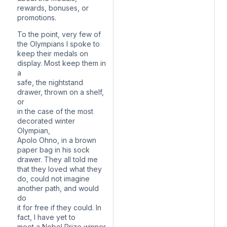
rewards, bonuses, or
promotions.
To the point, very few of
the Olympians I spoke to
keep their medals on
display. Most keep them in
a
safe, the nightstand
drawer, thrown on a shelf,
or
in the case of the most
decorated winter
Olympian,
Apolo Ohno, in a brown
paper bag in his sock
drawer. They all told me
that they loved what they
do, could not imagine
another path, and would
do
it for free if they could. In
fact, I have yet to
meet a Nobel Prize winner