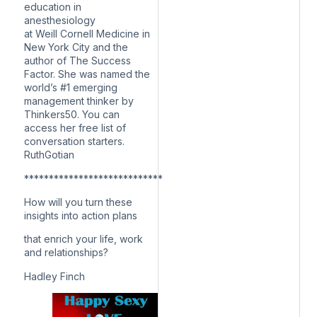
education in
anesthesiology
at Weill Cornell Medicine in
New York City and the
author of The Success
Factor. She was named the
world’s #1 emerging
management thinker by
Thinkers50. You can
access her free list of
conversation starters.
RuthGotian
****************************
How will you turn these
insights into action plans
that enrich your life, work
and relationships?
Hadley Finch