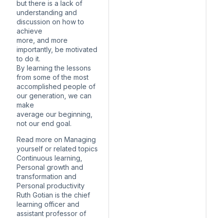
but there is a lack of
understanding and
discussion on how to
achieve
more, and more
importantly, be motivated
to do it.
By learning the lessons
from some of the most
accomplished people of
our generation, we can
make
average our beginning,
not our end goal.
Read more on Managing
yourself or related topics
Continuous learning,
Personal growth and
transformation and
Personal productivity
Ruth Gotian is the chief
learning officer and
assistant professor of