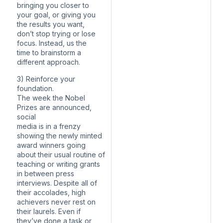
bringing you closer to
your goal, or giving you
the results you want,
don’t stop trying or lose
focus. Instead, us the
time to brainstorm a
different approach.
3) Reinforce your
foundation.
The week the Nobel
Prizes are announced,
social
media is in a frenzy
showing the newly minted
award winners going
about their usual routine of
teaching or writing grants
in between press
interviews. Despite all of
their accolades, high
achievers never rest on
their laurels. Even if
they’ve done a task or