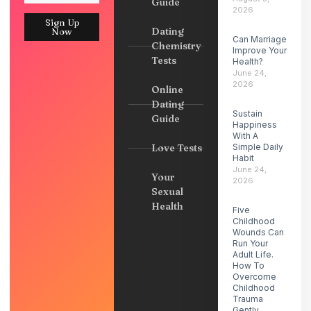
Guide
2026
Sign Up
Dating
Now
Can Marriage
Chemistry
Improve Your
Tests
Health?
June 24,
2026
Online
Dating
Sustain
Guide
Happiness
With A
Love Tests
Simple Daily
Habit
June 24,
Your
2026
Sexual
Health
Five
Childhood
Wounds Can
Run Your
Adult Life.
How To
Overcome
Childhood
Trauma
Gently