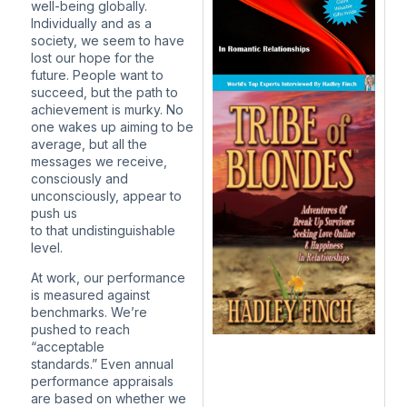
well-being globally.
Individually and as a
society, we seem to have
lost our hope for the
future. People want to
succeed, but the path to
achievement is murky. No
one wakes up aiming to be
average, but all the
messages we receive,
consciously and
unconsciously, appear to
push us
to that undistinguishable
level.
At work, our performance
is measured against
benchmarks. We’re
pushed to reach
“acceptable
standards.” Even annual
performance appraisals
are based on whether we