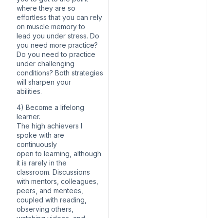
where they are so
effortless that you can rely
on muscle memory to
lead you under stress. Do
you need more practice?
Do you need to practice
under challenging
conditions? Both strategies
will sharpen your
abilities.
4) Become a lifelong
learner.
The high achievers I
spoke with are
continuously
open to learning, although
it is rarely in the
classroom. Discussions
with mentors, colleagues,
peers, and mentees,
coupled with reading,
observing others,