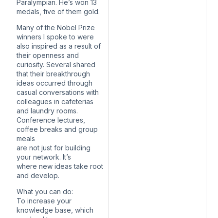
Paralympian. He’s won 13
medals, five of them gold.
Many of the Nobel Prize
winners I spoke to were
also inspired as a result of
their openness and
curiosity. Several shared
that their breakthrough
ideas occurred through
casual conversations with
colleagues in cafeterias
and laundry rooms.
Conference lectures,
coffee breaks and group
meals
are not just for building
your network. It’s
where new ideas take root
and develop.
What you can do:
To increase your
knowledge base, which