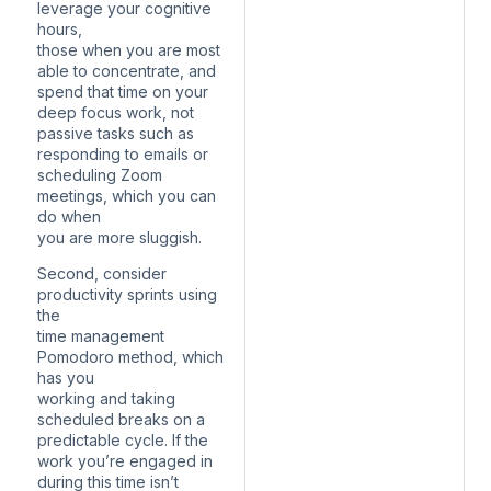
leverage your cognitive
hours,
those when you are most
able to concentrate, and
spend that time on your
deep focus work, not
passive tasks such as
responding to emails or
scheduling Zoom
meetings, which you can
do when
you are more sluggish.
Second, consider
productivity sprints using
the
time management
Pomodoro method, which
has you
working and taking
scheduled breaks on a
predictable cycle. If the
work you’re engaged in
during this time isn’t