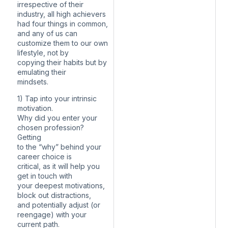
irrespective of their
industry, all high achievers
had four things in common,
and any of us can
customize them to our own
lifestyle, not by
copying their habits but by
emulating their
mindsets.
1) Tap into your intrinsic
motivation.
Why did you enter your
chosen profession?
Getting
to the “why” behind your
career choice is
critical, as it will help you
get in touch with
your deepest motivations,
block out distractions,
and potentially adjust (or
reengage) with your
current path.