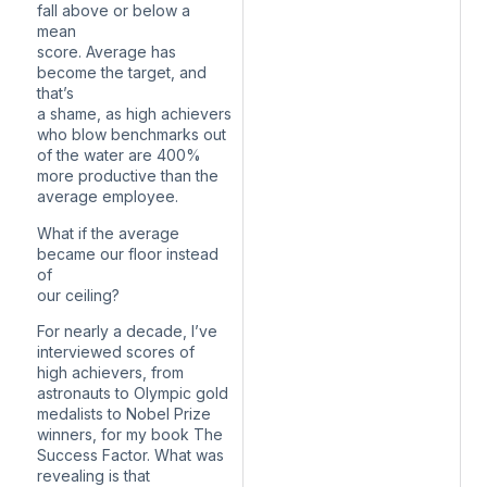
fall above or below a
mean
score. Average has
become the target, and
that’s
a shame, as high achievers
who blow benchmarks out
of the water are 400%
more productive than the
average employee.
What if the average
became our floor instead
of
our ceiling?
For nearly a decade, I’ve
interviewed scores of
high achievers, from
astronauts to Olympic gold
medalists to Nobel Prize
winners, for my book The
Success Factor. What was
revealing is that