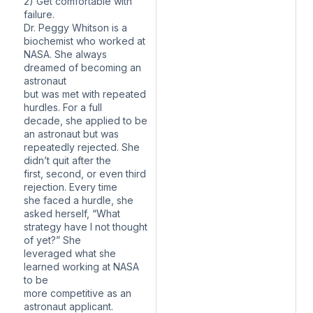
2) Get comfortable with
failure.
Dr. Peggy Whitson is a
biochemist who worked at
NASA. She always
dreamed of becoming an
astronaut
but was met with repeated
hurdles. For a full
decade, she applied to be
an astronaut but was
repeatedly rejected. She
didn’t quit after the
first, second, or even third
rejection. Every time
she faced a hurdle, she
asked herself, “What
strategy have I not thought
of yet?” She
leveraged what she
learned working at NASA
to be
more competitive as an
astronaut applicant.