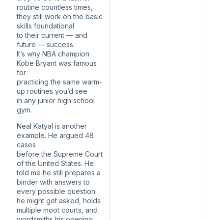
routine countless times,
they still work on the basic
skills foundational
to their current — and
future — success.
It’s why NBA champion
Kobe Bryant was famous
for
practicing the same warm-
up routines you’d see
in any junior high school
gym.
Neal Katyal is another
example. He argued 48
cases
before the Supreme Court
of the United States. He
told me he still prepares a
binder with answers to
every possible question
he might get asked, holds
multiple moot courts, and
wordsmiths his opening