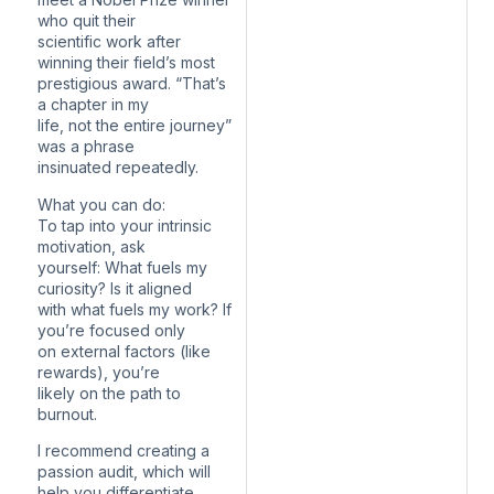
who quit their
scientific work after
winning their field’s most
prestigious award. “That’s
a chapter in my
life, not the entire journey”
was a phrase
insinuated repeatedly.
What you can do:
To tap into your intrinsic
motivation, ask
yourself: What fuels my
curiosity? Is it aligned
with what fuels my work? If
you’re focused only
on external factors (like
rewards), you’re
likely on the path to
burnout.
I recommend creating a
passion audit, which will
help you differentiate