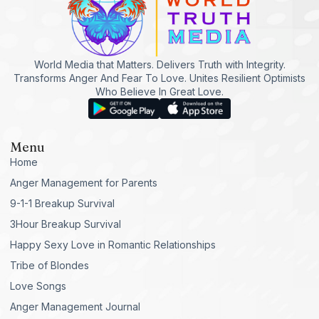
World Media that Matters. Delivers Truth with Integrity.
Transforms Anger And Fear To Love. Unites Resilient Optimists
Who Believe In Great Love.
Menu
Home
Anger Management for Parents
9-1-1 Breakup Survival
3Hour Breakup Survival
Happy Sexy Love in Romantic Relationships
Tribe of Blondes
Love Songs
Anger Management Journal