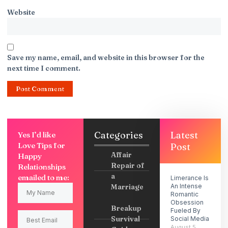
Website
Save my name, email, and website in this browser for the
next time I comment.
Categories
Latest
Yes I’d like
Love Tips for
Post
Affair
Happy
Repair of
Relationships
a
emailed to me:
Limerance Is
Marriage
An Intense
Romantic
Obsession
Breakup
Fueled By
Survival
Social Media
August 5,