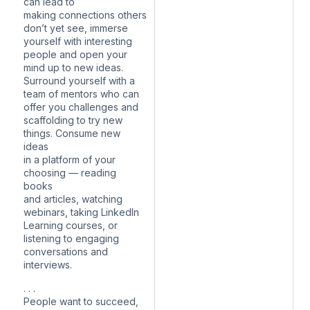
can lead to
making connections others
don’t yet see, immerse
yourself with interesting
people and open your
mind up to new ideas.
Surround yourself with a
team of mentors who can
offer you challenges and
scaffolding to try new
things. Consume new
ideas
in a platform of your
choosing — reading
books
and articles, watching
webinars, taking LinkedIn
Learning courses, or
listening to engaging
conversations and
interviews.
. . .
People want to succeed,