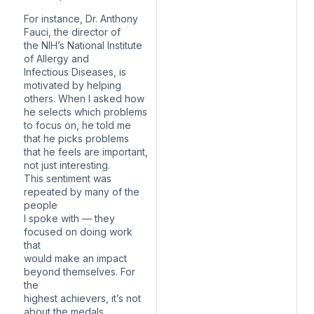
For instance, Dr. Anthony
Fauci, the director of
the NIH’s National Institute
of Allergy and
Infectious Diseases, is
motivated by helping
others. When I asked how
he selects which problems
to focus on, he told me
that he picks problems
that he feels are important,
not just interesting.
This sentiment was
repeated by many of the
people
I spoke with — they
focused on doing work
that
would make an impact
beyond themselves. For
the
highest achievers, it’s not
about the medals,