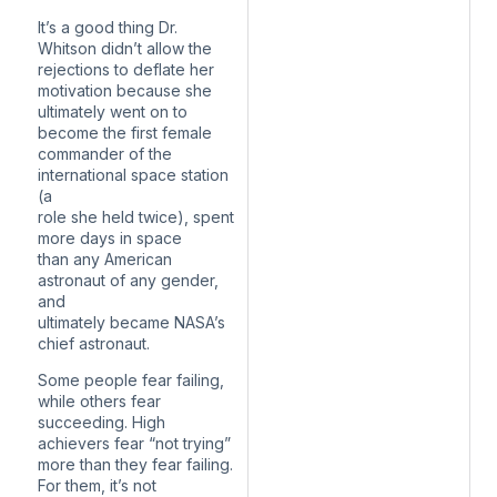
It’s a good thing Dr.
Whitson didn’t allow the
rejections to deflate her
motivation because she
ultimately went on to
become the first female
commander of the
international space station
(a
role she held twice), spent
more days in space
than any American
astronaut of any gender,
and
ultimately became NASA’s
chief astronaut.
Some people fear failing,
while others fear
succeeding. High
achievers fear “not trying”
more than they fear failing.
For them, it’s not