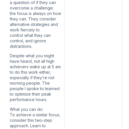
a question of if they can
overcome a challenge;
the focus is always on how
they can. They consider
alternative strategies and
work fiercely to
control what they can
control, and ignore
distractions.
Despite what you might
have heard, not all high
achievers wake up at 5 am
to do this work either,
especially if they’re not
morning people. The
people I spoke to learned
to optimize their peak
performance hours.
What you can do:
To achieve a similar focus,
consider this two-step
approach. Learn to