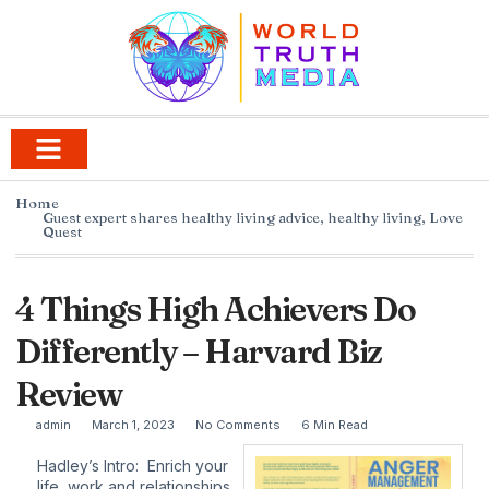
Home
Guest expert shares healthy living advice
,
healthy living
,
Love
Quest
4 Things High Achievers Do
Differently – Harvard Biz
Review
admin
March 1, 2023
No Comments
6 Min Read
Hadley’s Intro: Enrich your
life, work and relationships