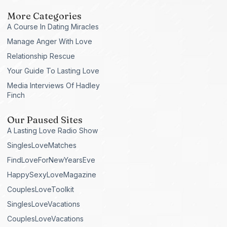
More Categories
A Course In Dating Miracles
Manage Anger With Love
Relationship Rescue
Your Guide To Lasting Love
Media Interviews Of Hadley
Finch
Our Paused Sites
A Lasting Love Radio Show
SinglesLoveMatches
FindLoveForNewYearsEve
HappySexyLoveMagazine
CouplesLoveToolkit
SinglesLoveVacations
CouplesLoveVacations