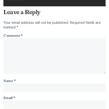
Leave a Reply
Your email address will not be published.
Required fields are
marked
*
Comment
*
Name
*
Email
*