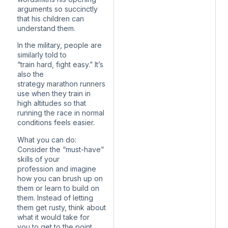
arguments so succinctly
that his children can
understand them.
In the military, people are
similarly told to
“train hard, fight easy.” It’s
also the
strategy marathon runners
use when they train in
high altitudes so that
running the race in normal
conditions feels easier.
What you can do:
Consider the “must-have”
skills of your
profession and imagine
how you can brush up on
them or learn to build on
them. Instead of letting
them get rusty, think about
what it would take for
you to get to the point