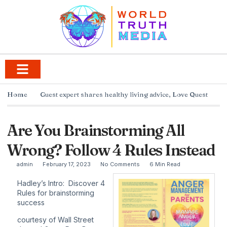
Home
Guest expert shares healthy living advice
,
Love Quest
Are You Brainstorming All
Wrong? Follow 4 Rules Instead
admin
February 17, 2023
No Comments
6 Min Read
Hadley’s Intro: Discover 4
Rules for brainstorming
success
courtesy of
Wall Street