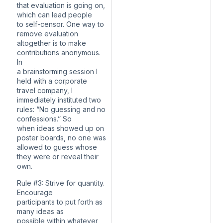
that evaluation is going on,
which can lead people
to self-censor. One way to
remove evaluation
altogether is to make
contributions anonymous.
In
a brainstorming session I
held with a corporate
travel company, I
immediately instituted two
rules: “No guessing and no
confessions.” So
when ideas showed up on
poster boards, no one was
allowed to guess whose
they were or reveal their
own.
Rule #3: Strive for quantity.
Encourage
participants to put forth as
many ideas as
possible within whatever