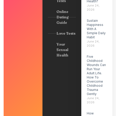
Tests
Health?
June 24,
2026
Online
Dating
Sustain
Guide
Happiness
With A
Love Tests
Simple Daily
Habit
June 24,
Your
2026
Sexual
Health
Five
Childhood
Wounds Can
Run Your
Adult Life.
How To
Overcome
Childhood
Trauma
Gently
June 24,
2026
How