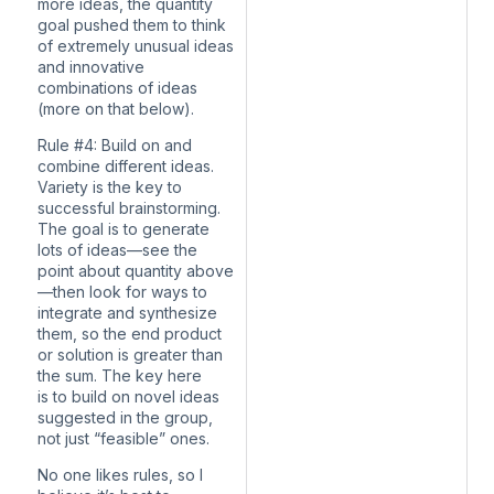
more ideas, the quantity
goal pushed them to think
of extremely unusual ideas
and innovative
combinations of ideas
(more on that below).
Rule #4: Build on and
combine different ideas.
Variety is the key to
successful brainstorming.
The goal is to generate
lots of ideas—see the
point about quantity above
—then look for ways to
integrate and synthesize
them, so the end product
or solution is greater than
the sum. The key here
is to build on novel ideas
suggested in the group,
not just “feasible” ones.
No one likes rules, so I