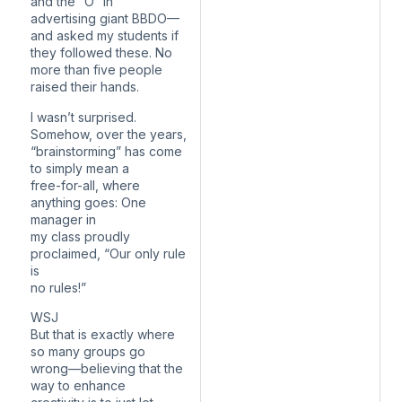
and the “O” in
advertising giant BBDO—
and asked my students if
they followed these. No
more than five people
raised their hands.
I wasn’t surprised.
Somehow, over the years,
“brainstorming” has come
to simply mean a
free-for-all, where
anything goes: One
manager in
my class proudly
proclaimed, “Our only rule
is
no rules!”
WSJ
But that is exactly where
so many groups go
wrong—believing that the
way to enhance