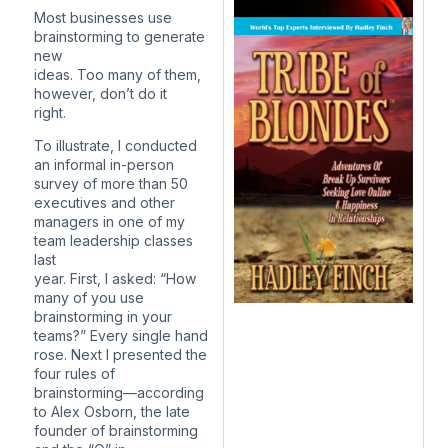
Most businesses use
brainstorming to generate
new
ideas. Too many of them,
however, don’t do it
right.
To illustrate, I conducted
an informal in-person
survey of more than 50
executives and other
managers in one of my
team leadership classes
last
year. First, I asked: “How
many of you use
brainstorming in your
teams?” Every single hand
rose. Next I presented the
four rules of
brainstorming—according
to Alex Osborn, the late
founder of brainstorming