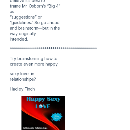
believe it’s best to
frame Mr. Osborn’s “Big 4”
as
“suggestions” or
“guidelines.” So go ahead
and brainstorm—but in the
way originally
intended.
*******************************************
Try brainstorming how to
create even more happy,
sexy love in
relationships?
Hadley Finch