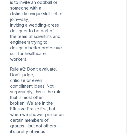
is to invite an oddball or
someone with a
distinctly unique skill set to
join—say,
inviting a wedding-dress
designer to be part of
the team of scientists and
engineers trying to
design a better protective
suit for healthcare
workers.
Rule #2: Don’t evaluate.
Don’t judge,
criticize or even
compliment ideas. Not
surprisingly, this is the rule
that is most often
broken. We are in the
Effusive Praise Era, but
when we shower praise on
certain members of
groups—but not others—
it’s pretty obvious