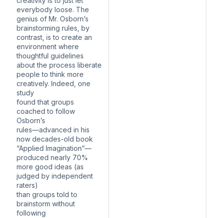
creativity is to just let
everybody loose. The
genius of Mr. Osborn’s
brainstorming rules, by
contrast, is to create an
environment where
thoughtful guidelines
about the process liberate
people to think more
creatively. Indeed, one
study
found that groups
coached to follow
Osborn’s
rules—advanced in his
now decades-old book
“Applied Imagination”—
produced nearly 70%
more good ideas (as
judged by independent
raters)
than groups told to
brainstorm without
following