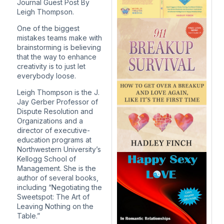
Journal Guest Post
By
Leigh Thompson.
One of the biggest
mistakes teams make with
brainstorming is believing
that the way to enhance
creativity is to just let
everybody loose.
Leigh Thompson is the J.
Jay Gerber Professor of
Dispute Resolution and
Organizations and a
director of executive-
education programs at
Northwestern University’s
Kellogg School of
Management. She is the
author of several books,
including “Negotiating the
Sweetspot: The Art of
Leaving Nothing on the
Table.”