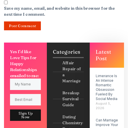
Save my name, email, and website in this browser for the
next time I comment.
Categories
Latest
Yes I’d like
Love Tips for
Post
Affair
Happy
Repair of
Relationships
a
emailed to me:
Limerance Is
Marriage
An Intense
Romantic
Obsession
Breakup
Fueled By
Survival
Social Media
August 5,
Guide
2026
Sign Up
Dating
Now
Can Marriage
Chemistry
Improve Your