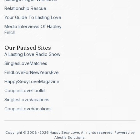
Relationship Rescue
Your Guide To Lasting Love
Media Interviews Of Hadley
Finch
Our Paused Sites
A Lasting Love Radio Show
SinglesLoveMatches
FindLoveForNewYearsEve
HappySexyLoveMagazine
CouplesLoveToolkit
SinglesLoveVacations
CouplesLoveVacations
Copyright © 2008 -2026 Happy Sexy Love, All rights reserved. Powered by
Alestra Solutions.