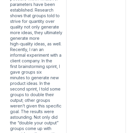
parameters have been
established. Research
shows that groups told to
strive for quantity over
quality not only generate
more ideas, they ultimately
generate more
high-quality ideas, as well.
Recently, I ran an
informal experiment with a
client company. In the
first brainstorming sprint, I
gave groups six
minutes to generate new
product ideas. In the
second sprint, I told some
groups to double their
output; other groups
weren’t given this specific
goal. The results were
astounding. Not only did
the “double your output”
groups come up with