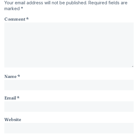
Your email address will not be published.
Required fields are
marked
*
Comment
*
Name
*
Email
*
Website