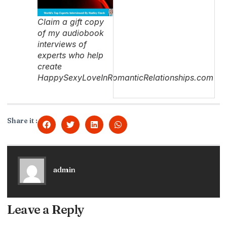
Claim a gift copy
of my audiobook
interviews of
experts who help
create
HappySexyLoveInRomanticRelationships.com
Share it :
admin
Leave a Reply