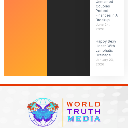
Unmarried
Couples
Protect
Finances In A
Breakup
June 24,
2026
Happy Sexy
Health With
Lymphatic
Drainage
January 23,
2026