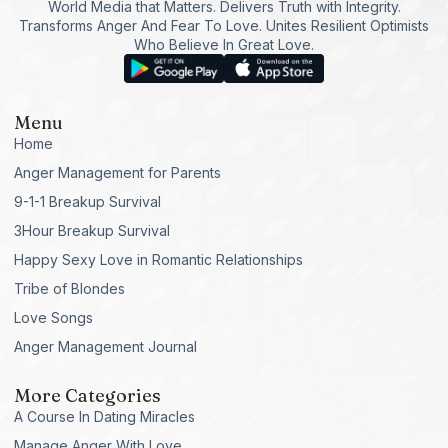
World Media that Matters. Delivers Truth with Integrity.
Transforms Anger And Fear To Love. Unites Resilient Optimists
Who Believe In Great Love.
Menu
Home
Anger Management for Parents
9-1-1 Breakup Survival
3Hour Breakup Survival
Happy Sexy Love in Romantic Relationships
Tribe of Blondes
Love Songs
Anger Management Journal
More Categories
A Course In Dating Miracles
Manage Anger With Love