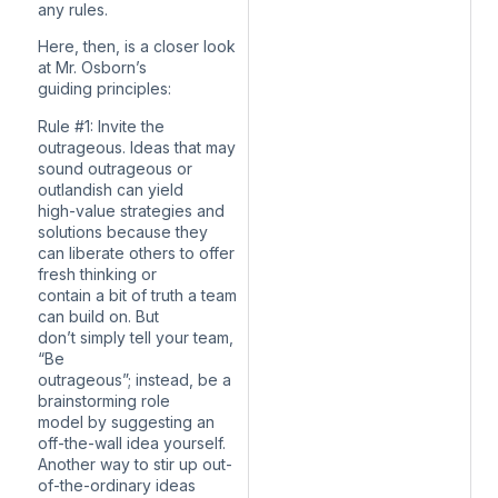
any rules.
Here, then, is a closer look
at Mr. Osborn’s
guiding principles:
Rule #1: Invite the
outrageous. Ideas that may
sound outrageous or
outlandish can yield
high-value strategies and
solutions because they
can liberate others to offer
fresh thinking or
contain a bit of truth a team
can build on. But
don’t simply tell your team,
“Be
outrageous”; instead, be a
brainstorming role
model by suggesting an
off-the-wall idea yourself.
Another way to stir up out-
of-the-ordinary ideas