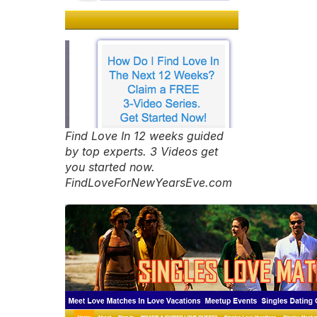
Find Love In 12 weeks guided
by top experts. 3 Videos get
you started now.
FindLoveForNewYearsEve.com