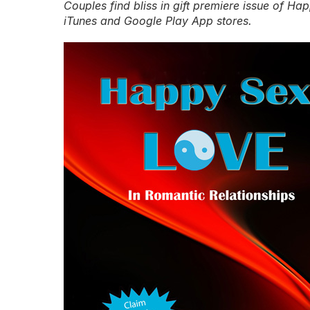
Couples find bliss in gift premiere issue of H
iTunes and Google Play App stores.