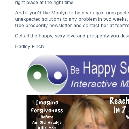
right place at the right time.
And if you’d like Marilyn to help you gain unexpec
unexpected solutions to any problem in two weeks,
free prosperity newsletter and contact her at feelf
Get all the happy, sexy love and prosperity you des
Hadley Finch