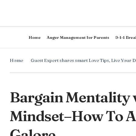
Home
Anger Management for Parents
9-1-1 Brea
Home
Guest Expert shares smart Love Tips
,
Live Your 
Bargain Mentality 
Mindset–How To At
Galore