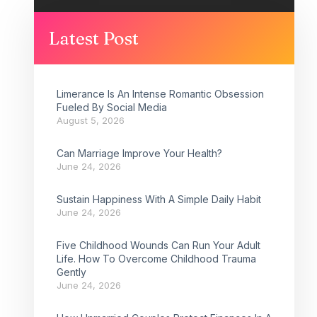
Latest Post
Limerance Is An Intense Romantic Obsession
Fueled By Social Media
August 5, 2026
Can Marriage Improve Your Health?
June 24, 2026
Sustain Happiness With A Simple Daily Habit
June 24, 2026
Five Childhood Wounds Can Run Your Adult
Life. How To Overcome Childhood Trauma
Gently
June 24, 2026