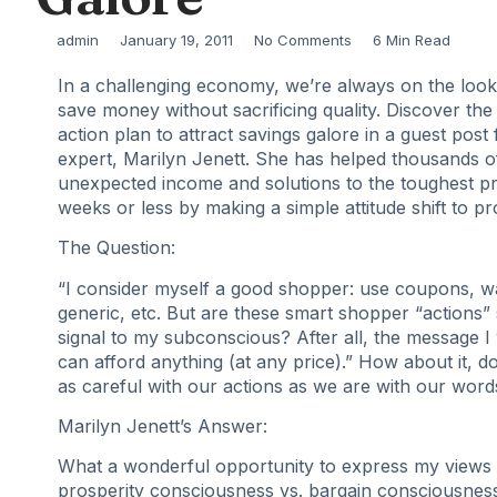
admin
January 19, 2011
No Comments
6 Min Read
In a challenging economy, we’re always on the look
save money without sacrificing quality. Discover the 
action plan to attract savings galore in a guest post
expert, Marilyn Jenett. She has helped thousands o
unexpected income and solutions to the toughest p
weeks or less by making a simple attitude shift to pr
The Question:
“I consider myself a good shopper: use coupons, wa
generic, etc. But are these smart shopper “actions”
signal to my subconscious? After all, the message I 
can afford anything (at any price).” How about it, 
as careful with our actions as we are with our word
Marilyn Jenett’s Answer:
What a wonderful opportunity to express my views r
prosperity consciousness vs. bargain consciousness 