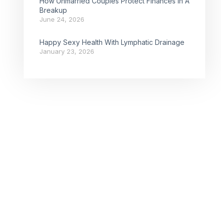
How Unmarried Couples Protect Finances In A
Breakup
June 24, 2026
Happy Sexy Health With Lymphatic Drainage
January 23, 2026