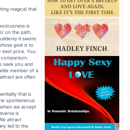
hing magical that
nsciousness is
OU on the path.
uddenly it seems
hose goal is to
y best price. You
o comparison
gs seek you and
elite member of a
attract are often
ntality that is
The spontaneous
e when we accept
iverse is
 We attract
ely led to the