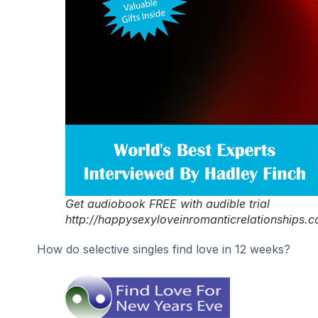
Get audiobook FREE with audible trial
http://happysexyloveinromanticrelationships.
How do selective singles find love in 12 weeks?