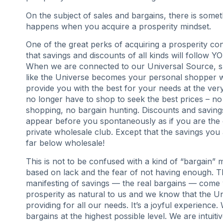
On the subject of sales and bargains, there is somet
happens when you acquire a prosperity mindset.
One of the great perks of acquiring a prosperity co
that savings and discounts of all kinds will follow Y
When we are connected to our Universal Source, s
like the Universe becomes your personal shopper w
provide you with the best for your needs at the ver
no longer have to shop to seek the best prices – n
shopping, no bargain hunting. Discounts and savin
appear before you spontaneously as if you are the 
private wholesale club. Except that the savings you 
far below wholesale!
This is not to be confused with a kind of “bargain” me
based on lack and the fear of not having enough. 
manifesting of savings — the real bargains — com
prosperity as natural to us and we know that the Un
providing for all our needs. It’s a joyful experience.
bargains at the highest possible level. We are intuitiv