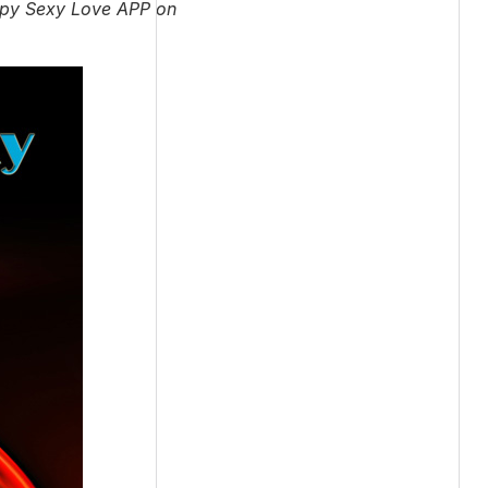
appy Sexy Love APP on