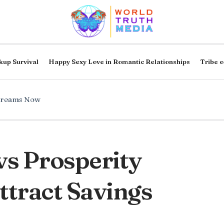
kup Survival
Happy Sexy Love in Romantic Relationships
Tribe o
Dreams Now
vs Prosperity
tract Savings