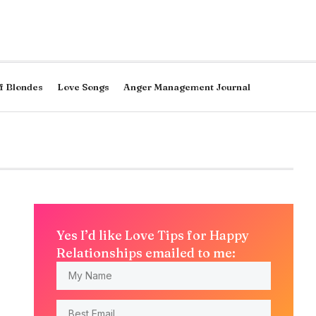
f Blondes
Love Songs
Anger Management Journal
Yes I’d like Love Tips for Happy
Relationships emailed to me: