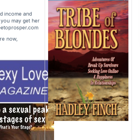
ted income and
 you may get her
reetoprosper.com
ire now,