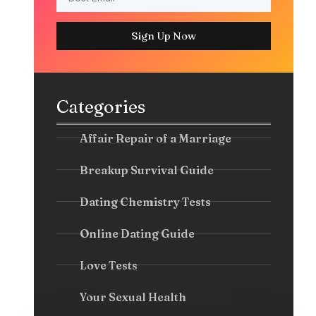
Sign Up Now
Categories
Affair Repair of a Marriage
Breakup Survival Guide
Dating Chemistry Tests
Online Dating Guide
Love Tests
Your Sexual Health