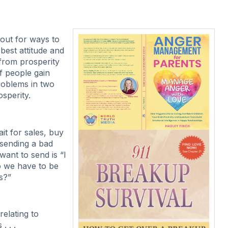
out for ways to
best attitude and
 from prosperity
f people gain
roblems in two
osperity.
it for sales, buy
 sending a bad
want to send is “I
do we have to be
s?”
elating to
. . .