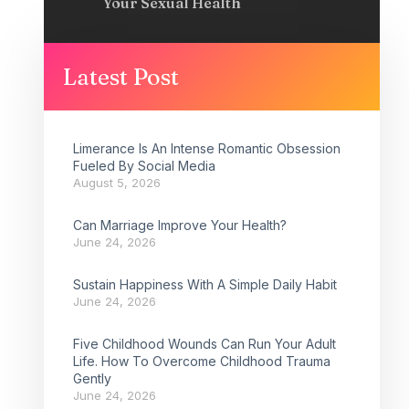
Your Sexual Health
Latest Post
Limerance Is An Intense Romantic Obsession
Fueled By Social Media
August 5, 2026
Can Marriage Improve Your Health?
June 24, 2026
Sustain Happiness With A Simple Daily Habit
June 24, 2026
Five Childhood Wounds Can Run Your Adult
Life. How To Overcome Childhood Trauma
Gently
June 24, 2026