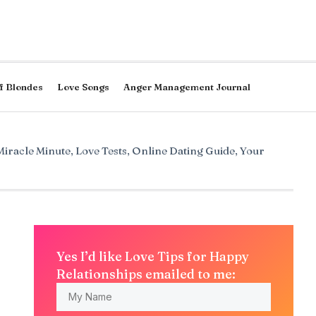
f Blondes
Love Songs
Anger Management Journal
Miracle Minute
,
Love Tests
,
Online Dating Guide
,
Your
Yes I’d like Love Tips for Happy
Relationships emailed to me: