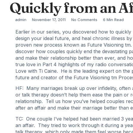
Quickly from an Af
admin
November 17, 2011
No Comments
6 Min Read
Earlier in our series, you discovered how to quickly
design your ideal future, and heal chronic illness by 
proven new process known as Future Visioning tm.
discover how couples quickly end the devastating pai
and make their relationship better than ever, and ho
true love in Part 4 highlights of my radio conversati
Love with Ti Caine. He is the leading expert on the
future and creator of the Future Visioning tm Proce
HF: Many marriages break up over infidelity, often 
or talk therapy doesn’t help them ease the pain or r
relationship. Tell us how you’ve helped couples re
after an affair and make their marriage better than e
TC: One couple I’ve helped had been married 3 ye
an affair. They tried to work through it during a yea
talk therapy, which only made them feel worse bec