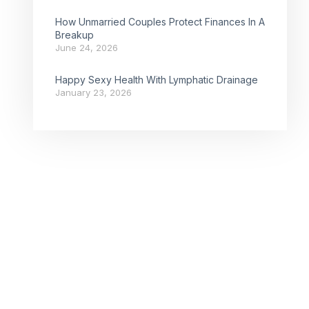
How Unmarried Couples Protect Finances In A
Breakup
June 24, 2026
Happy Sexy Health With Lymphatic Drainage
January 23, 2026