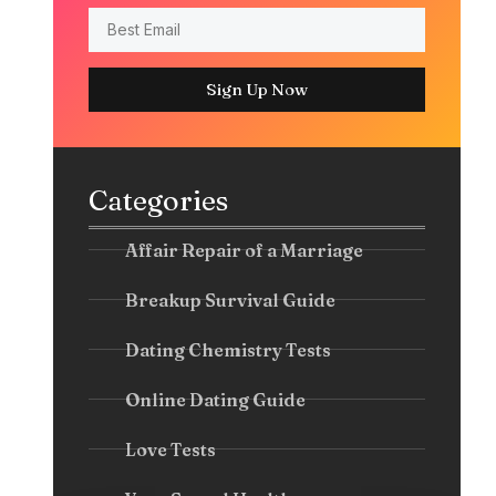
Sign Up Now
Categories
Affair Repair of a Marriage
Breakup Survival Guide
Dating Chemistry Tests
Online Dating Guide
Love Tests