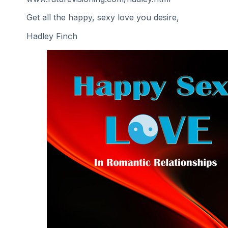
Get all the happy, sexy love you desire,
Hadley Finch