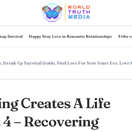
kup Survival
Happy Sexy Love in Romantic Relationships
Tribe o
e
,
Break Up Survival Guide
,
Find Love For New Years Eve
,
Love 
ng Creates A Life
 4 – Recovering