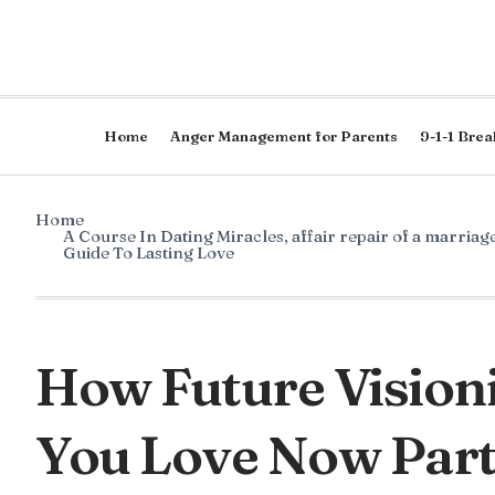
Home
Anger Management for Parents
9-1-1 Brea
Home
A Course In Dating Miracles
,
affair repair of a marriag
Guide To Lasting Love
How Future Visioni
You Love Now Part