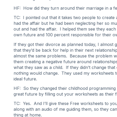
HF: How did they turn around their marriage in a 
TC: I pointed out that it takes two people to create 
had the affair but he had been neglecting her so m
out and had the affair. I helped them see they each 
own future and 100 percent responsible for their ow
If they got their divorce as planned today, I almost
that they’d be back for help in their next relationshi
almost the same problems. Because the problem wa
them creating a negative future around relationships,
what they saw as a child. If they didn’t change that
nothing would change. They used my worksheets to
ideal future.
HF: So they changed their childhood programming 
great future by filling out your worksheets as their f
TC: Yes. And I’ll give these Free worksheets to y
along with an audio of me guiding them, so they ca
thing at home.