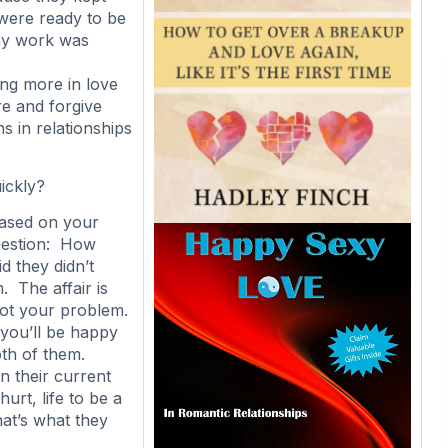
 were ready to be
my work was
ing more in love
re and forgive
s in relationships
ickly?
based on your
uestion: How
id they didn’t
. The affair is
not your problem.
you’ll be happy
oth of them.
n their current
urt, life to be a
hat’s what they