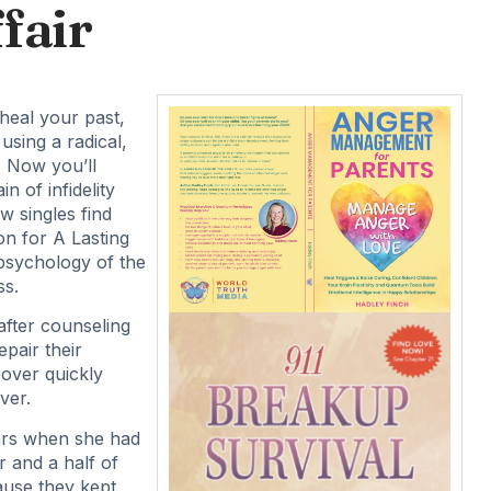
fair
 heal your past,
using a radical,
 Now you’ll
n of infidelity
w singles find
on for A Lasting
 psychology of the
ss.
after counseling
epair their
cover quickly
ver.
ars when she had
r and a half of
ause they kept