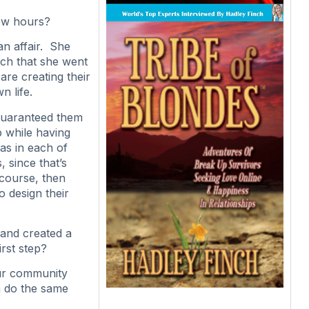
few hours?
an affair. She
uch that she went
are creating their
n life.
 guaranteed them
p while having
s in each of
 since that’s
 course, then
 design their
and created a
irst step?
our community
n do the same