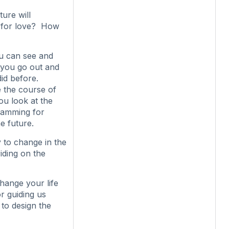
ture will
g for love? How
ou can see and
e you go out and
id before.
 the course of
ou look at the
ramming for
e future.
y to change in the
iding on the
hange your life
r guiding us
to design the