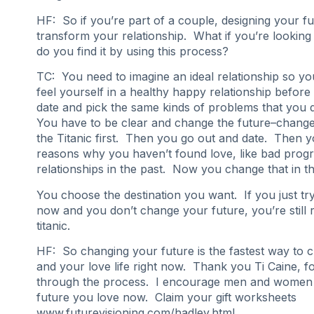
HF: So if you’re part of a couple, designing your fu
transform your relationship. What if you’re lookin
do you find it by using this process?
TC: You need to imagine an ideal relationship so y
feel yourself in a healthy happy relationship befor
date and pick the same kinds of problems that you d
You have to be clear and change the future–change
the Titanic first. Then you go out and date. Then y
reasons why you haven’t found love, like bad prog
relationships in the past. Now you change that in th
You choose the destination you want. If you just tr
now and you don’t change your future, you’re still r
titanic.
HF: So changing your future is the fastest way to c
and your love life right now. Thank you Ti Caine, fo
through the process. I encourage men and women 
future you love now. Claim your gift worksheets
www.futurevisioning.com/hadley.html