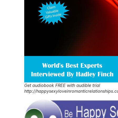
Get audiobook FREE with audible trial
http://happysexyloveinromanticrelationships.