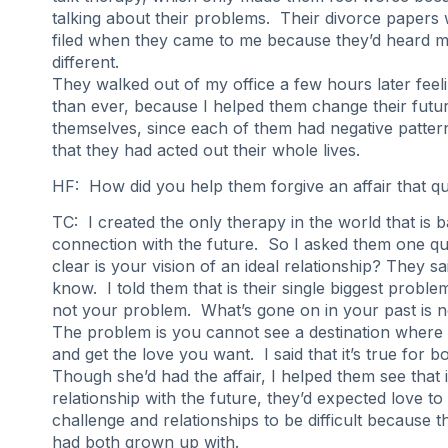
talking about their problems. Their divorce papers
filed when they came to me because they’d heard 
different.
They walked out of my office a few hours later feel
than ever, because I helped them change their futu
themselves, since each of them had negative pattern
that they had acted out their whole lives.
HF: How did you help them forgive an affair that qu
TC: I created the only therapy in the world that is 
connection with the future. So I asked them one q
clear is your vision of an ideal relationship? They sa
know. I told them that is their single biggest problem
not your problem. What’s gone on in your past is 
The problem is you cannot see a destination where 
and get the love you want. I said that it’s true for b
Though she’d had the affair, I helped them see that i
relationship with the future, they’d expected love to h
challenge and relationships to be difficult because t
had both grown up with.