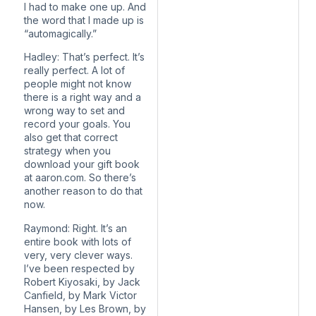
I had to make one up. And
the word that I made up is
“automagically.”
Hadley: That’s perfect. It’s
really perfect. A lot of
people might not know
there is a right way and a
wrong way to set and
record your goals. You
also get that correct
strategy when you
download your gift book
at aaron.com. So there’s
another reason to do that
now.
Raymond: Right. It’s an
entire book with lots of
very, very clever ways.
I’ve been respected by
Robert Kiyosaki, by Jack
Canfield, by Mark Victor
Hansen, by Les Brown, by