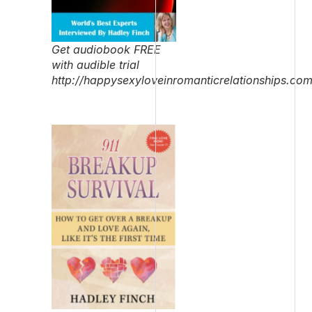
Get audiobook FREE
with audible trial
http://happysexyloveinromanticrelationships.co