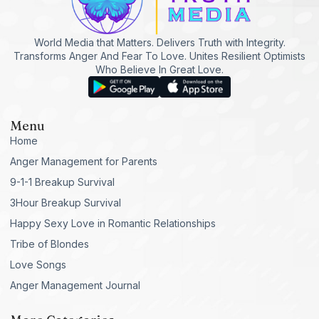
World Media that Matters. Delivers Truth with Integrity.
Transforms Anger And Fear To Love. Unites Resilient Optimists
Who Believe In Great Love.
Menu
Home
Anger Management for Parents
9-1-1 Breakup Survival
3Hour Breakup Survival
Happy Sexy Love in Romantic Relationships
Tribe of Blondes
Love Songs
Anger Management Journal