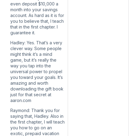
even deposit $10,000 a
month into your savings
account. As hard as it is for
you to believe that, I teach
that in the first chapter. I
guarantee it.
Hadley: Yes. That’s a very
clever way. Some people
might think it’s a mind
game, but it’s really the
way you tap into the
universal power to propel
you toward your goals. It’s
amazing and worth
downloading the gift book
just for that secret at
aaron.com
Raymond: Thank you for
saying that, Hadley. Also in
the first chapter, I will teach
you how to go on an
exotic, prepaid vacation