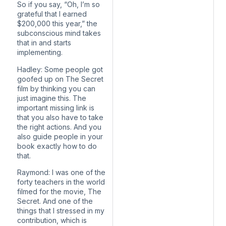
So if you say, “Oh, I’m so
grateful that I earned
$200,000 this year,” the
subconscious mind takes
that in and starts
implementing.
Hadley: Some people got
goofed up on The Secret
film by thinking you can
just imagine this. The
important missing link is
that you also have to take
the right actions. And you
also guide people in your
book exactly how to do
that.
Raymond: I was one of the
forty teachers in the world
filmed for the movie, The
Secret. And one of the
things that I stressed in my
contribution, which is