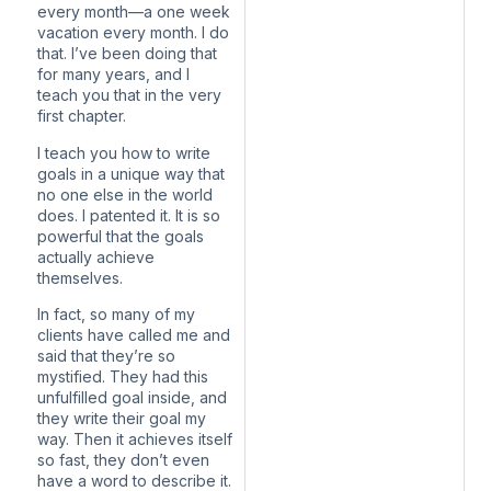
every month—a one week
vacation every month. I do
that. I’ve been doing that
for many years, and I
teach you that in the very
first chapter.
I teach you how to write
goals in a unique way that
no one else in the world
does. I patented it. It is so
powerful that the goals
actually achieve
themselves.
In fact, so many of my
clients have called me and
said that they’re so
mystified. They had this
unfulfilled goal inside, and
they write their goal my
way. Then it achieves itself
so fast, they don’t even
have a word to describe it.