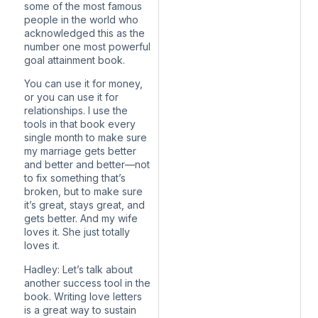
some of the most famous
people in the world who
acknowledged this as the
number one most powerful
goal attainment book.
You can use it for money,
or you can use it for
relationships. I use the
tools in that book every
single month to make sure
my marriage gets better
and better and better—not
to fix something that’s
broken, but to make sure
it’s great, stays great, and
gets better. And my wife
loves it. She just totally
loves it.
Hadley: Let’s talk about
another success tool in the
book. Writing love letters
is a great way to sustain