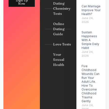
Sign Up
Dating
Now
Can Marriage
Chemistry
Improve Your
Tests
Health?
June 24,
2026
Online
Dating
Sustain
Guide
Happiness
With A
Love Tests
Simple Daily
Habit
June 24,
Your
2026
Sexual
Health
Five
Childhood
Wounds Can
Run Your
Adult Life.
How To
Overcome
Childhood
Trauma
Gently
June 24,