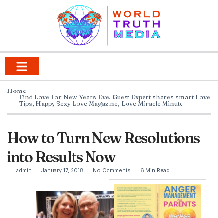
Home
Find Love For New Years Eve
,
Guest Expert shares smart Love
Tips
,
Happy Sexy Love Magazine
,
Love Miracle Minute
How to Turn New Resolutions
into Results Now
admin
January 17, 2018
No Comments
6 Min Read