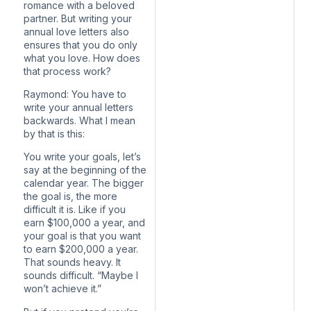
romance with a beloved
partner. But writing your
annual love letters also
ensures that you do only
what you love. How does
that process work?
Raymond: You have to
write your annual letters
backwards. What I mean
by that is this:
You write your goals, let’s
say at the beginning of the
calendar year. The bigger
the goal is, the more
difficult it is. Like if you
earn $100,000 a year, and
your goal is that you want
to earn $200,000 a year.
That sounds heavy. It
sounds difficult. “Maybe I
won’t achieve it.”