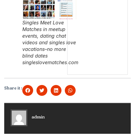
Singles Meet Love
Matches in meetup
events, dating chat
videos and singles love
vacations–no more
blind dates
singleslovematches.com
Share it :
admin