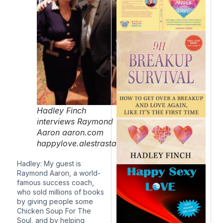
Hadley Finch
interviews Raymond
Aaron aaron.com
happylove.alestrastaging.com/
Hadley: My guest is
Raymond Aaron, a world-
famous success coach,
who sold millions of books
by giving people some
Chicken Soup For The
Soul, and by helping