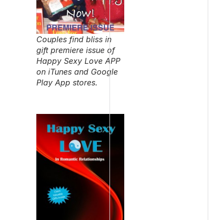
Couples find bliss in
gift premiere issue of
Happy Sexy Love APP
on iTunes and Google
Play App stores.