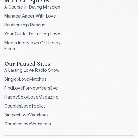
More Categories
A Course In Dating Miracles
Manage Anger With Love
Relationship Rescue
Your Guide To Lasting Love
Media Interviews Of Hadley
Finch
Our Paused Sites
A Lasting Love Radio Show
SinglesLoveMatches
FindLoveForNewYearsEve
HappySexyLoveMagazine
CouplesLoveToolkit
SinglesLoveVacations
CouplesLoveVacations