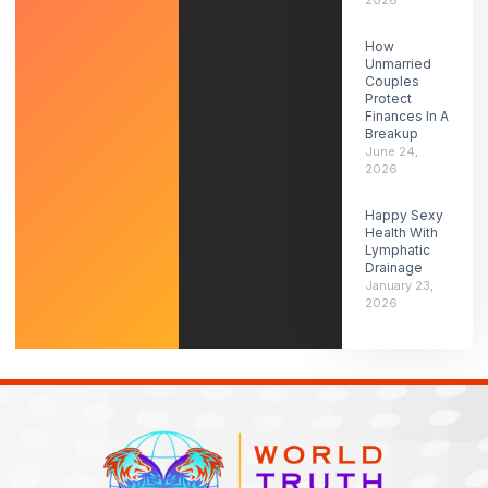
2026
How
Unmarried
Couples
Protect
Finances In A
Breakup
June 24,
2026
Happy Sexy
Health With
Lymphatic
Drainage
January 23,
2026