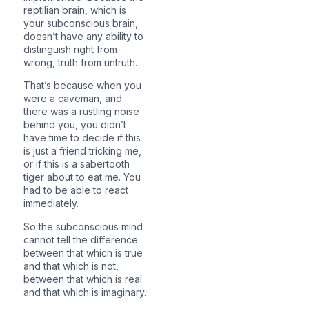
reptilian brain, which is
your subconscious brain,
doesn’t have any ability to
distinguish right from
wrong, truth from untruth.
That’s because when you
were a caveman, and
there was a rustling noise
behind you, you didn’t
have time to decide if this
is just a friend tricking me,
or if this is a sabertooth
tiger about to eat me. You
had to be able to react
immediately.
So the subconscious mind
cannot tell the difference
between that which is true
and that which is not,
between that which is real
and that which is imaginary.