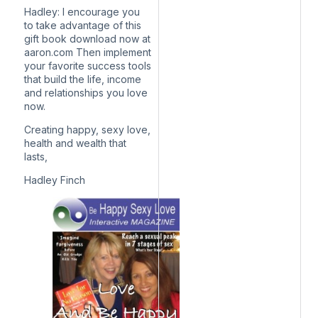
Hadley: I encourage you
to take advantage of this
gift book download now at
aaron.com Then implement
your favorite success tools
that build the life, income
and relationships you love
now.
Creating happy, sexy love,
health and wealth that
lasts,
Hadley Finch