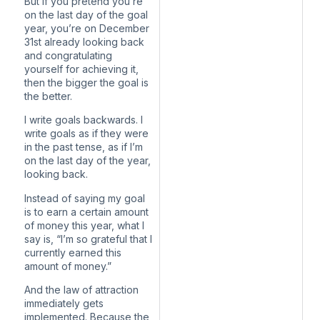
But if you pretend you’re
on the last day of the goal
year, you’re on December
31st already looking back
and congratulating
yourself for achieving it,
then the bigger the goal is
the better.
I write goals backwards. I
write goals as if they were
in the past tense, as if I’m
on the last day of the year,
looking back.
Instead of saying my goal
is to earn a certain amount
of money this year, what I
say is, “I’m so grateful that I
currently earned this
amount of money.”
And the law of attraction
immediately gets
implemented. Because the