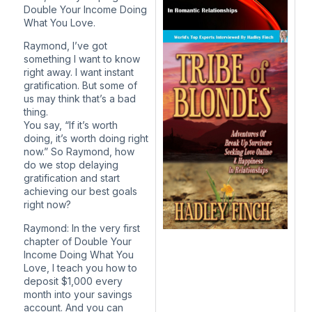
Double Your Income Doing
What You Love.
Raymond, I’ve got
something I want to know
right away. I want instant
gratification. But some of
us may think that’s a bad
thing.
You say, “If it’s worth
doing, it’s worth doing right
now.” So Raymond, how
do we stop delaying
gratification and start
achieving our best goals
right now?
Raymond: In the very first
chapter of Double Your
Income Doing What You
Love, I teach you how to
deposit $1,000 every
month into your savings
account. And you can