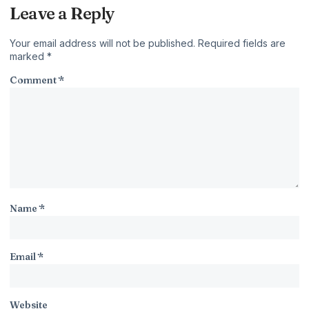
Leave a Reply
Your email address will not be published.
Required fields are
marked
*
Comment
*
Name
*
Email
*
Website