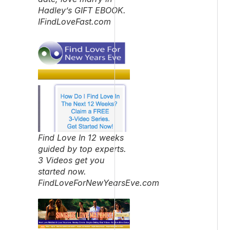
Hadley’s GIFT EBOOK.
IFindLoveFast.com
Find Love In 12 weeks
guided by top experts.
3 Videos get you
started now.
FindLoveForNewYearsEve.com