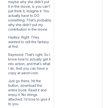
maybe why she didn’t put
it in the movie, is you can’t
just think it, imagine it. You
actually have to DO
something. That’s probably
why she didn’t put my
contribution in the movie.
Hadley: Right. They
wanted to sell the fantasy
at first.
Raymond: That’s right. So I
know how to actually get it
into action, and that’s what
I do. And you can have a
copy at aaron.com.
Just go there, hit the
button, download the
entire book. Read it and
enjoy it. No strings
attached. I’d love to give it
to you.