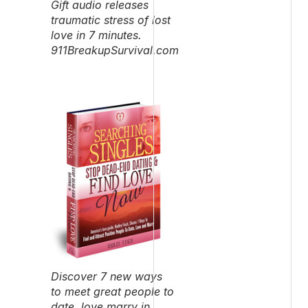
Gift audio releases
traumatic stress of lost
love in 7 minutes.
911BreakupSurvival.com
Discover 7 new ways
to meet great people to
date, love marry in