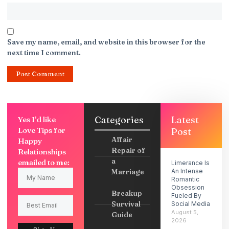
Save my name, email, and website in this browser for the
next time I comment.
Categories
Latest
Yes I’d like
Love Tips for
Post
Affair
Happy
Repair of
Relationships
a
emailed to me:
Limerance Is
Marriage
An Intense
Romantic
Obsession
Breakup
Fueled By
Survival
Social Media
August 5,
Guide
2026