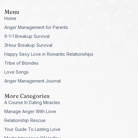
Menu
Home
Anger Management for Parents
9-1-1 Breakup Survival
3Hour Breakup Survival
Happy Sexy Love in Romantic Relationships
Tribe of Blondes
Love Songs
Anger Management Journal
More Categories
A Course In Dating Miracles
Manage Anger With Love
Relationship Rescue
Your Guide To Lasting Love