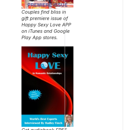
Couples find bliss in
gift premiere issue of
Happy Sexy Love APP
on iTunes and Google
Play App stores.
Get audiobook FREE