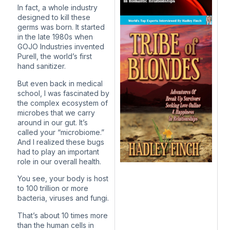
In fact, a whole industry
designed to kill these
germs was born. It started
in the late 1980s when
GOJO Industries invented
Purell, the world’s first
hand sanitizer.
But even back in medical
school, I was fascinated by
the complex ecosystem of
microbes that we carry
around in our gut. It’s
called your “microbiome.”
And I realized these bugs
had to play an important
role in our overall health.
You see, your body is host
to 100 trillion or more
bacteria, viruses and fungi.
That’s about 10 times more
than the human cells in