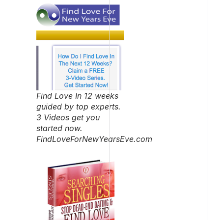
Find Love In 12 weeks
guided by top experts.
3 Videos get you
started now.
FindLoveForNewYearsEve.com