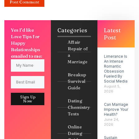
Categories
Latest
Yes I’d like
Love Tips for
Post
Affair
Happy
Repair of
Relationships
a
emailed to me:
Limerance Is
Marriage
An Intense
Romantic
Obsession
Breakup
Fueled By
Survival
Social Media
August 5,
Guide
2026
Sign Up
Dating
Now
Can Marriage
Chemistry
Improve Your
Tests
Health?
June 24,
2026
Online
Dating
Sustain