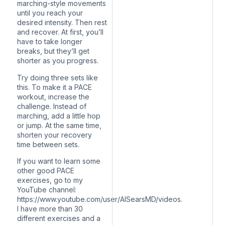
marching-style movements
until you reach your
desired intensity. Then rest
and recover. At first, you’ll
have to take longer
breaks, but they’ll get
shorter as you progress.
Try doing three sets like
this. To make it a PACE
workout, increase the
challenge. Instead of
marching, add a little hop
or jump. At the same time,
shorten your recovery
time between sets.
If you want to learn some
other good PACE
exercises, go to my
YouTube channel:
https://www.youtube.com/user/AlSearsMD/videos.
I have more than 30
different exercises and a