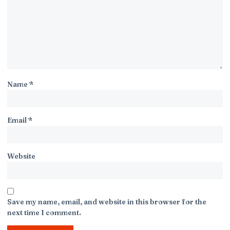
Name
*
Email
*
Website
Save my name, email, and website in this browser for the
next time I comment.