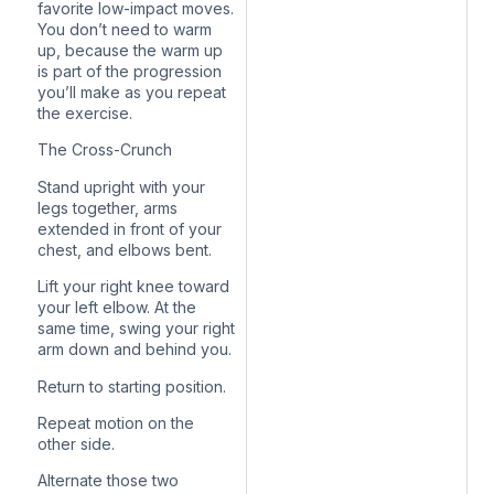
favorite low-impact moves.
You don’t need to warm
up, because the warm up
is part of the progression
you’ll make as you repeat
the exercise.
The Cross-Crunch
Stand upright with your
legs together, arms
extended in front of your
chest, and elbows bent.
Lift your right knee toward
your left elbow. At the
same time, swing your right
arm down and behind you.
Return to starting position.
Repeat motion on the
other side.
Alternate those two