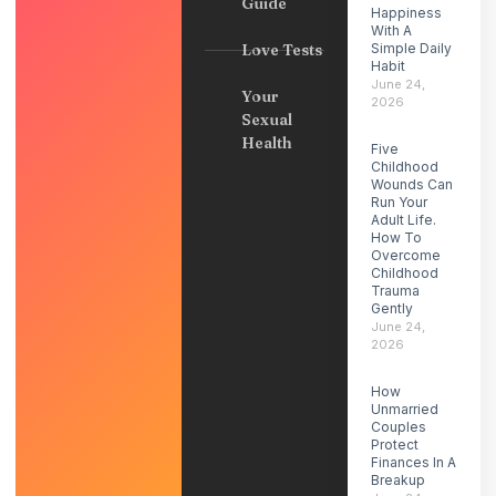
Guide
Happiness
With A
Love Tests
Simple Daily
Habit
June 24,
Your
2026
Sexual
Health
Five
Childhood
Wounds Can
Run Your
Adult Life.
How To
Overcome
Childhood
Trauma
Gently
June 24,
2026
How
Unmarried
Couples
Protect
Finances In A
Breakup