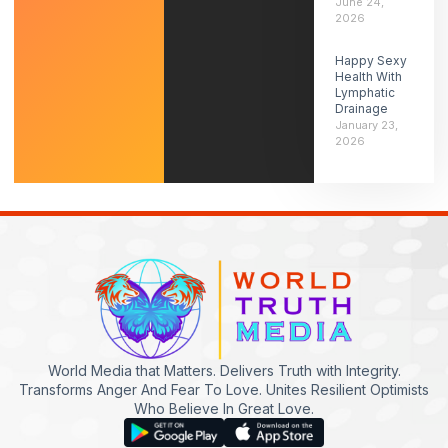
June 24,
2026
Happy Sexy
Health With
Lymphatic
Drainage
January 23,
2026
World Media that Matters. Delivers Truth with Integrity.
Transforms Anger And Fear To Love. Unites Resilient Optimists
Who Believe In Great Love.