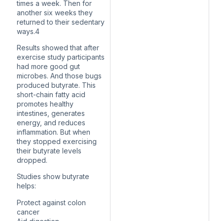
times a week. Then for
another six weeks they
returned to their sedentary
ways.4
Results showed that after
exercise study participants
had more good gut
microbes. And those bugs
produced butyrate. This
short-chain fatty acid
promotes healthy
intestines, generates
energy, and reduces
inflammation. But when
they stopped exercising
their butyrate levels
dropped.
Studies show butyrate
helps:
Protect against colon
cancer