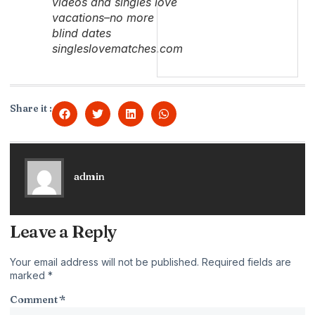
videos and singles love
vacations–no more
blind dates
singleslovematches.com
Share it :
admin
Leave a Reply
Your email address will not be published.
Required fields are
marked
*
Comment
*