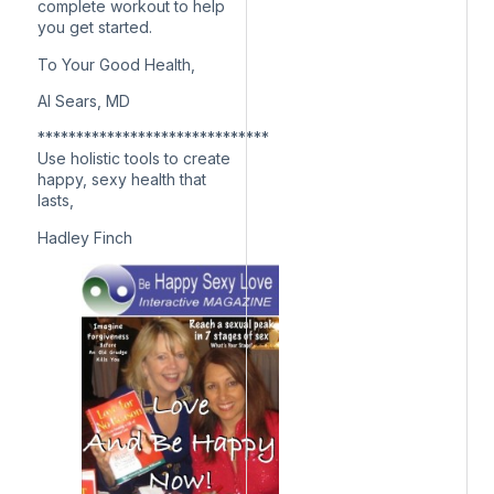
complete workout to help
you get started.
To Your Good Health,
Al Sears, MD
******************************
Use holistic tools to create
happy, sexy health that
lasts,
Hadley Finch