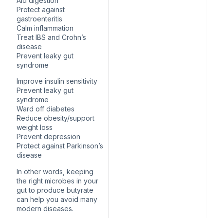
Aid digestion
Protect against
gastroenteritis
Calm inflammation
Treat IBS and Crohn’s
disease
Prevent leaky gut
syndrome
Improve insulin sensitivity
Prevent leaky gut
syndrome
Ward off diabetes
Reduce obesity/support
weight loss
Prevent depression
Protect against Parkinson’s
disease
In other words, keeping
the right microbes in your
gut to produce butyrate
can help you avoid many
modern diseases.