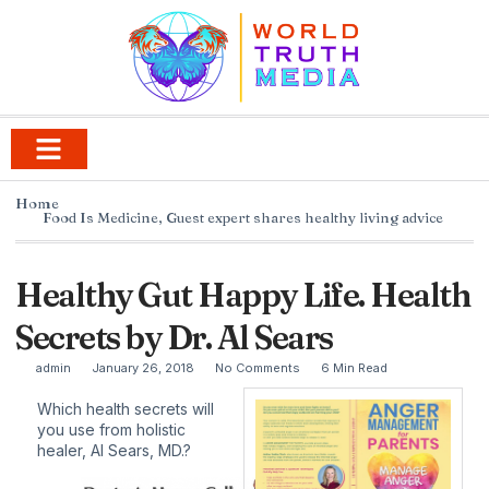
Home
Food Is Medicine
,
Guest expert shares healthy living advice
Healthy Gut Happy Life. Health
Secrets by Dr. Al Sears
admin
January 26, 2018
No Comments
6 Min Read
Which health secrets will
you use from holistic
healer,
Al Sears, MD.
?