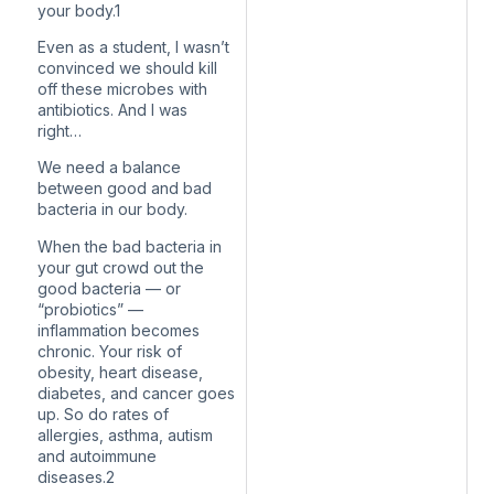
your body.1
Even as a student, I wasn’t
convinced we should kill
off these microbes with
antibiotics. And I was
right…
We need a balance
between good and bad
bacteria in our body.
When the bad bacteria in
your gut crowd out the
good bacteria — or
“probiotics” —
inflammation becomes
chronic. Your risk of
obesity, heart disease,
diabetes, and cancer goes
up. So do rates of
allergies, asthma, autism
and autoimmune
diseases.2