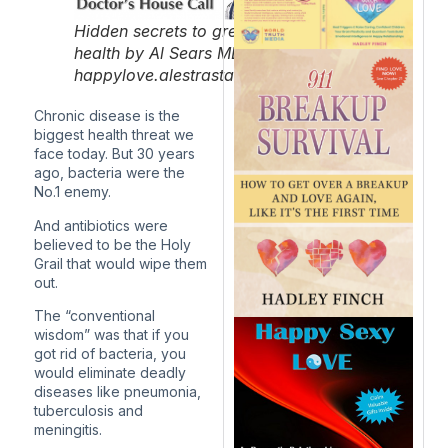
Hidden secrets to great
health by Al Sears MD.
happylove.alestrastaging.com/
Chronic disease is the
biggest health threat we
face today. But 30 years
ago, bacteria were the
No.1 enemy.
And antibiotics were
believed to be the Holy
Grail that would wipe them
out.
The “conventional
wisdom” was that if you
got rid of bacteria, you
would eliminate deadly
diseases like pneumonia,
tuberculosis and
meningitis.