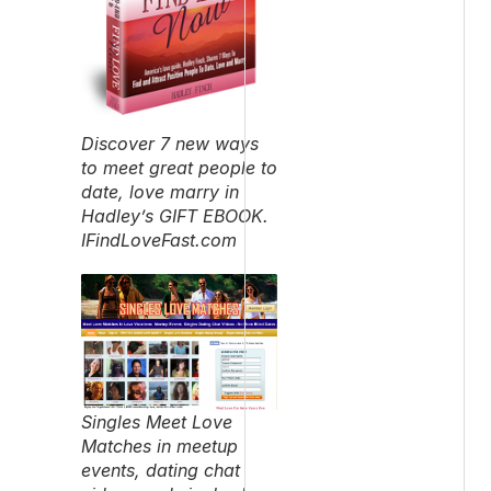
Discover 7 new ways
to meet great people to
date, love marry in
Hadley’s GIFT EBOOK.
IFindLoveFast.com
Singles Meet Love
Matches in meetup
events, dating chat