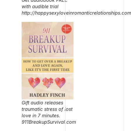
with audible trial
http://happysexyloveinromanticrelationships.co
Gift audio releases
traumatic stress of lost
love in 7 minutes.
911BreakupSurvival.com