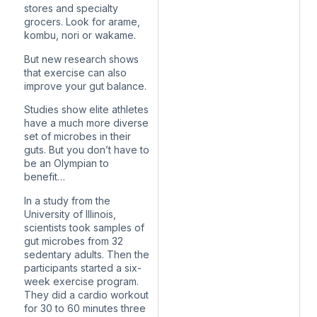
stores and specialty
grocers. Look for arame,
kombu, nori or wakame.
But new research shows
that exercise can also
improve your gut balance.
Studies show elite athletes
have a much more diverse
set of microbes in their
guts. But you don’t have to
be an Olympian to
benefit…
In a study from the
University of Illinois,
scientists took samples of
gut microbes from 32
sedentary adults. Then the
participants started a six-
week exercise program.
They did a cardio workout
for 30 to 60 minutes three