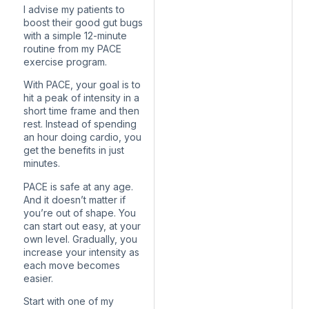
I advise my patients to
boost their good gut bugs
with a simple 12-minute
routine from my PACE
exercise program.
With PACE, your goal is to
hit a peak of intensity in a
short time frame and then
rest. Instead of spending
an hour doing cardio, you
get the benefits in just
minutes.
PACE is safe at any age.
And it doesn’t matter if
you’re out of shape. You
can start out easy, at your
own level. Gradually, you
increase your intensity as
each move becomes
easier.
Start with one of my