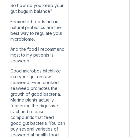
So how do you keep your
gut bugs in balance?
Fermented foods rich in
natural probiotics are the
best way to regulate your
microbiome.
And the food I recommend
most to my patients is
seaweed.
Good microbes hitchhike
into your gut on raw
seaweed. Even cooked
seaweed promotes the
growth of good bacteria.
Marine plants actually
ferment in the digestive
tract and release
compounds that feed
good gut bacteria. You can
buy several varieties of
seaweed at health food