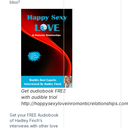
bliss?
Get audiobook FREE
with audible trial
http://happysexyloveinromanticrelationships.co
Get your FREE Audiobook
of Hadley Finch’s
interviews with other love