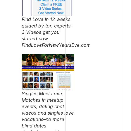
Find Love In 12 weeks
guided by top experts.
3 Videos get you
started now.
FindLoveForNewYearsEve.com
Singles Meet Love
Matches in meetup
events, dating chat
videos and singles love
vacations–no more
blind dates