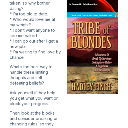
taken, so why bother
dating?
* I’m too old to date.
* Who would love me at
my weight?
* I don’t want anyone to
see me naked.
* I can go out after I get a
new job.
* I’m waiting to find love by
chance.
What’s the best way to
handle these limiting
thoughts and self-
defeating beliefs?
Ask yourself if they help
you get what you want or
block your progress.
Then look at the blocks
and consider breaking or
changing rules, so they