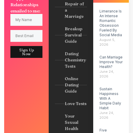
Repair of
Relationships
a
emailed to me:
Limerance Is
Marriage
An Intense
Romantic
Obsession
Breakup
Fueled By
Survival
Social Media
August 5,
Guide
2026
Sign Up
Dating
Now
Can Marriage
Chemistry
Improve Your
Tests
Health?
June 24,
2026
Online
Dating
Sustain
Guide
Happiness
With A
Love Tests
Simple Daily
Habit
June 24,
Your
2026
Sexual
Health
Five