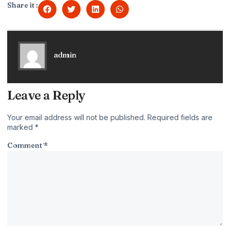
Share it :
admin
Leave a Reply
Your email address will not be published.
Required fields are
marked
*
Comment
*