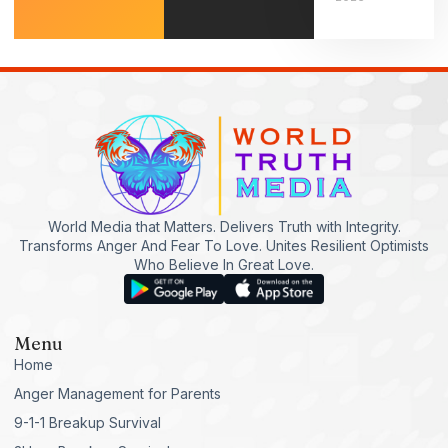
World Media that Matters. Delivers Truth with Integrity.
Transforms Anger And Fear To Love. Unites Resilient Optimists
Who Believe In Great Love.
Menu
Home
Anger Management for Parents
9-1-1 Breakup Survival