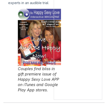
experts in an audible trial.
Couples find bliss in
gift premiere issue of
Happy Sexy Love APP
on iTunes and Google
Play App stores.