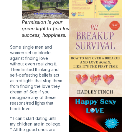
Permission is your
green light to find love,
success, happiness.
Some single men and
women set up blocks
against finding love
without even realizing it.
Their limited thinking and
self-defeating beliefs act
as red lights that stop them
from finding the love they
dream of. See if you
recognize any of these
reasons/red lights that
block love:
* I can’t start dating until
my children are in college.
* All the good ones are