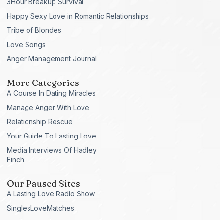
3Hour Breakup Survival
Happy Sexy Love in Romantic Relationships
Tribe of Blondes
Love Songs
Anger Management Journal
More Categories
A Course In Dating Miracles
Manage Anger With Love
Relationship Rescue
Your Guide To Lasting Love
Media Interviews Of Hadley
Finch
Our Paused Sites
A Lasting Love Radio Show
SinglesLoveMatches