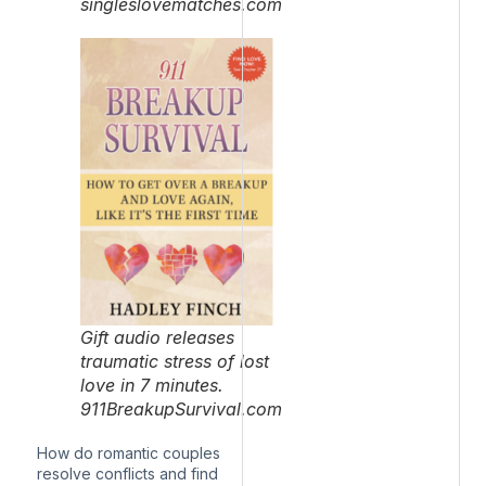
singleslovematches.com
Gift audio releases
traumatic stress of lost
love in 7 minutes.
911BreakupSurvival.com
How do romantic couples
resolve conflicts and find