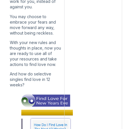
work for you, instead of
against you.
You may choose to
embrace your fears and
move forward any way,
without being reckless.
With your new rules and
thoughts in place, now you
are ready to use all of
your resources and take
actions to find love now.
And how do selective
singles find love in 12
weeks?