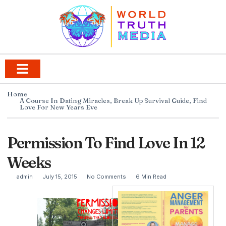
Home
A Course In Dating Miracles
,
Break Up Survival Guide
,
Find
Love For New Years Eve
Permission To Find Love In 12
Weeks
admin
July 15, 2015
No Comments
6 Min Read