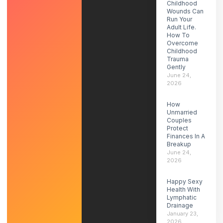
Childhood
Wounds Can
Run Your
Adult Life.
How To
Overcome
Childhood
Trauma
Gently
June 24,
2026
How
Unmarried
Couples
Protect
Finances In A
Breakup
June 24,
2026
Happy Sexy
Health With
Lymphatic
Drainage
January 23,
2026