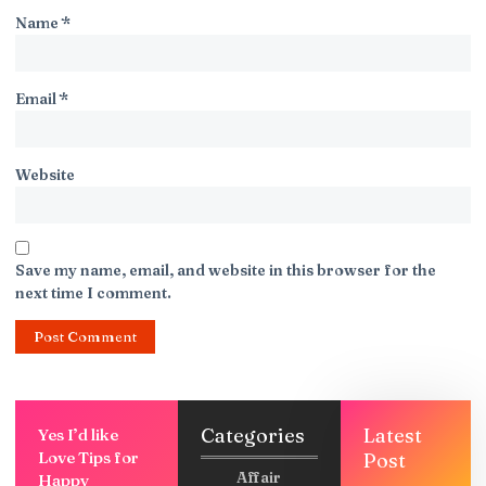
Name
*
Email
*
Website
Save my name, email, and website in this browser for the
next time I comment.
Categories
Latest
Yes I’d like
Love Tips for
Post
Affair
Happy